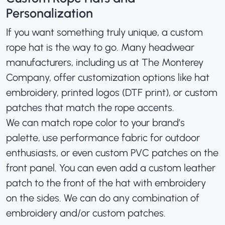
Personalization
If you want something truly unique, a custom
rope hat is the way to go. Many headwear
manufacturers, including us at The Monterey
Company, offer customization options like
hat
embroidery
, printed logos (DTF print), or custom
patches that match the rope accents.
We can match rope color to your brand’s
palette, use performance fabric for outdoor
enthusiasts, or even
custom PVC patches
on the
front panel. You can even add a custom leather
patch to the front of the hat with embroidery
on the sides. We can do any combination of
embroidery and/or custom patches.