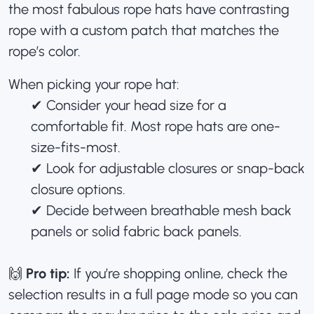
the most fabulous rope hats have contrasting
rope with a
custom patch
that matches the
rope’s color.
When picking your rope hat:
✔︎ Consider your head size for a
comfortable fit. Most rope hats are one-
size-fits-most.
✔︎ Look for adjustable closures or snap-back
closure options.
✔︎ Decide between breathable mesh back
panels or solid fabric back panels.
🙌
Pro tip:
If you’re shopping online, check the
selection results in a full page mode so you can