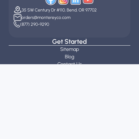
35 SW Century Dr #110, Bend, OR 97702
orders@montereyco.com
(877) 290-9290
Get Started
Sitemap
Blog
Contact Us
Customization Guidelines
Stitch Calculator
Request a Quote
About
About Us
Our Team
Reviews
General Information