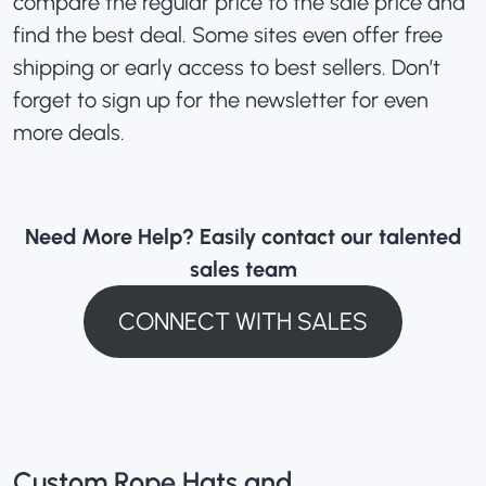
compare the regular price to the sale price and
find the best deal. Some sites even offer free
shipping or early access to best sellers. Don’t
forget to sign up for the newsletter for even
more deals.
Need More Help? Easily contact our talented
sales team
CONNECT WITH SALES
Custom Rope Hats and