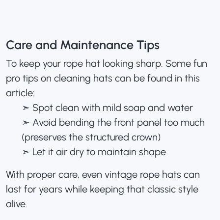
Care and Maintenance Tips
To keep your rope hat looking sharp. Some fun
pro tips on cleaning hats
can be found in this
article:
➣ Spot clean with mild soap and water
➣ Avoid bending the front panel too much
(preserves the structured crown)
➣ Let it air dry to maintain shape
With proper care, even vintage rope hats can
last for years while keeping that classic style
alive.