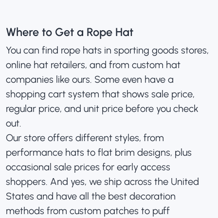
Where to Get a Rope Hat
You can find rope hats in sporting goods stores,
online hat retailers, and from custom hat
companies like ours. Some even have a
shopping cart system that shows sale price,
regular price, and unit price before you check
out.
Our store offers different styles, from
performance hats to flat brim designs, plus
occasional sale prices for early access
shoppers. And yes, we ship across the United
States and have all the best decoration
methods from custom patches to puff