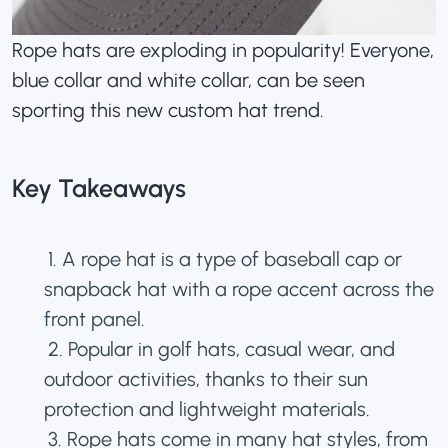
Rope hats are exploding in popularity! Everyone,
blue collar and white collar, can be seen
sporting this new custom hat trend.
Key Takeaways
1. A rope hat is a type of baseball cap or
snapback hat
with a rope accent across the
front panel.
2. Popular in golf hats, casual wear, and
outdoor activities, thanks to their sun
protection and lightweight materials.
3. Rope hats come in many
hat styles
, from