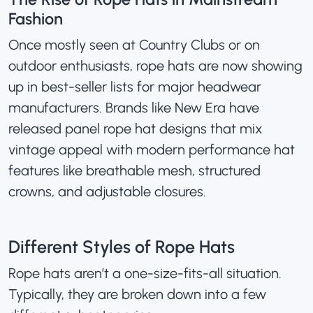
Fashion
Once mostly seen at Country Clubs or on
outdoor enthusiasts, rope hats are now showing
up in best-seller lists for major headwear
manufacturers. Brands like
New Era
have
released panel rope hat designs that mix
vintage appeal with modern performance hat
features like breathable mesh, structured
crowns, and adjustable closures.
Different Styles of Rope Hats
Rope hats aren’t a one-size-fits-all situation.
Typically, they are broken down into a few