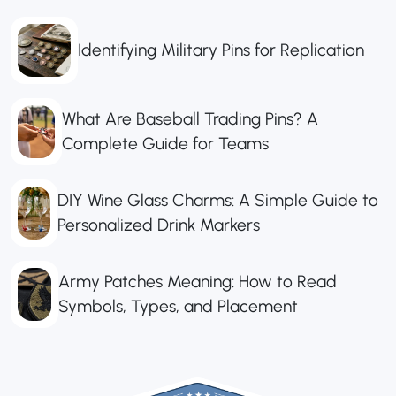
Identifying Military Pins for Replication
What Are Baseball Trading Pins? A
Complete Guide for Teams
DIY Wine Glass Charms: A Simple Guide to
Personalized Drink Markers
Army Patches Meaning: How to Read
Symbols, Types, and Placement