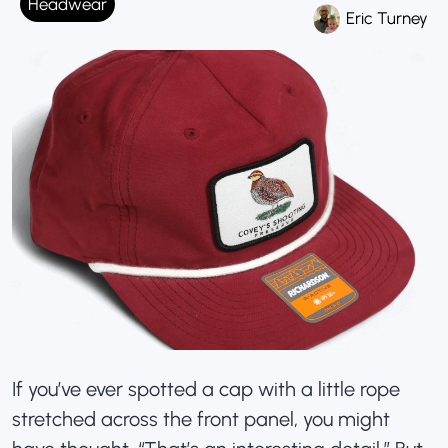
Headwear
Eric Turney
If you’ve ever spotted a cap with a little rope
stretched across the front panel, you might