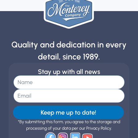
Quality and dedication in every
detail, since 1989.
Stay up with all news
Keep me up to date!
*By submitting this form, you agree to the storage and
processing of your data per our Privacy Policy.