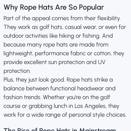
Why Rope Hats Are So Popular
Part of the appeal comes from their flexibility.
They work as
golf hats
, casual wear, or even for
outdoor activities like hiking or fishing. And
because many rope hats are made from
lightweight, performance fabric or cotton, they
provide excellent sun protection and UV
protection.
Plus, they just look good. Rope hats strike a
balance between functional headwear and
fashion trends. Whether you’re on the golf
course or grabbing lunch in Los Angeles, they
work for a wide range of personal style choices.
The Rise of Rope Hats in Mainstream