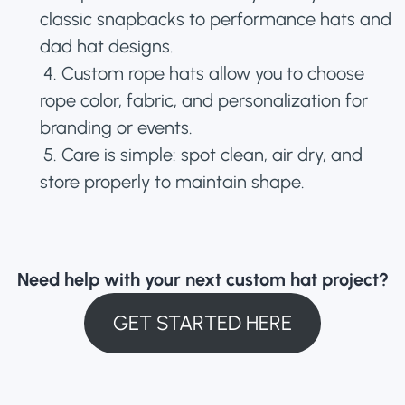
classic snapbacks to performance hats and
dad hat designs.
4. Custom rope hats allow you to choose
rope color, fabric, and personalization for
branding or events.
5. Care is simple: spot clean, air dry, and
store properly to maintain shape.
Need help with your next custom hat project?
GET STARTED HERE