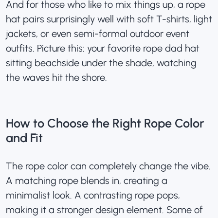
And for those who like to mix things up, a rope
hat pairs surprisingly well with soft T-shirts, light
jackets, or even semi-formal outdoor event
outfits. Picture this: your favorite
rope dad hat
sitting beachside under the shade, watching
the waves hit the shore.
How to Choose the Right Rope Color
and Fit
The rope color can completely change the vibe.
A matching rope blends in, creating a
minimalist look. A contrasting rope pops,
making it a stronger design element. Some of