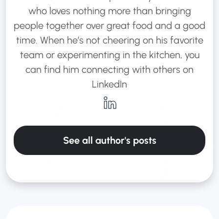
who loves nothing more than bringing
people together over great food and a good
time. When he’s not cheering on his favorite
team or experimenting in the kitchen, you
can find him connecting with others on
LinkedIn
See all author's posts