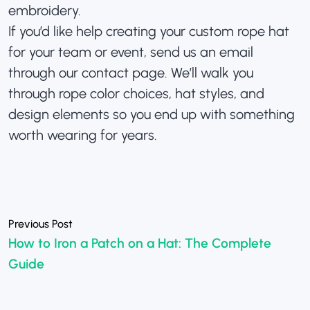
embroidery.
If you’d like help creating your custom rope hat
for your team or event, send us an email
through our
contact page
. We’ll walk you
through rope color choices, hat styles, and
design elements so you end up with something
worth wearing for years.
«
How to Iron a Patch on a Hat: The Complete
Guide