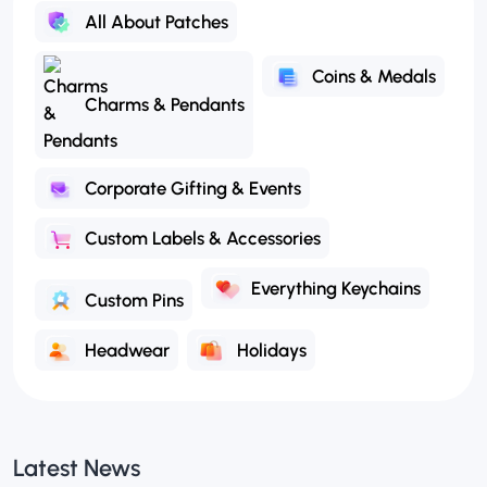
All About Patches
Coins & Medals
Charms & Pendants
Corporate Gifting & Events
Custom Labels & Accessories
Everything Keychains
Custom Pins
Headwear
Holidays
Latest News