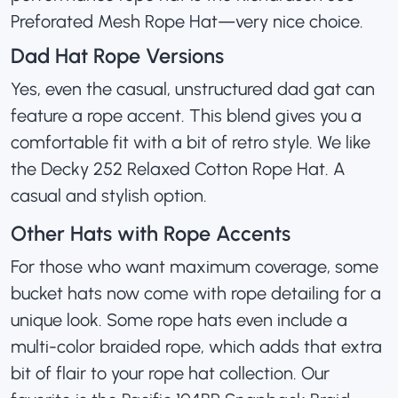
Preforated Mesh Rope Hat
—very nice choice.
Dad Hat Rope Versions
Yes, even the casual, unstructured dad gat can
feature a rope accent. This blend gives you a
comfortable fit with a bit of retro style. We like
the
Decky 252 Relaxed Cotton Rope Hat
. A
casual and stylish option.
Other Hats with Rope Accents
For those who want maximum coverage, some
bucket hats now come with rope detailing for a
unique look. Some rope hats even include a
multi-color braided rope, which adds that extra
bit of flair to your rope hat collection. Our