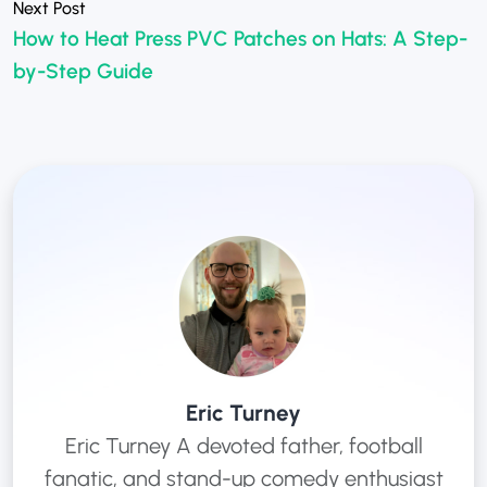
How to Heat Press PVC Patches on Hats: A Step-
»
by-Step Guide
Eric Turney
Eric Turney A devoted father, football
fanatic, and stand-up comedy enthusiast