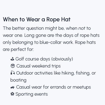
When to Wear a Rope Hat
The better question might be, when
not
to
wear one. Long gone are the days of rope hats
only belonging to blue-collar work. Rope hats
are perfect for:
⛳️ Golf course days (obviously)
😎 Casual weekend trips
🎣 Outdoor activities like hiking, fishing, or
boating
🚙 Casual wear for errands or meetups
⚽️ Sporting events