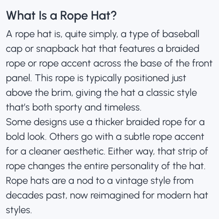
What Is a Rope Hat?
A rope hat is, quite simply, a type of
baseball
cap
or snapback hat that features a braided
rope or rope accent across the base of the front
panel. This rope is typically positioned just
above the brim, giving the hat a classic style
that’s both sporty and timeless.
Some designs use a thicker braided rope for a
bold look. Others go with a subtle rope accent
for a cleaner aesthetic. Either way, that strip of
rope changes the entire personality of the hat.
Rope hats are a nod to a vintage style from
decades past, now reimagined for modern hat
styles.