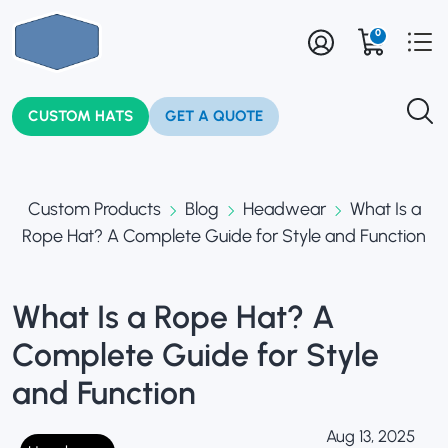
0
CUSTOM HATS
GET A QUOTE
Custom Products
Blog
Headwear
What Is a
Rope Hat? A Complete Guide for Style and Function
What Is a Rope Hat? A
Complete Guide for Style
and Function
Aug 13, 2025