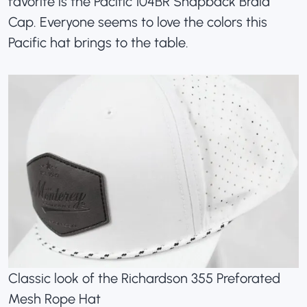
favorite is the
Pacific 104BR Snapback Braid
Cap
. Everyone seems to love the colors this
Pacific hat brings to the table.
Classic look of the Richardson 355 Preforated
Mesh Rope Hat