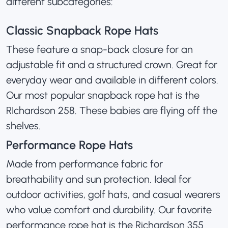
different subcategories:
Classic Snapback Rope Hats
These feature a snap-back closure for an
adjustable fit and a structured crown. Great for
everyday wear and available in different colors.
Our most popular snapback rope hat is the
RIchardson 258
. These babies are flying off the
shelves.
Performance Rope Hats
Made from performance fabric for
breathability and sun protection. Ideal for
outdoor activities, golf hats, and casual wearers
who value comfort and durability. Our favorite
performance rope hat is the
Richardson 355