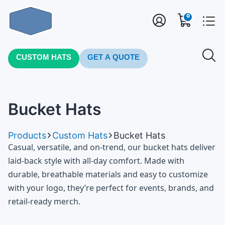
0
CUSTOM HATS
GET A QUOTE
Bucket Hats
Products
Custom Hats
Bucket Hats
Casual, versatile, and on-trend, our bucket hats deliver
laid-back style with all-day comfort. Made with
durable, breathable materials and easy to customize
with your logo, they’re perfect for events, brands, and
retail-ready merch.