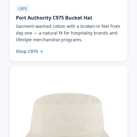
C975
Port Authority C975 Bucket Hat
Garment-washed cotton with a broken-in feel from
day one — a natural fit for hospitality brands and
lifestyle merchandise programs.
Shop C975 →