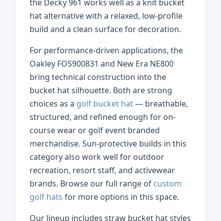
the Decky 961 works well as a knit bucket
hat alternative with a relaxed, low-profile
build and a clean surface for decoration.
For performance-driven applications, the
Oakley FOS900831 and New Era NE800
bring technical construction into the
bucket hat silhouette. Both are strong
choices as a
golf bucket hat
— breathable,
structured, and refined enough for on-
course wear or golf event branded
merchandise. Sun-protective builds in this
category also work well for outdoor
recreation, resort staff, and activewear
brands. Browse our full range of
custom
golf hats
for more options in this space.
Our lineup includes straw bucket hat styles