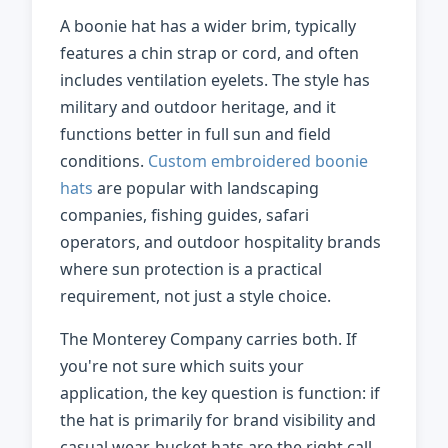
A boonie hat has a wider brim, typically
features a chin strap or cord, and often
includes ventilation eyelets. The style has
military and outdoor heritage, and it
functions better in full sun and field
conditions.
Custom embroidered boonie
hats
are popular with landscaping
companies, fishing guides, safari
operators, and outdoor hospitality brands
where sun protection is a practical
requirement, not just a style choice.
The Monterey Company carries both. If
you're not sure which suits your
application, the key question is function: if
the hat is primarily for brand visibility and
casual wear, bucket hats are the right call.