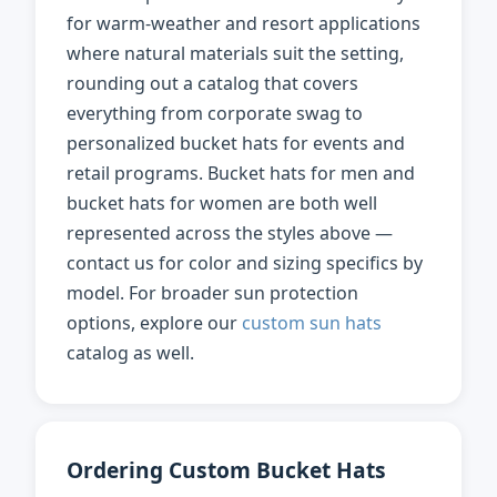
for warm-weather and resort applications
where natural materials suit the setting,
rounding out a catalog that covers
everything from corporate swag to
personalized bucket hats for events and
retail programs. Bucket hats for men and
bucket hats for women are both well
represented across the styles above —
contact us for color and sizing specifics by
model. For broader sun protection
options, explore our
custom sun hats
catalog as well.
Ordering Custom Bucket Hats