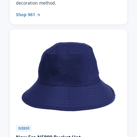
decoration method.
Shop 961 →
NE800