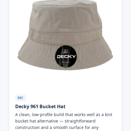
961
Decky 961 Bucket Hat
A clean, low-profile build that works well as a knit
bucket hat alternative — straightforward
construction and a smooth surface for any