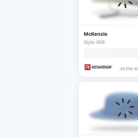
McKenzie
Style: 909
as low a