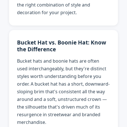
the right combination of style and
decoration for your project.
Bucket Hat vs. Boonie Hat: Know
the Difference
Bucket hats and boonie hats are often
used interchangeably, but they're distinct
styles worth understanding before you
order. A bucket hat has a short, downward-
sloping brim that's consistent all the way
around and a soft, unstructured crown —
the silhouette that's driven much of its
resurgence in streetwear and branded
merchandise.