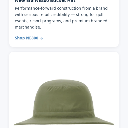
New Era NE800 Bucket Hat
Performance-forward construction from a brand
with serious retail credibility — strong for golf
events, resort programs, and premium branded
merchandise.
Shop NE800 →