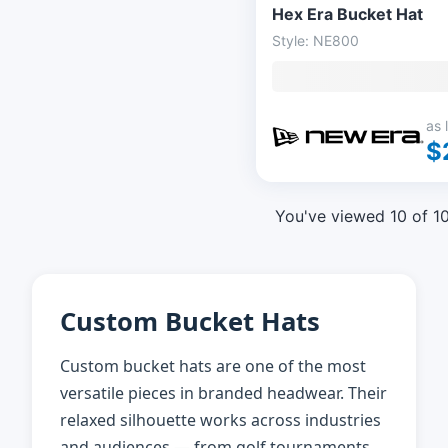
Hex Era Bucket Hat
Style: NE800
as 
$
You've viewed 10 of 1
Custom Bucket Hats
Custom bucket hats are one of the most
versatile pieces in branded headwear. Their
relaxed silhouette works across industries
and audiences — from golf tournaments