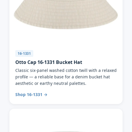
16-1331
Otto Cap 16-1331 Bucket Hat
Classic six-panel washed cotton twill with a relaxed
profile — a reliable base for a denim bucket hat
aesthetic or earthy neutral palettes.
Shop 16-1331 →