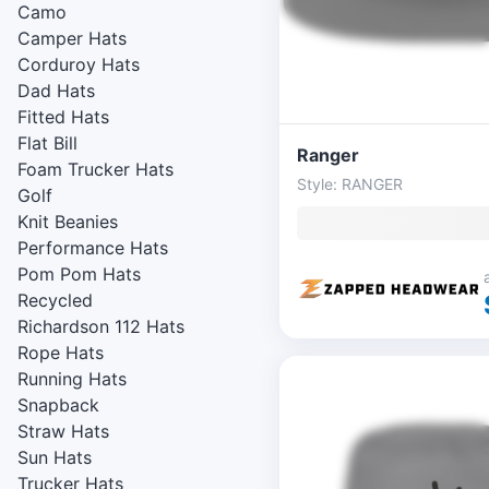
Camo
Camper Hats
Corduroy Hats
Dad Hats
Fitted Hats
Flat Bill
Ranger
Foam Trucker Hats
Style: RANGER
Golf
Knit Beanies
Performance Hats
Pom Pom Hats
Recycled
Richardson 112 Hats
Rope Hats
Running Hats
Snapback
Straw Hats
Sun Hats
Trucker Hats