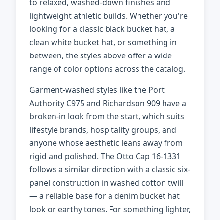
to relaxed, washed-down finishes and
lightweight athletic builds. Whether you're
looking for a classic black bucket hat, a
clean white bucket hat, or something in
between, the styles above offer a wide
range of color options across the catalog.
Garment-washed styles like the Port
Authority C975 and Richardson 909 have a
broken-in look from the start, which suits
lifestyle brands, hospitality groups, and
anyone whose aesthetic leans away from
rigid and polished. The Otto Cap 16-1331
follows a similar direction with a classic six-
panel construction in washed cotton twill
— a reliable base for a denim bucket hat
look or earthy tones. For something lighter,