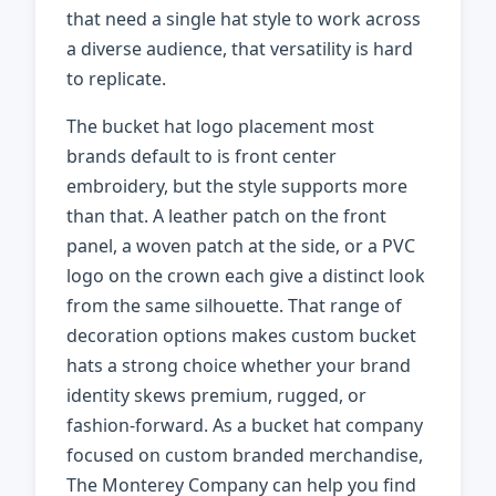
that need a single hat style to work across
a diverse audience, that versatility is hard
to replicate.
The bucket hat logo placement most
brands default to is front center
embroidery, but the style supports more
than that. A leather patch on the front
panel, a woven patch at the side, or a PVC
logo on the crown each give a distinct look
from the same silhouette. That range of
decoration options makes custom bucket
hats a strong choice whether your brand
identity skews premium, rugged, or
fashion-forward. As a bucket hat company
focused on custom branded merchandise,
The Monterey Company can help you find