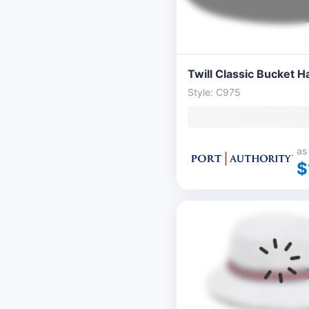
Twill Classic Bucket H
Style: C975
as
$