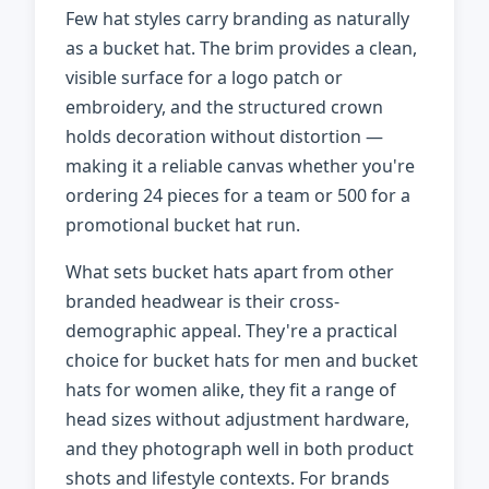
Few hat styles carry branding as naturally
as a bucket hat. The brim provides a clean,
visible surface for a logo patch or
embroidery, and the structured crown
holds decoration without distortion —
making it a reliable canvas whether you're
ordering 24 pieces for a team or 500 for a
promotional bucket hat run.
What sets bucket hats apart from other
branded headwear is their cross-
demographic appeal. They're a practical
choice for bucket hats for men and bucket
hats for women alike, they fit a range of
head sizes without adjustment hardware,
and they photograph well in both product
shots and lifestyle contexts. For brands