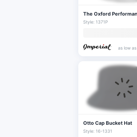
Style: 1371P
as low a
Otto Cap Bucket Hat
Style: 16-1331