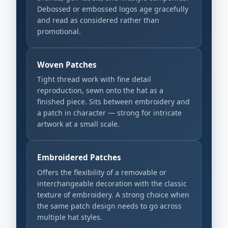
Debossed or embossed logos age gracefully
and read as considered rather than
promotional.
Woven Patches
Tight thread work with fine detail
reproduction, sewn onto the hat as a
finished piece. Sits between embroidery and
a patch in character — strong for intricate
artwork at a small scale.
Embroidered Patches
Offers the flexibility of a removable or
interchangeable decoration with the classic
texture of embroidery. A strong choice when
the same patch design needs to go across
multiple hat styles.