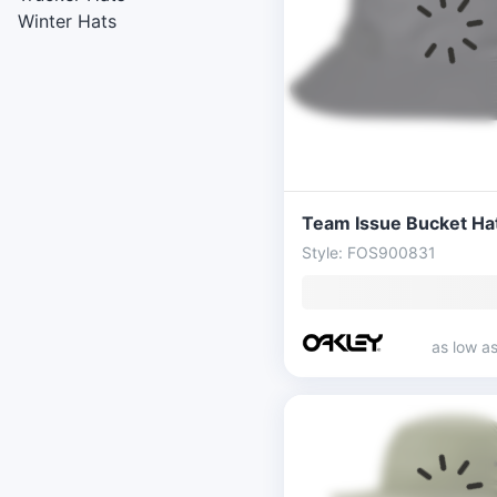
Winter Hats
Team Issue Bucket Ha
Style: FOS900831
as low a