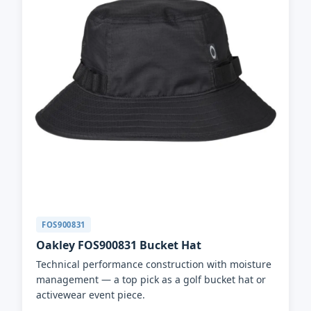
FOS900831
Oakley FOS900831 Bucket Hat
Technical performance construction with moisture
management — a top pick as a golf bucket hat or
activewear event piece.