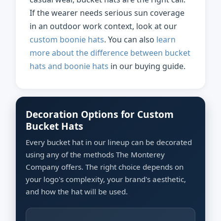
If the wearer needs serious sun coverage
in an outdoor work context, look at our
custom boonie hats
. You can also
learn
more about the difference between bucket
hats and boonie hats
in our buying guide.
Decoration Options for Custom
Bucket Hats
Every bucket hat in our lineup can be decorated
using any of the methods The Monterey
Company offers. The right choice depends on
your logo's complexity, your brand's aesthetic,
and how the hat will be used.