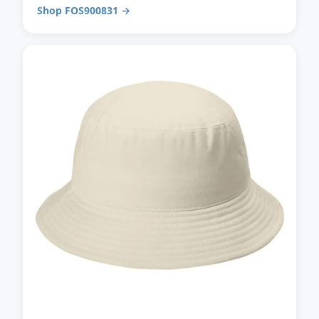
Shop FOS900831 →