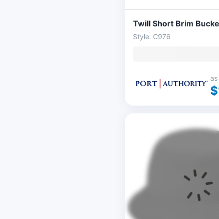
Twill Short Brim Bucke
Style: C976
as
$