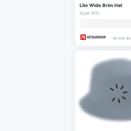
Lite Wide Brim Hat
Style: 810
as low a