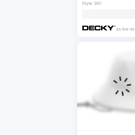
Style: 961
as low a