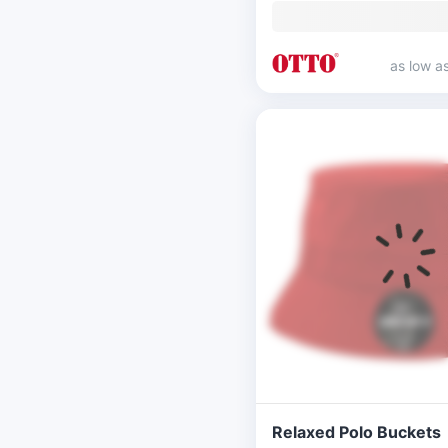
as low a
Relaxed Polo Buckets