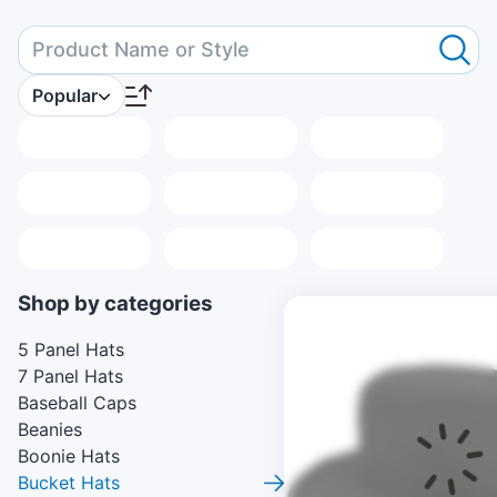
Popular
Placeholder
Placeholder
Placeholder
Placeholder
Placeholder
Placeholder
Placeholder
Placeholder
Placeholder
Shop by categories
5 Panel Hats
7 Panel Hats
Baseball Caps
Beanies
Boonie Hats
Bucket Hats