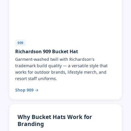
909
Richardson 909 Bucket Hat
Garment-washed twill with Richardson's
trademark build quality — a versatile style that
works for outdoor brands, lifestyle merch, and
resort staff uniforms.
Shop 909 →
Why Bucket Hats Work for
Branding