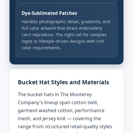
Dye-Sublimated Patches
Handles photographic detail, gradients, and
full-color artwork that direct embroidery
can't reproduce. The right call for complex
logos or lifestyle-driven designs with rich
color requirements.
Bucket Hat Styles and Materials
The bucket hats in The Monterey
Company's lineup span cotton twill,
garment-washed cotton, performance
mesh, and jersey knit — covering the
range from structured retail-quality styles