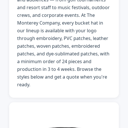
and resort staff to music festivals, outdoor
crews, and corporate events. At The
Monterey Company, every bucket hat in
our lineup is available with your logo
through embroidery, PVC patches, leather
patches, woven patches, embroidered
patches, and dye-sublimated patches, with
a minimum order of 24 pieces and
production in 3 to 4 weeks. Browse the
styles below and get a quote when you're
ready.