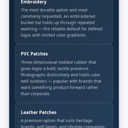
Embroidery
The most durable option and most
commonly requested. An embroidered
bucket hat holds up through repeated
washing — the reliable default for defined
logos with limited color gradients.
PVC Patches
Three-dimensional molded rubber that
gives logos a bold, tactile presence.
Photographs distinctively and holds color
well outdoors — popular with brands that
want something product-forward rather
than corporate.
Leather Patches
A premium option that suits heritage
brands, golf labels, and lifestyle companies.