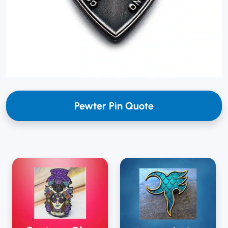
Pewter Pin Quote