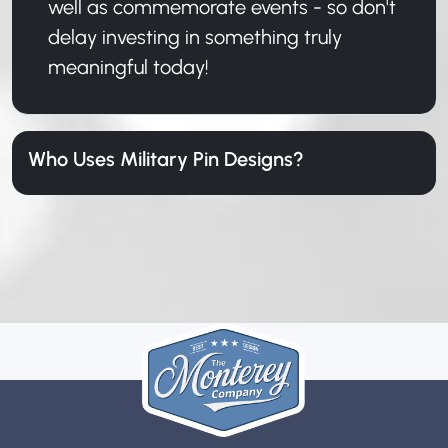
well as commemorate events - so don't
delay investing in something truly
meaningful today!
Who Uses Military Pin Designs?