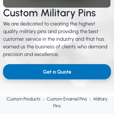
Custom Military Pins
We are dedicated to creating the highest
quality military pins and providing the best
customer service in the industry and that has
earned us the business of clients who demand
precision and excellence.
Get a Quote
Custom Products
Custom Enamel Pins
Military
Pins