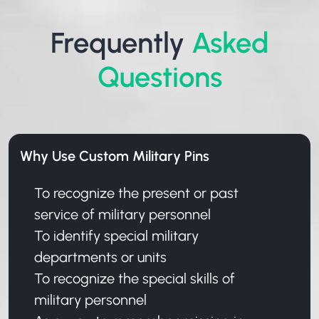
Frequently
Asked
Questions
Why Use Custom Military Pins
To recognize the present or past
service of military personnel
To identify special military
departments or units
To recognize the special skills of
military personnel