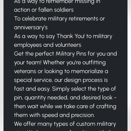
As a way to remember missing in
action or fallen soldiers
To celebrate military retirements or
anniversary's
As a way to say Thank You! to military
employees and volunteers
Get the perfect Military Pins for you and
your team! Whether you're outfitting
veterans or looking to memorialize a
special service, our design process is
fast and easy. Simply select the type of
pin, quantity needed, and desired look -
then wait while we take care of crafting
them with speed and precision.
We offer many types of custom military