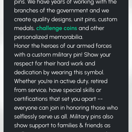
pins. We have years of working with the
branches of the government and we
create quality designs, unit pins, custom
medals,
challenge coins
and other
personalized memorabilia.
Honor the heroes of our armed forces
with a custom military pin! Show your
respect for their hard work and
dedication by wearing this symbol.
Whether you're in active duty, retired
from service, have special skills or
certifications that set you apart --
everyone can join in honoring those who
selflessly serve us all. Military pins also
show support to families & friends as