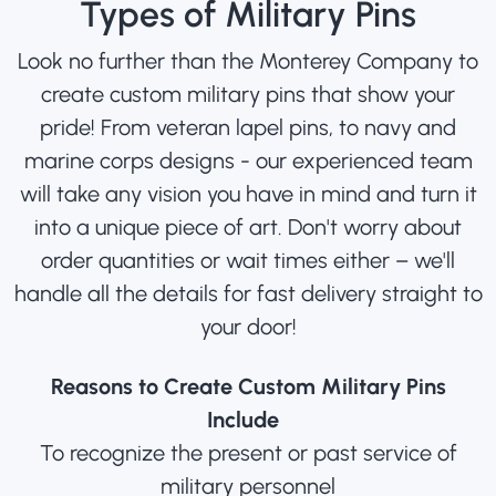
Types of Military Pins
Look no further than the Monterey Company to
create custom military pins that show your
pride! From veteran lapel pins, to navy and
marine corps designs - our experienced team
will take any vision you have in mind and turn it
into a unique piece of art. Don't worry about
order quantities or wait times either – we'll
handle all the details for fast delivery straight to
your door!
Reasons to Create Custom Military Pins
Include
To recognize the present or past service of
military personnel