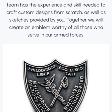
team has the experience and skill needed to
craft custom designs from scratch, as well as
sketches provided by you. Together we will
create an emblem worthy of all those who
serve in our armed forces!