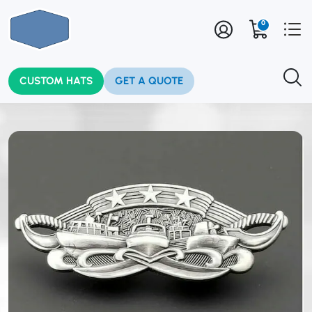
0
CUSTOM HATS
GET A QUOTE