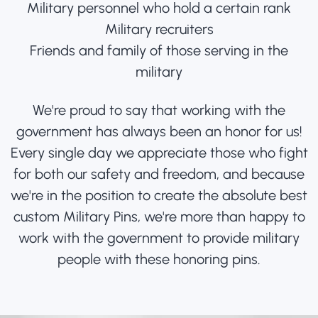
Military personnel who hold a certain rank
Military recruiters
Friends and family of those serving in the
military
We're proud to say that working with the
government has always been an honor for us!
Every single day we appreciate those who fight
for both our safety and freedom, and because
we're in the position to create the absolute best
custom Military Pins, we're more than happy to
work with the government to provide military
people with these honoring pins.