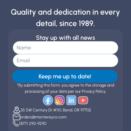
Quality and dedication in every
detail, since 1989.
Stay up with all news
Keep me up to date!
*By submitting this form, you agree to the storage and
processing of your data per our Privacy Policy.
35 SW Century Dr #110, Bend, OR 97702
orders@montereyco.com
(877) 290-9290