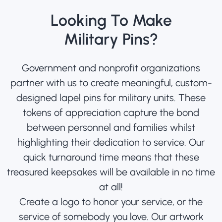
Looking To Make
Military Pins?
Government and nonprofit organizations
partner with us to create meaningful, custom-
designed lapel pins for military units. These
tokens of appreciation capture the bond
between personnel and families whilst
highlighting their dedication to service. Our
quick turnaround time means that these
treasured keepsakes will be available in no time
at all!
Create a logo to honor your service, or the
service of somebody you love. Our artwork