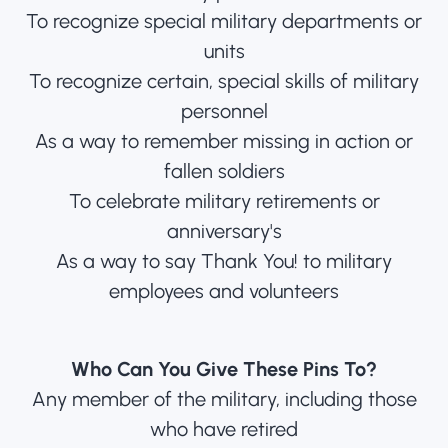
To recognize special military departments or
units
To recognize certain, special skills of military
personnel
As a way to remember missing in action or
fallen soldiers
To celebrate military retirements or
anniversary's
As a way to say Thank You! to military
employees and volunteers
Who Can You Give These Pins To?
Any member of the military, including those
who have retired