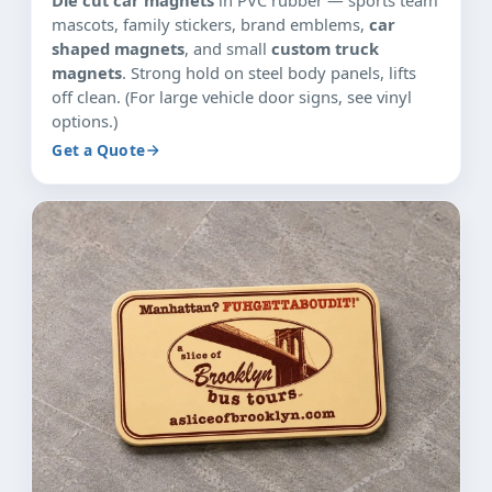
mascots, family stickers, brand emblems,
car
shaped magnets
, and small
custom truck
magnets
. Strong hold on steel body panels, lifts
off clean. (For large vehicle door signs, see vinyl
options.)
Get a Quote