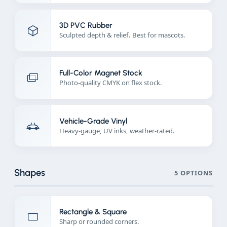
3D PVC Rubber
Sculpted depth & relief. Best for mascots.
Full-Color Magnet Stock
Photo-quality CMYK on flex stock.
Vehicle-Grade Vinyl
Heavy-gauge, UV inks, weather-rated.
Shapes
5 OPTIONS
Rectangle & Square
Sharp or rounded corners.