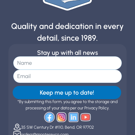
Quality and dedication in every
detail, since 1989.
Stay up with all news
Keep me up to date!
*By submitting this form, you agree to the storage and
processing of your data per our Privacy Policy.
35 SW Century Dr #110, Bend, OR 97702
orders@montereyco.com