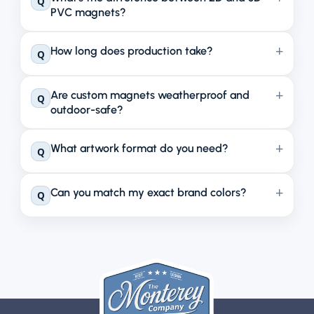
Q
PVC magnets?
How long does production take?
Q
Are custom magnets weatherproof and
Q
outdoor-safe?
What artwork format do you need?
Q
Can you match my exact brand colors?
Q