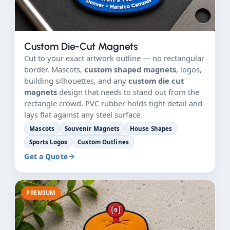
Custom Die-Cut Magnets
Cut to your exact artwork outline — no rectangular
border. Mascots,
custom shaped magnets
, logos,
building silhouettes, and any
custom die cut
magnets
design that needs to stand out from the
rectangle crowd. PVC rubber holds tight detail and
lays flat against any steel surface.
Mascots
Souvenir Magnets
House Shapes
Sports Logos
Custom Outlines
Get a Quote
PREMIUM