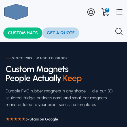
0
CUSTOM HATS
GET A QUOTE
SINCE 1989 · MADE TO ORDER
Custom Magnets
People Actually
Keep
Durable PVC rubber magnets in any shape — die-cut, 3D
sculpted, fridge, business card, and small car magnets —
manufactured to your exact specs, no templates.
5-Stars on Google