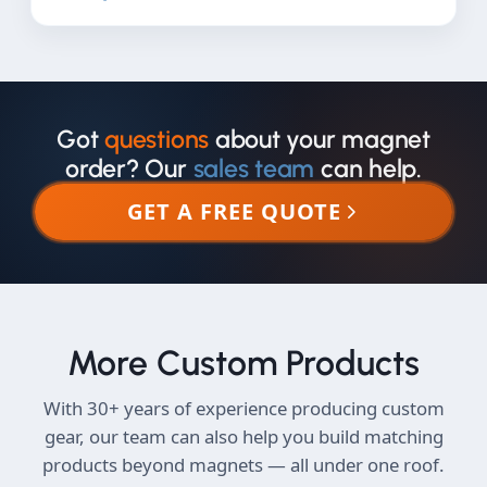
Got
questions
about your magnet
order? Our
sales team
can help.
GET A FREE QUOTE
More Custom Products
With 30+ years of experience producing custom
gear, our team can also help you build matching
products beyond magnets — all under one roof.