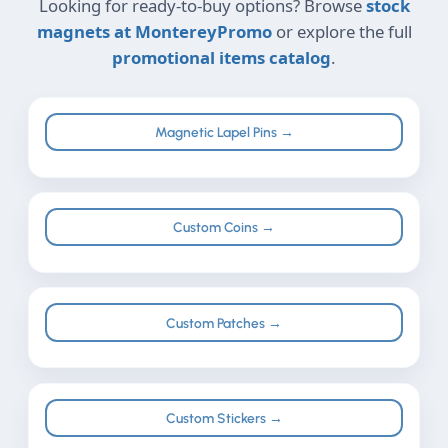
Looking for ready-to-buy options? Browse
stock
magnets at MontereyPromo
or explore the full
promotional items catalog
.
Magnetic Lapel Pins →
Custom Coins →
Custom Patches →
Custom Stickers →