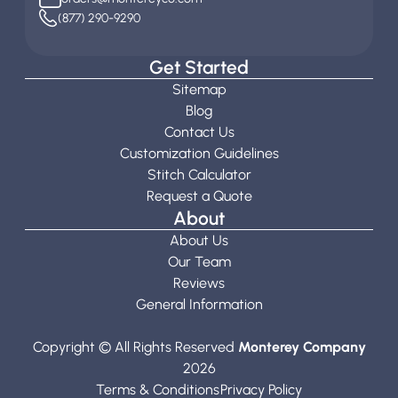
(877) 290-9290
Get Started
Sitemap
Blog
Contact Us
Customization Guidelines
Stitch Calculator
Request a Quote
About
About Us
Our Team
Reviews
General Information
Copyright © All Rights Reserved
Monterey Company
2026
Terms & Conditions
Privacy Policy