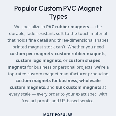
Popular Custom PVC Magnet
Types
We specialize in
PVC rubber magnets
— the
durable, fade-resistant, soft-to-the-touch material
that holds fine detail and three-dimensional shapes
printed magnet stock can't. Whether you need
custom pvc magnets
,
custom rubber magnets
,
custom logo magnets
, or
custom shaped
magnets
for business or personal projects, we're a
top-rated custom magnet manufacturer producing
custom magnets for business
,
wholesale
custom magnets
, and
bulk custom magnets
at
every scale — every order to your exact spec, with
free art proofs and US-based service.
MOST POPULAR