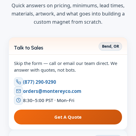
Quick answers on pricing, minimums, lead times,
materials, artwork, and what goes into building a
custom magnet from scratch.
Bend, OR
Talk to Sales
Skip the form — call or email our team direct. We
answer with quotes, not bots.
(877) 290-9290
orders@montereyco.com
8:30–5:00 PST · Mon–Fri
Get A Quote