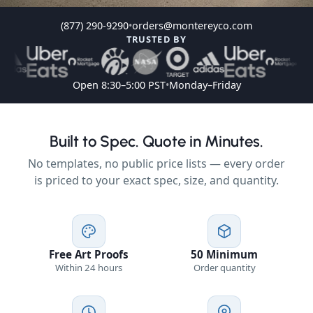
(877) 290-9290
•
orders@montereyco.com
TRUSTED BY
Open 8:30–5:00 PST
•
Monday–Friday
Built to Spec. Quote in Minutes.
No templates, no public price lists — every order
is priced to your exact spec, size, and quantity.
Free Art Proofs
50 Minimum
Within 24 hours
Order quantity