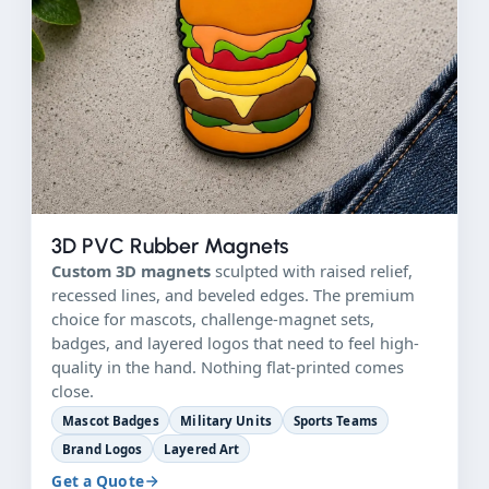
3D PVC Rubber Magnets
Custom 3D magnets
sculpted with raised relief,
recessed lines, and beveled edges. The premium
choice for mascots, challenge-magnet sets,
badges, and layered logos that need to feel high-
quality in the hand. Nothing flat-printed comes
close.
Mascot Badges
Military Units
Sports Teams
Brand Logos
Layered Art
Get a Quote