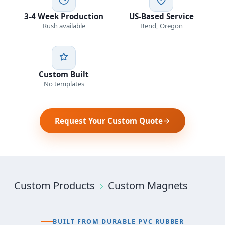
3-4 Week Production
US-Based Service
Rush available
Bend, Oregon
Custom Built
No templates
Request Your Custom Quote
Custom Products
Custom Magnets
BUILT FROM DURABLE PVC RUBBER