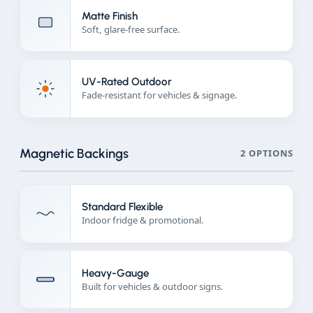
Matte Finish
Soft, glare-free surface.
UV-Rated Outdoor
Fade-resistant for vehicles & signage.
Magnetic Backings
2 OPTIONS
Standard Flexible
Indoor fridge & promotional.
Heavy-Gauge
Built for vehicles & outdoor signs.