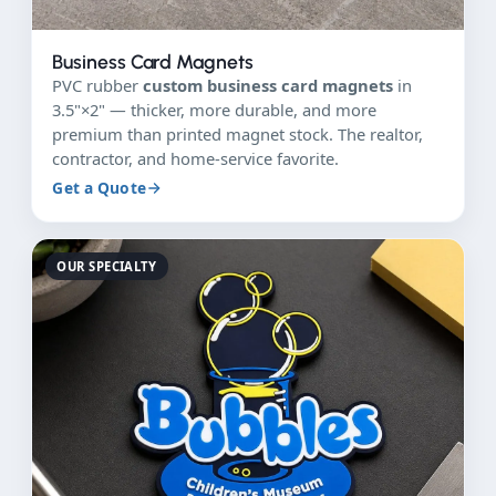
Business Card Magnets
PVC rubber
custom business card magnets
in
3.5"×2" — thicker, more durable, and more
premium than printed magnet stock. The realtor,
contractor, and home-service favorite.
Get a Quote
OUR SPECIALTY