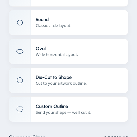
Round
Classic circle layout.
Oval
Wide horizontal layout.
Die-Cut to Shape
Cut to your artwork outline.
Custom Outline
Send your shape — we'll cut it.