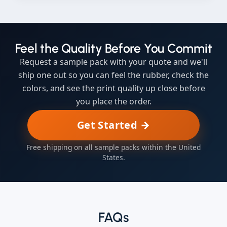
Feel the Quality Before You Commit
Request a sample pack with your quote and we'll
ship one out so you can feel the rubber, check the
colors, and see the print quality up close before
you place the order.
Get Started →
Free shipping on all sample packs within the United
States.
FAQs