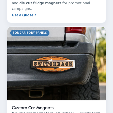
and
die cut fridge magnets
for promotional
campaigns.
Get a Quote
FOR CAR BODY PANELS
Custom Car Magnets
Die cut car magnets
in PVC rubber — sports team