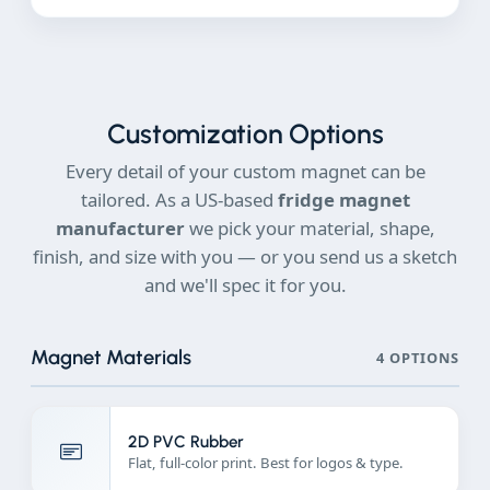
Customization Options
Every detail of your custom magnet can be
tailored. As a US-based
fridge magnet
manufacturer
we pick your material, shape,
finish, and size with you — or you send us a sketch
and we'll spec it for you.
Magnet Materials
4 OPTIONS
2D PVC Rubber
Flat, full-color print. Best for logos & type.