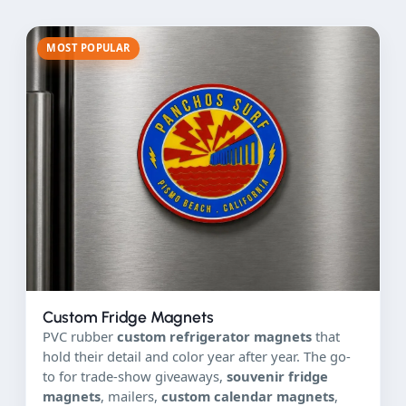
MOST POPULAR
Custom Fridge Magnets
PVC rubber
custom refrigerator magnets
that
hold their detail and color year after year. The go-
to for trade-show giveaways,
souvenir fridge
magnets
, mailers,
custom calendar magnets
,