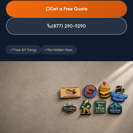
Get a Free Quote
(877) 290-9290
Free Art Setup
No Hidden Fees