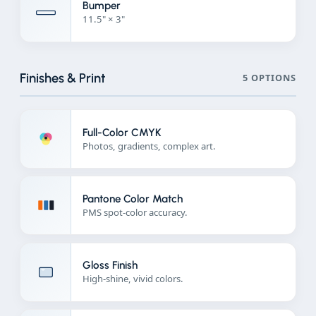
Bumper
11.5" × 3"
Finishes & Print
5 OPTIONS
Full-Color CMYK
Photos, gradients, complex art.
Pantone Color Match
PMS spot-color accuracy.
Gloss Finish
High-shine, vivid colors.