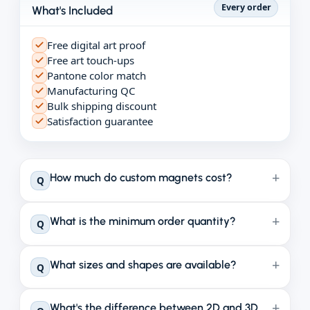
Every order
What's Included
Free digital art proof
Free art touch-ups
Pantone color match
Manufacturing QC
Bulk shipping discount
Satisfaction guarantee
How much do custom magnets cost?
Q
What is the minimum order quantity?
Q
What sizes and shapes are available?
Q
What's the difference between 2D and 3D