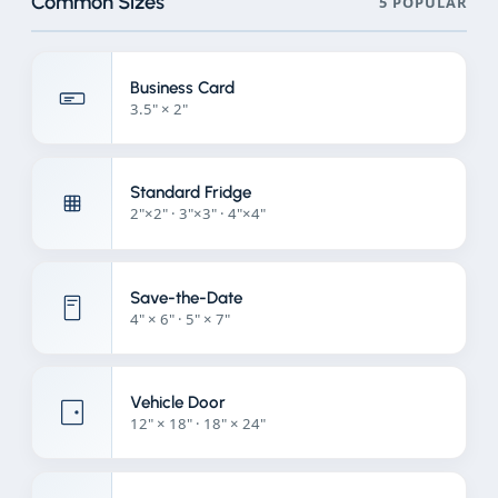
Common Sizes
5 POPULAR
Business Card
3.5" × 2"
Standard Fridge
2"×2" · 3"×3" · 4"×4"
Save-the-Date
4" × 6" · 5" × 7"
Vehicle Door
12" × 18" · 18" × 24"