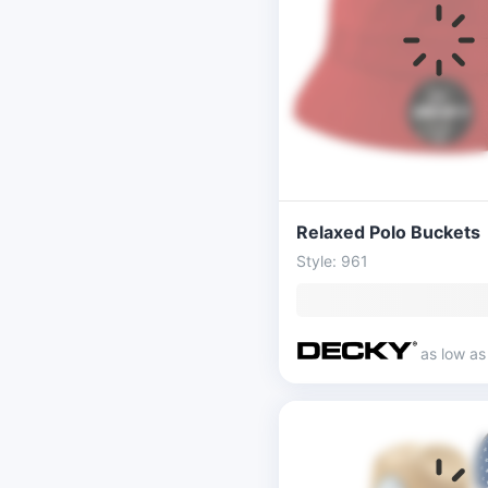
Relaxed Polo Buckets
Style: 961
as low a