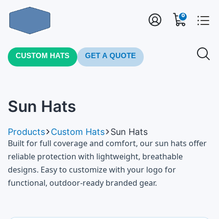
0
CUSTOM HATS
GET A QUOTE
Sun Hats
Products
Custom Hats
Sun Hats
Built for full coverage and comfort, our sun hats offer
reliable protection with lightweight, breathable
designs. Easy to customize with your logo for
functional, outdoor-ready branded gear.