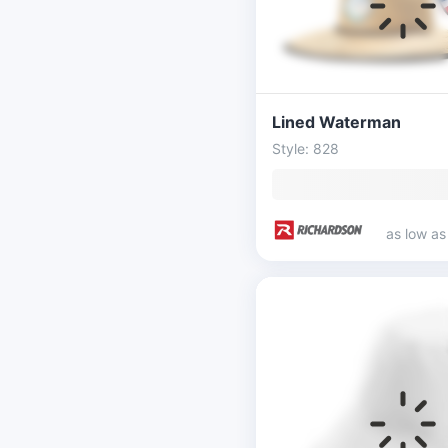
Lined Waterman
Style: 828
as low a