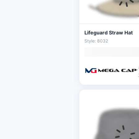
Lifeguard Straw Hat
Style: 8032