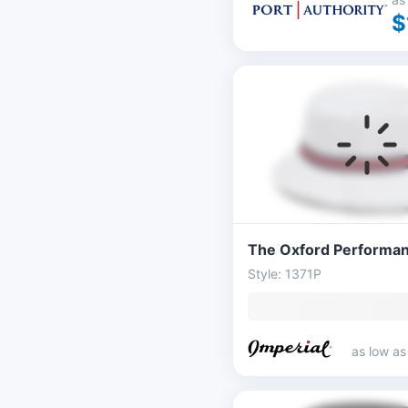
$
Style: 1371P
as low a