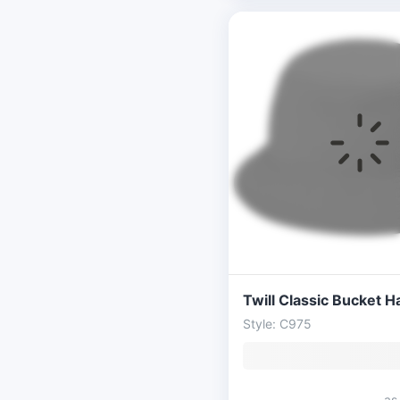
Twill Classic Bucket H
Style: C975
as