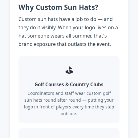
Why Custom Sun Hats?
Custom sun hats have a job to do — and
they do it visibly. When your logo lives on a
hat someone wears all summer, that's
brand exposure that outlasts the event.
⛳
Golf Courses & Country Clubs
Coordinators and staff wear custom golf
sun hats round after round — putting your
logo in front of players every time they step
outside.