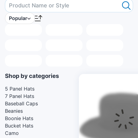
Popular
Placeholder
Placeholder
Placeholder
Placeholder
Placeholder
Placeholder
Placeholder
Placeholder
Placeholder
Shop by categories
5 Panel Hats
7 Panel Hats
Baseball Caps
Beanies
Boonie Hats
Bucket Hats
Camo