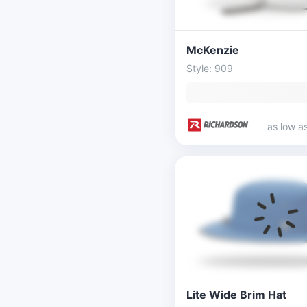
McKenzie
Style: 909
as low a
Lite Wide Brim Hat