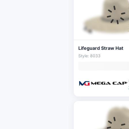
Lifeguard Straw Hat
Style: 8033