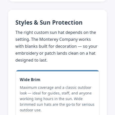
Styles & Sun Protection
The right custom sun hat depends on the
setting. The Monterey Company works
with blanks built for decoration — so your
embroidery or patch lands clean on a hat
designed to last.
Wide Brim
Maximum coverage and a classic outdoor
look — ideal for guides, staff, and anyone
working long hours in the sun. Wide
brimmed sun hats are the go-to for serious
outdoor use.