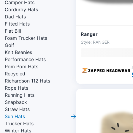
Camper Hats
Corduroy Hats
Dad Hats
Fitted Hats
Flat Bill
Ranger
Foam Trucker Hats
Style: RANGER
Golf
Knit Beanies
Performance Hats
Pom Pom Hats
Recycled
Richardson 112 Hats
Rope Hats
Running Hats
Snapback
Straw Hats
Sun Hats
Trucker Hats
Winter Hats