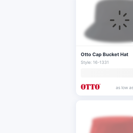
Otto Cap Bucket Hat
Style: 16-1331
as low a