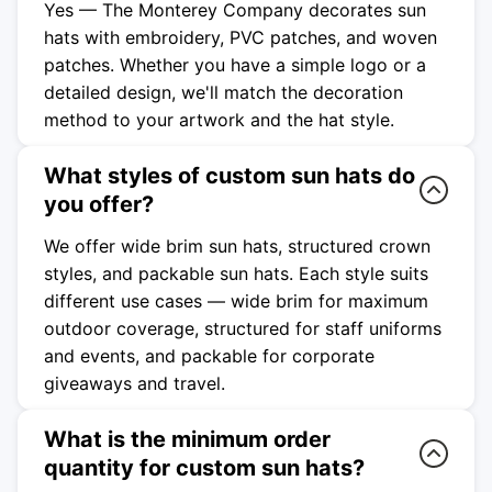
Yes — The Monterey Company decorates sun
hats with embroidery, PVC patches, and woven
patches. Whether you have a simple logo or a
detailed design, we'll match the decoration
method to your artwork and the hat style.
What styles of custom sun hats do
you offer?
We offer wide brim sun hats, structured crown
styles, and packable sun hats. Each style suits
different use cases — wide brim for maximum
outdoor coverage, structured for staff uniforms
and events, and packable for corporate
giveaways and travel.
What is the minimum order
quantity for custom sun hats?