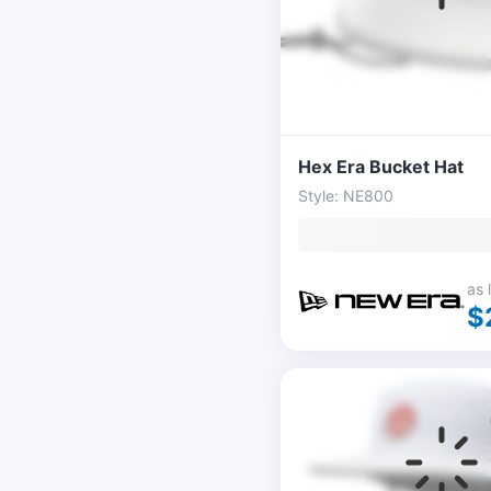
Hex Era Bucket Hat
Style: NE800
as 
$