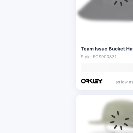
Team Issue Bucket Ha
Style: FOS900831
as low a