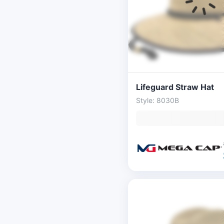
Lifeguard Straw Hat
Style: 8030B