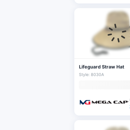
Lifeguard Straw Hat
Style: 8030A