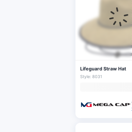
Lifeguard Straw Hat
Style: 8031