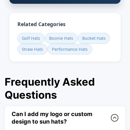
Related Categories
Golf Hats
Boonie Hats
Bucket Hats
Straw Hats
Performance Hats
Frequently Asked
Questions
Can I add my logo or custom
design to sun hats?