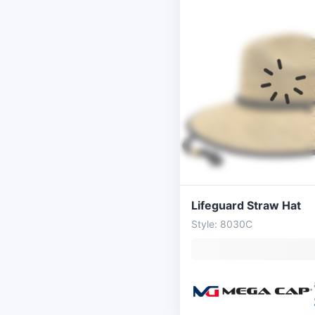
Lifeguard Straw Hat
Style: 8030C