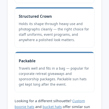
Structured Crown
Holds its shape through heavy use and
photographs cleanly — the right choice for
staff uniforms, event programs, and
anywhere a polished look matters.
Packable
Travels well and fits in a bag — popular for
corporate retreat giveaways and
sponsorship packages. Packable sun hats
get kept long after the event.
Looking for a different silhouette?
Custom
boonie hats
and
bucket hats
offer similar sun