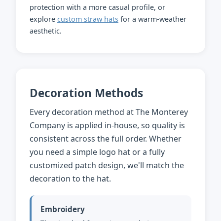
protection with a more casual profile, or
explore
custom straw hats
for a warm-weather
aesthetic.
Decoration Methods
Every decoration method at The Monterey
Company is applied in-house, so quality is
consistent across the full order. Whether
you need a simple logo hat or a fully
customized patch design, we'll match the
decoration to the hat.
Embroidery