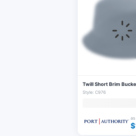
Twill Short Brim Bucke
Style: C976
as
$