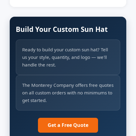
Build Your Custom Sun Hat
Ready to build your custom sun hat? Tell
us your style, quantity, and logo — we'll
handle the rest.
The Monterey Company offers free quotes
on all custom orders with no minimums to
get started.
Get a Free Quote