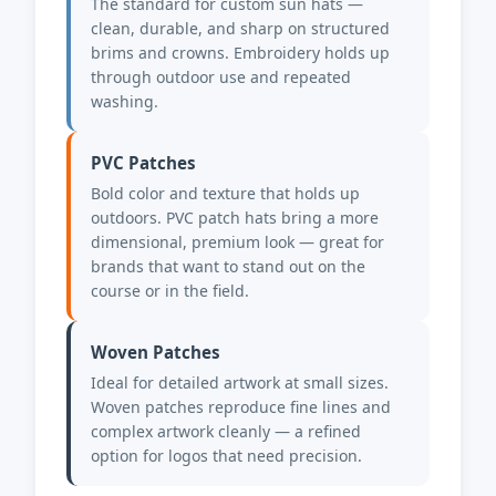
The standard for custom sun hats —
clean, durable, and sharp on structured
brims and crowns. Embroidery holds up
through outdoor use and repeated
washing.
PVC Patches
Bold color and texture that holds up
outdoors. PVC patch hats bring a more
dimensional, premium look — great for
brands that want to stand out on the
course or in the field.
Woven Patches
Ideal for detailed artwork at small sizes.
Woven patches reproduce fine lines and
complex artwork cleanly — a refined
option for logos that need precision.