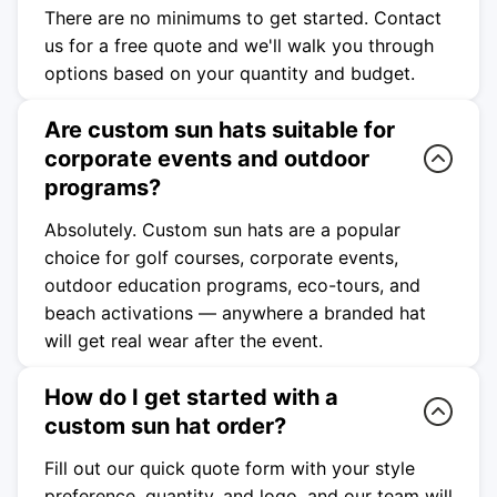
There are no minimums to get started. Contact
us for a free quote and we'll walk you through
options based on your quantity and budget.
Are custom sun hats suitable for
corporate events and outdoor
programs?
Absolutely. Custom sun hats are a popular
choice for golf courses, corporate events,
outdoor education programs, eco-tours, and
beach activations — anywhere a branded hat
will get real wear after the event.
How do I get started with a
custom sun hat order?
Fill out our quick quote form with your style
preference, quantity, and logo, and our team will