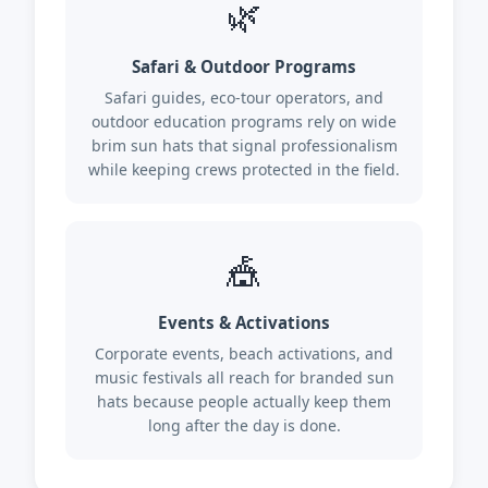
🌿
Safari & Outdoor Programs
Safari guides, eco-tour operators, and
outdoor education programs rely on wide
brim sun hats that signal professionalism
while keeping crews protected in the field.
🎪
Events & Activations
Corporate events, beach activations, and
music festivals all reach for branded sun
hats because people actually keep them
long after the day is done.