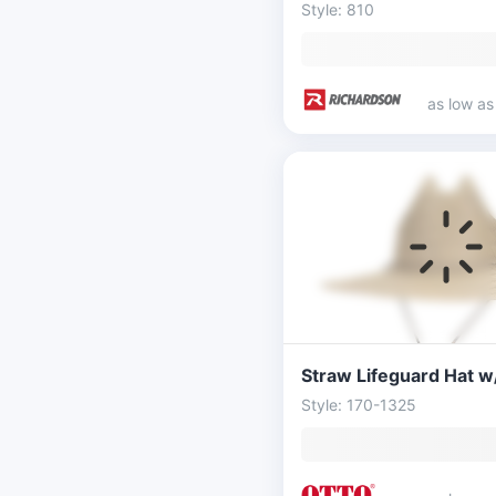
Style: 810
as low a
Style: 170-1325