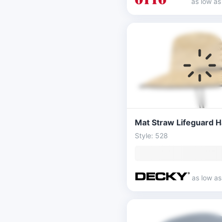
as low a
Mat Straw Lifeguard H
Style: 528
as low a