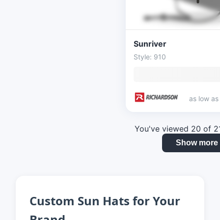
Sunriver
Style: 910
as low a
You've viewed 20 of 2
Show more
Custom Sun Hats for Your
Brand