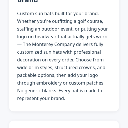
Custom sun hats built for your brand.
Whether you're outfitting a golf course,
staffing an outdoor event, or putting your
logo on headwear that actually gets worn
— The Monterey Company delivers fully
customized sun hats with professional
decoration on every order. Choose from
wide brim styles, structured crowns, and
packable options, then add your logo
through embroidery or custom patches.
No generic blanks. Every hat is made to
represent your brand.