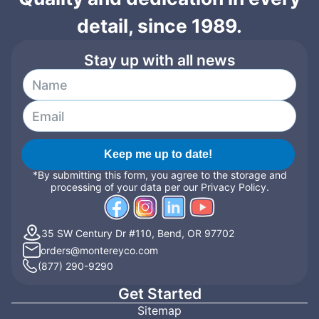
detail, since 1989.
Stay up with all news
Keep me up to date!
*By submitting this form, you agree to the storage and
processing of your data per our Privacy Policy.
35 SW Century Dr #110, Bend, OR 97702
orders@montereyco.com
(877) 290-9290
Get Started
Sitemap