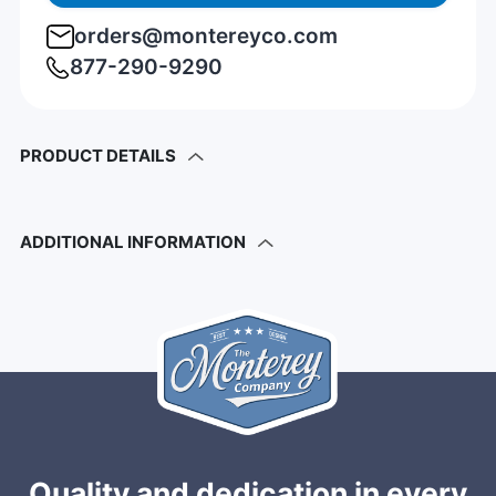
orders@montereyco.com
877-290-9290
PRODUCT DETAILS
ADDITIONAL INFORMATION
Quality and dedication in every