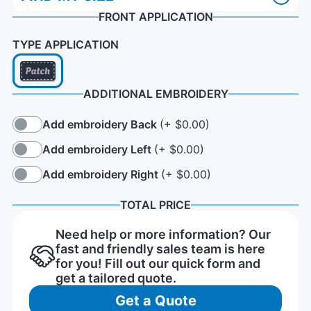
FRONT APPLICATION
TYPE APPLICATION
ADDITIONAL EMBROIDERY
Add embroidery Back
(+ $0.00)
Add embroidery Left
(+ $0.00)
Add embroidery Right
(+ $0.00)
TOTAL PRICE
Need help or more information? Our
fast and friendly sales team is here
for you! Fill out our quick form and
get a tailored quote.
Get a Quote