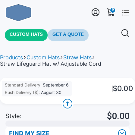
0
CUSTOM HATS
GET A QUOTE
Products
Custom Hats
Straw Hats
Straw Lifeguard Hat w/ Adjustable Cord
Standard Delivery:
September 6
$0.00
Rush Delivery ($):
August 30
$0.00
Style:
FIND MY SIZE