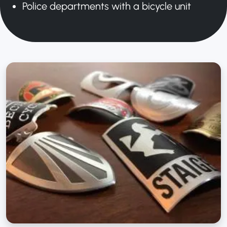
Police departments with a bicycle unit