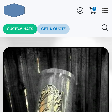
0
CUSTOM HATS
GET A QUOTE