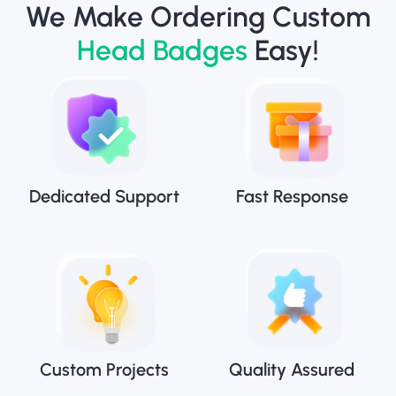
We Make Ordering Custom
Head Badges
Easy!
Dedicated Support
Fast Response
Custom Projects
Quality Assured