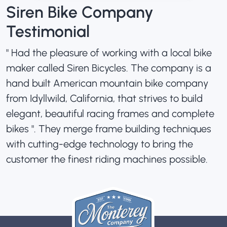
Siren Bike Company
Testimonial
" Had the pleasure of working with a local bike
maker called Siren Bicycles. The company is a
hand built American mountain bike company
from Idyllwild, California, that strives to build
elegant, beautiful racing frames and complete
bikes ". They merge frame building techniques
with cutting-edge technology to bring the
customer the finest riding machines possible.