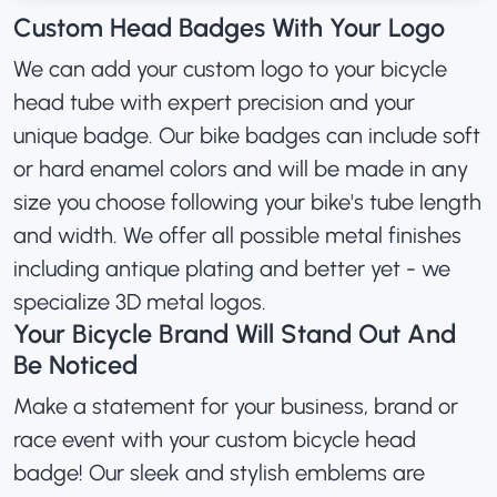
Custom Head Badges With Your Logo
We can add your custom logo to your bicycle
head tube with expert precision and your
unique badge. Our bike badges can include soft
or hard enamel colors and will be made in any
size you choose following your bike's tube length
and width. We offer all possible metal finishes
including antique plating and better yet - we
specialize 3D metal logos.
Your Bicycle Brand Will Stand Out And
Be Noticed
Make a statement for your business, brand or
race event with your custom bicycle head
badge! Our sleek and stylish emblems are