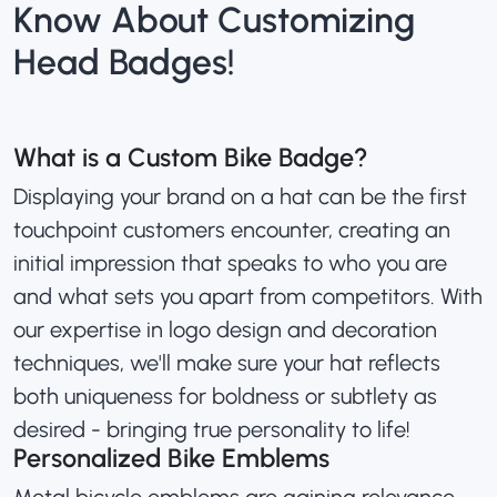
Know About Customizing
Head Badges!
What is a Custom Bike Badge?
Displaying your brand on a hat can be the first
touchpoint customers encounter, creating an
initial impression that speaks to who you are
and what sets you apart from competitors. With
our expertise in logo design and decoration
techniques, we'll make sure your hat reflects
both uniqueness for boldness or subtlety as
desired - bringing true personality to life!
Personalized Bike Emblems
Metal bicycle emblems are gaining relevance,