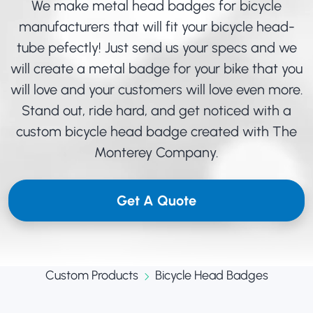
We make metal head badges for bicycle
manufacturers that will fit your bicycle head-
tube pefectly! Just send us your specs and we
will create a metal badge for your bike that you
will love and your customers will love even more.
Stand out, ride hard, and get noticed with a
custom bicycle head badge created with The
Monterey Company.
Get A Quote
Custom Products
Bicycle Head Badges