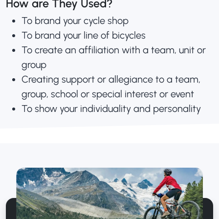
How are They Used?
To brand your cycle shop
To brand your line of bicycles
To create an affiliation with a team, unit or
group
Creating support or allegiance to a team,
group, school or special interest or event
To show your individuality and personality