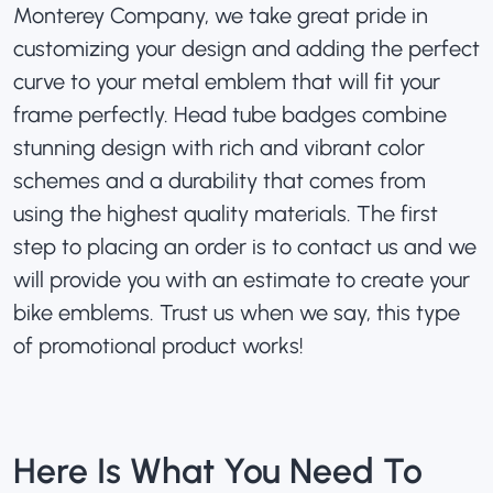
Monterey Company, we take great pride in
customizing your design and adding the perfect
curve to your metal emblem that will fit your
frame perfectly. Head tube badges combine
stunning design with rich and vibrant color
schemes and a durability that comes from
using the highest quality materials. The first
step to placing an order is to contact us and we
will provide you with an estimate to create your
bike emblems. Trust us when we say, this type
of promotional product works!
Here Is What You Need To