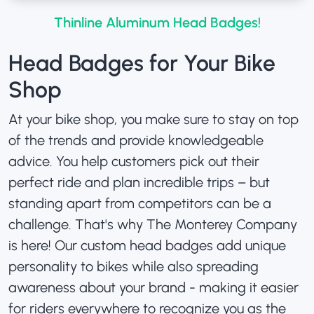
Thinline Aluminum Head Badges!
Head Badges for Your Bike
Shop
At your bike shop, you make sure to stay on top
of the trends and provide knowledgeable
advice. You help customers pick out their
perfect ride and plan incredible trips – but
standing apart from competitors can be a
challenge. That's why The Monterey Company
is here! Our custom head badges add unique
personality to bikes while also spreading
awareness about your brand - making it easier
for riders everywhere to recognize you as the