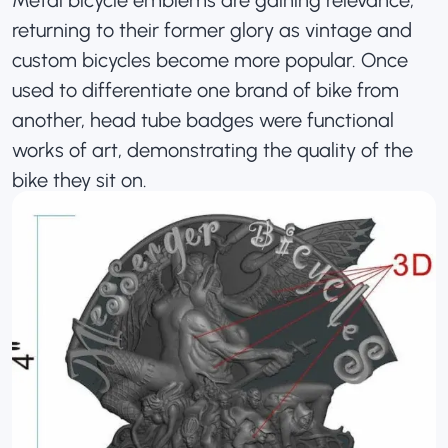
returning to their former glory as vintage and
custom bicycles become more popular. Once
used to differentiate one brand of bike from
another, head tube badges were functional
works of art, demonstrating the quality of the
bike they sit on.