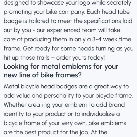
designed to showcase your logo while secretely
promoting your bike company. Each head tube
badge is tailored to meet the specifications laid
out by you - our experienced team will take
care of producing them in only a 3-4 week time
frame. Get ready for some heads turning as you
hit up those trails – order yours today!
Looking for metal emblems for your
new line of bike frames?
Metal bicycle head badges are a great way to
add value and personality to your bicycle frame.
Whether creating your emblem to add brand
identity to your product or to individualize a
bicycle frame of your very own, bike emblems
are the best product for the job. At the