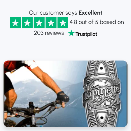
Our customer says
Excellent
4.8 out of 5 based on
203 reviews