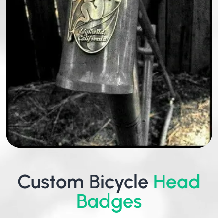
Custom Bicycle
Head
Badges