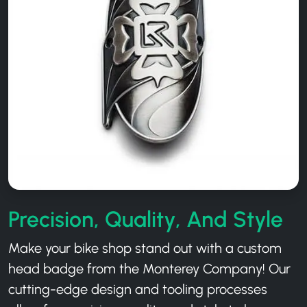
Precision, Quality, And Style
Make your bike shop stand out with a custom
head badge from the Monterey Company! Our
cutting-edge design and tooling processes