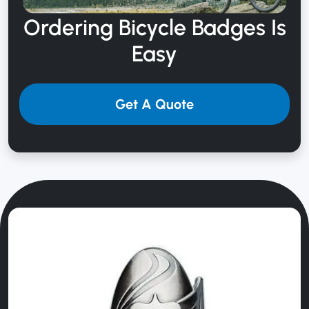
Ordering Bicycle
Badges Is
Easy
Get A Quote