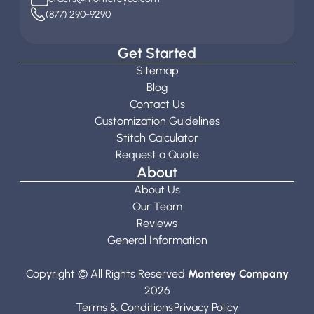
(877) 290-9290
Get Started
Sitemap
Blog
Contact Us
Customization Guidelines
Stitch Calculator
Request a Quote
About
About Us
Our Team
Reviews
General Information
Copyright © All Rights Reserved
Monterey Company
2026
Terms & Conditions
Privacy Policy