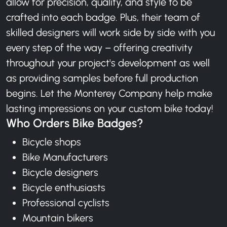
allow for precision, quality, and style to be
crafted into each badge. Plus, their team of
skilled designers will work side by side with you
every step of the way – offering creativity
throughout your project's development as well
as providing samples before full production
begins. Let the Monterey Company help make
lasting impressions on your custom bike today!
Who Orders Bike Badges?
Bicycle shops
Bike Manufacturers
Bicycle designers
Bicycle enthusiasts
Professional cyclists
Mountain bikers