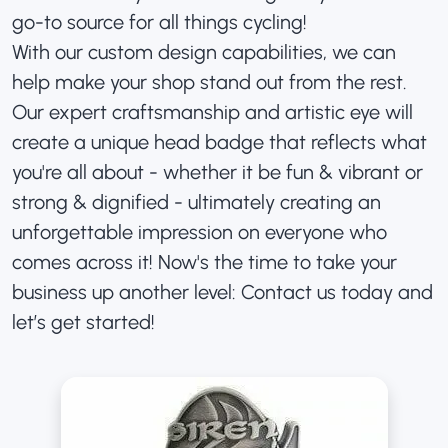
go-to source for all things cycling!
With our custom design capabilities, we can
help make your shop stand out from the rest.
Our expert craftsmanship and artistic eye will
create a unique head badge that reflects what
you're all about - whether it be fun & vibrant or
strong & dignified - ultimately creating an
unforgettable impression on everyone who
comes across it! Now's the time to take your
business up another level: Contact us today and
let’s get started!