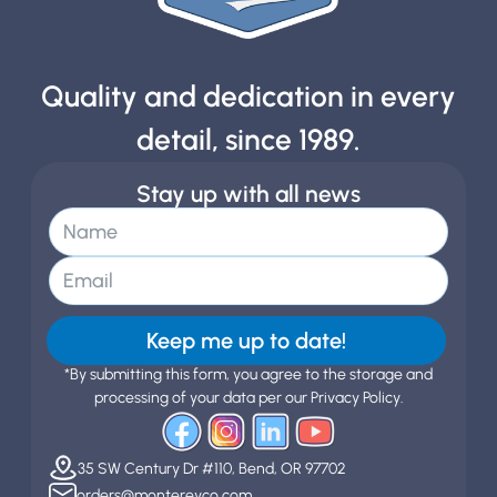
Quality and dedication in every
detail, since 1989.
Stay up with all news
Keep me up to date!
*By submitting this form, you agree to the storage and
processing of your data per our Privacy Policy.
35 SW Century Dr #110, Bend, OR 97702
orders@montereyco.com