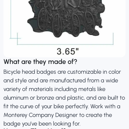
What are they made of?
Bicycle head badges are customizable in color
and style and are manufactured from a wide
variety of materials including metals like
aluminum or bronze and plastic, and are built to
fit the curve of your bike perfectly. Work with a
Monterey Company Designer to create the
badge you’ve been looking for.