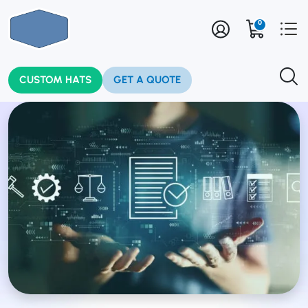
0
CUSTOM HATS
GET A QUOTE