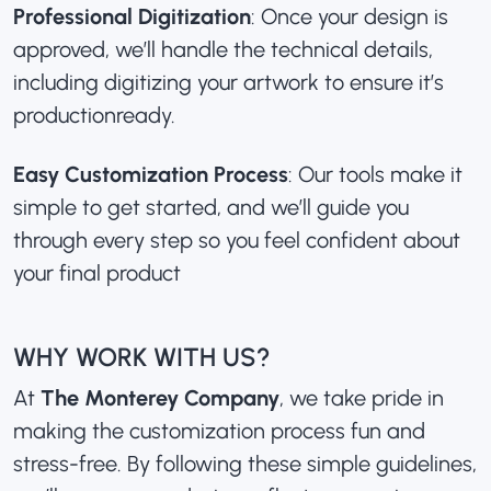
Professional Digitization
: Once your design is
approved, we’ll handle the technical details,
including digitizing your artwork to ensure it’s
productionready.
Easy Customization Process
: Our tools make it
simple to get started, and we’ll guide you
through every step so you feel confident about
your final product
WHY WORK WITH US?
At
The Monterey Company
, we take pride in
making the customization process fun and
stress-free. By following these simple guidelines,