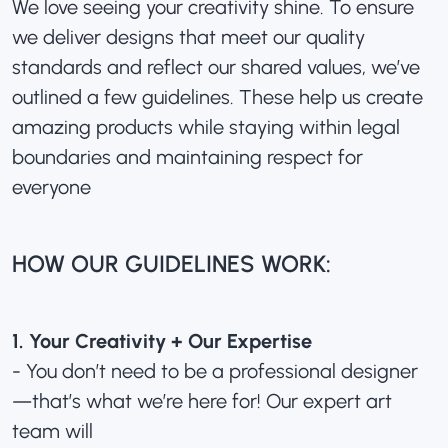
We love seeing your creativity shine. To ensure
we deliver designs that meet our quality
standards and reflect our shared values, we’ve
outlined a few guidelines. These help us create
amazing products while staying within legal
boundaries and maintaining respect for
everyone
HOW OUR GUIDELINES WORK:
1. Your Creativity + Our Expertise
- You don’t need to be a professional designer
—that’s what we’re here for! Our expert art
team will