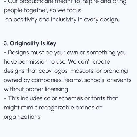
- Our products are meant to inspire and bring
people together, so we focus
on positivity and inclusivity in every design.
3. Originality is Key
- Designs must be your own or something you
have permission to use. We can’t create
designs that copy logos, mascots, or branding
owned by companies, teams, schools, or events
without proper licensing.
- This includes color schemes or fonts that
might mimic recognizable brands or
organizations