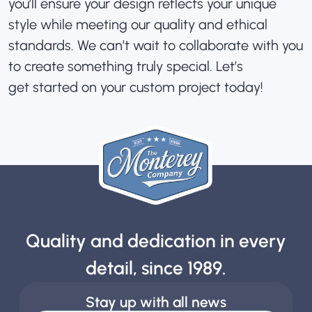
you’ll ensure your design reflects your unique
style while meeting our quality and ethical
standards. We can’t wait to collaborate with you
to create something truly special. Let’s
get started on your custom project today!
Quality and dedication in every
detail, since 1989.
Stay up with all news