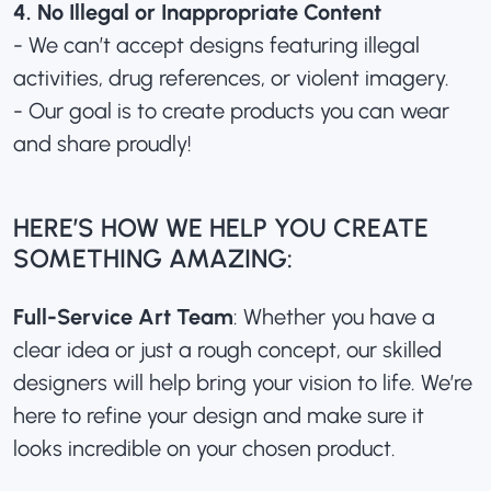
4. No Illegal or Inappropriate Content
- We can’t accept designs featuring illegal
activities, drug references, or violent imagery.
- Our goal is to create products you can wear
and share proudly!
HERE’S HOW WE HELP YOU CREATE
SOMETHING AMAZING:
Full-Service Art Team
: Whether you have a
clear idea or just a rough concept, our skilled
designers will help bring your vision to life. We’re
here to refine your design and make sure it
looks incredible on your chosen product.