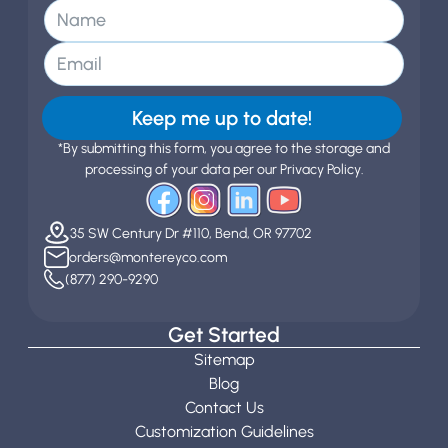
Keep me up to date!
*By submitting this form, you agree to the storage and
processing of your data per our Privacy Policy.
35 SW Century Dr #110, Bend, OR 97702
orders@montereyco.com
(877) 290-9290
Get Started
Sitemap
Blog
Contact Us
Customization Guidelines