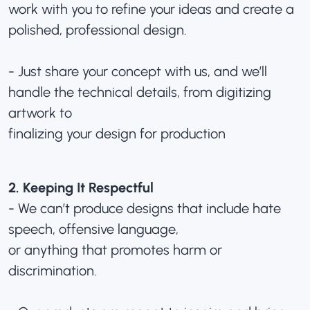
work with you to refine your ideas and create a
polished, professional design.
- Just share your concept with us, and we’ll
handle the technical details, from digitizing
artwork to
finalizing your design for production
2. Keeping It Respectful
- We can’t produce designs that include hate
speech, offensive language,
or anything that promotes harm or
discrimination.