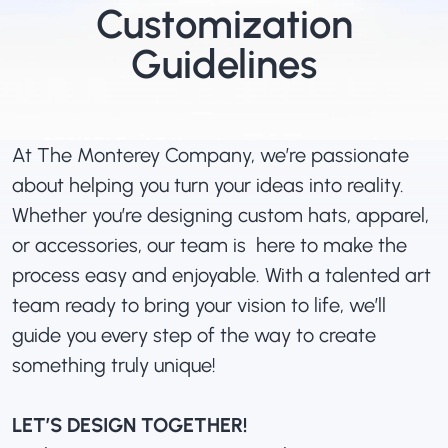
Customization
Guidelines
At The Monterey Company, we’re passionate
about helping you turn your ideas into reality.
Whether you’re designing custom hats, apparel,
or accessories, our team is here to make the
process easy and enjoyable. With a talented art
team ready to bring your vision to life, we’ll
guide you every step of the way to create
something truly unique!
LET’S DESIGN TOGETHER!