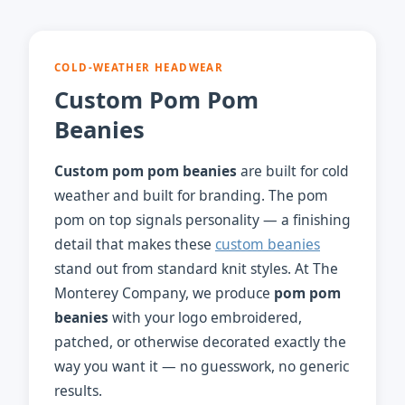
COLD-WEATHER HEADWEAR
Custom Pom Pom
Beanies
Custom pom pom beanies
are built for cold
weather and built for branding. The pom
pom on top signals personality — a finishing
detail that makes these
custom beanies
stand out from standard knit styles. At The
Monterey Company, we produce
pom pom
beanies
with your logo embroidered,
patched, or otherwise decorated exactly the
way you want it — no guesswork, no generic
results.