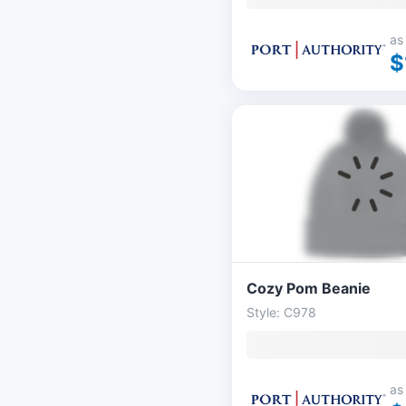
as
$
Cozy Pom Beanie
Style: C978
as