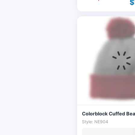
$
Colorblock Cuffed Bea
Style: NE904