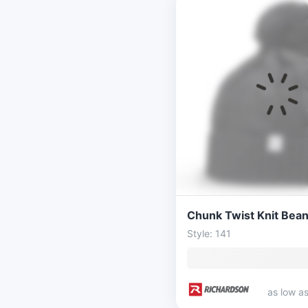
Style: 141
as low a