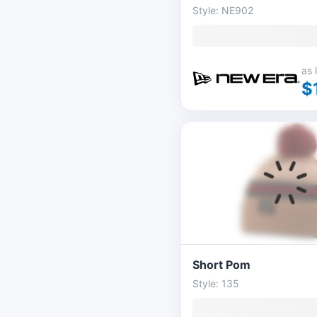
Style: NE902
as 
$
Short Pom
Style: 135