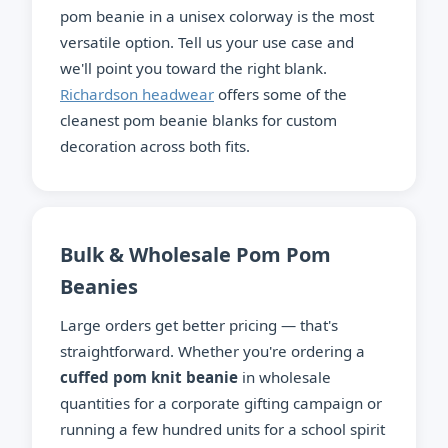
pom beanie in a unisex colorway is the most
versatile option. Tell us your use case and
we'll point you toward the right blank.
Richardson headwear
offers some of the
cleanest pom beanie blanks for custom
decoration across both fits.
Bulk & Wholesale Pom Pom
Beanies
Large orders get better pricing — that's
straightforward. Whether you're ordering a
cuffed pom knit beanie
in wholesale
quantities for a corporate gifting campaign or
running a few hundred units for a school spirit