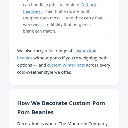
can handle a job site, look to
Carhartt
headwear
. Their knit hats are built
tougher than most — and they carry that
workwear credibility that no generic
blank can match.
We also carry a full range of
custom knit
beanies
without poms if you're weighing both
options — and
custom winter hats
across every
cold-weather style we offer.
How We Decorate Custom Pom
Pom Beanies
Decoration is where The Monterey Company