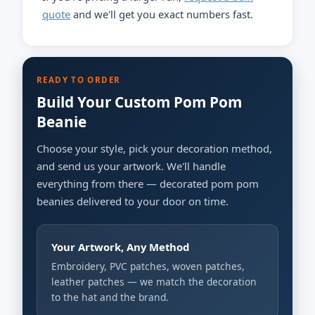
quote
and we'll get you exact numbers fast.
READY TO ORDER
Build Your Custom Pom Pom
Beanie
Choose your style, pick your decoration method,
and send us your artwork. We'll handle
everything from there — decorated pom pom
beanies delivered to your door on time.
Your Artwork, Any Method
Embroidery, PVC patches, woven patches,
leather patches — we match the decoration
to the hat and the brand.