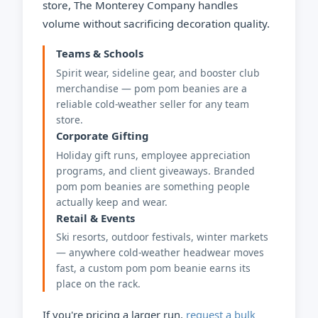
store, The Monterey Company handles
volume without sacrificing decoration quality.
Teams & Schools
Spirit wear, sideline gear, and booster club
merchandise — pom pom beanies are a
reliable cold-weather seller for any team
store.
Corporate Gifting
Holiday gift runs, employee appreciation
programs, and client giveaways. Branded
pom pom beanies are something people
actually keep and wear.
Retail & Events
Ski resorts, outdoor festivals, winter markets
— anywhere cold-weather headwear moves
fast, a custom pom pom beanie earns its
place on the rack.
If you're pricing a larger run,
request a bulk