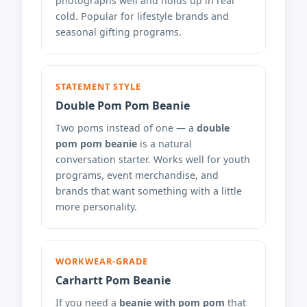
photographs well and holds up in real
cold. Popular for lifestyle brands and
seasonal gifting programs.
STATEMENT STYLE
Double Pom Pom Beanie
Two poms instead of one — a
double
pom pom beanie
is a natural
conversation starter. Works well for youth
programs, event merchandise, and
brands that want something with a little
more personality.
WORKWEAR-GRADE
Carhartt Pom Beanie
If you need a
beanie with pom pom
that