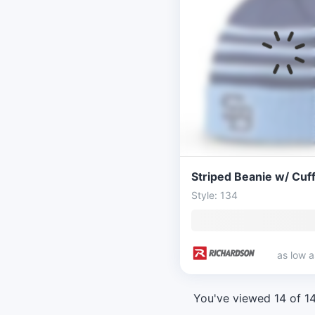
Style: 134
as low 
You've viewed 14 of 1