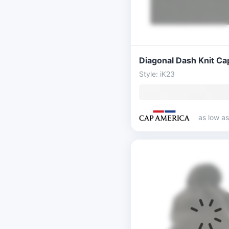
Style: iK23
as low a