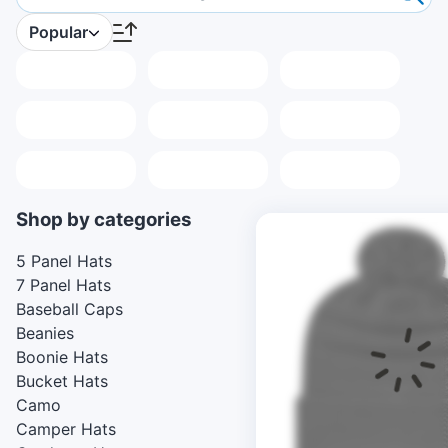
Popular
Placeholder
Placeholder
Placeholder
Placeholder
Placeholder
Placeholder
Placeholder
Placeholder
Placeholder
Shop by categories
5 Panel Hats
7 Panel Hats
Baseball Caps
Beanies
Boonie Hats
Bucket Hats
Camo
Camper Hats