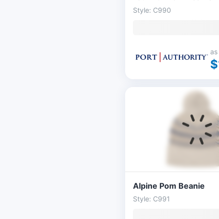
Style: C990
as
$
Alpine Pom Beanie
Style: C991