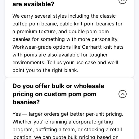
are available?
We carry several styles including the classic
cuffed pom beanie, cable knit pom beanies for
a premium texture, and double pom pom
beanies for something with more personality.
Workwear-grade options like Carhartt knit hats
with poms are also available for tougher
environments. Tell us your use case and we'll
point you to the right blank.
Do you offer bulk or wholesale
pricing on custom pom pom
beanies?
Yes — larger orders get better per-unit pricing.
Whether you're running a corporate gifting
program, outfitting a team, or stocking a retail
location, we can quote bulk pricing based on