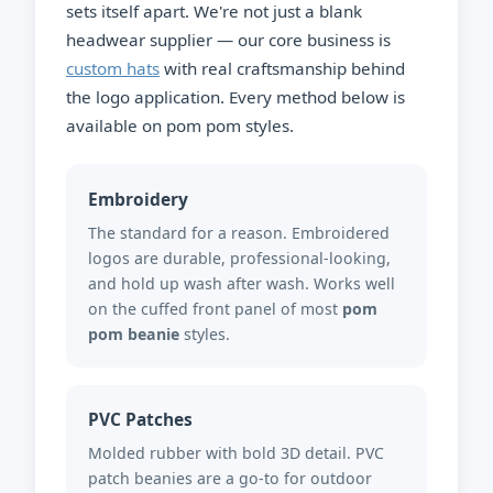
sets itself apart. We're not just a blank
headwear supplier — our core business is
custom hats
with real craftsmanship behind
the logo application. Every method below is
available on pom pom styles.
Embroidery
The standard for a reason. Embroidered
logos are durable, professional-looking,
and hold up wash after wash. Works well
on the cuffed front panel of most
pom
pom beanie
styles.
PVC Patches
Molded rubber with bold 3D detail. PVC
patch beanies are a go-to for outdoor