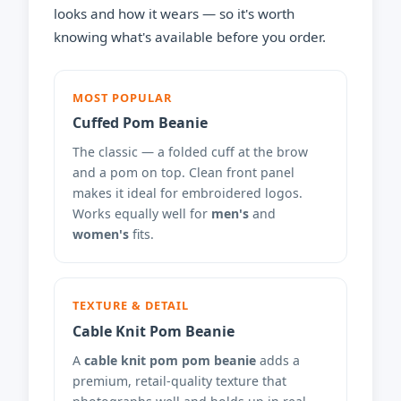
looks and how it wears — so it's worth
knowing what's available before you order.
MOST POPULAR
Cuffed Pom Beanie
The classic — a folded cuff at the brow
and a pom on top. Clean front panel
makes it ideal for embroidered logos.
Works equally well for
men's
and
women's
fits.
TEXTURE & DETAIL
Cable Knit Pom Beanie
A
cable knit pom pom beanie
adds a
premium, retail-quality texture that