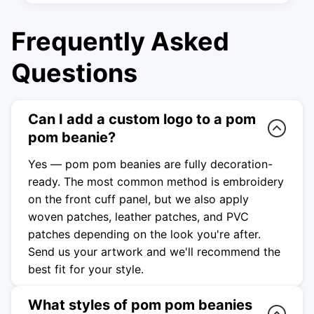
Frequently Asked
Questions
Can I add a custom logo to a pom
pom beanie?
Yes — pom pom beanies are fully decoration-
ready. The most common method is embroidery
on the front cuff panel, but we also apply
woven patches, leather patches, and PVC
patches depending on the look you're after.
Send us your artwork and we'll recommend the
best fit for your style.
What styles of pom pom beanies