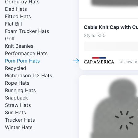
Corduroy Hats
Dad Hats
Fitted Hats
Flat Bill
Cable Knit Cap with Cu
Foam Trucker Hats
Style: iK55
Golf
Knit Beanies
Performance Hats
Pom Pom Hats
as low a
Recycled
Richardson 112 Hats
Rope Hats
Running Hats
Snapback
Straw Hats
Sun Hats
Trucker Hats
Winter Hats