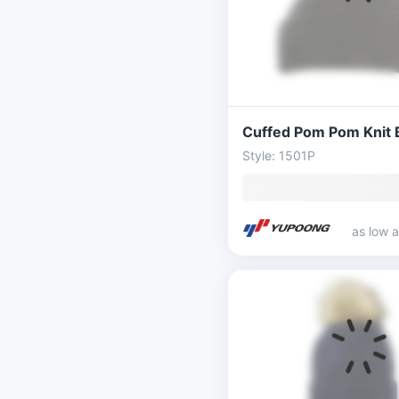
Cuffed Pom Pom Knit 
Style: 1501P
as low 