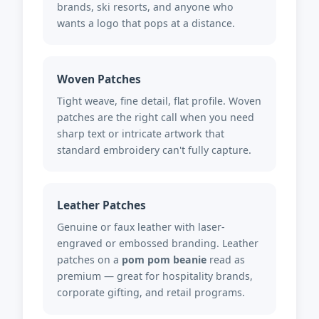
brands, ski resorts, and anyone who
wants a logo that pops at a distance.
Woven Patches
Tight weave, fine detail, flat profile. Woven
patches are the right call when you need
sharp text or intricate artwork that
standard embroidery can't fully capture.
Leather Patches
Genuine or faux leather with laser-
engraved or embossed branding. Leather
patches on a
pom pom beanie
read as
premium — great for hospitality brands,
corporate gifting, and retail programs.