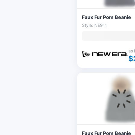
Faux Fur Pom Beanie
Style: NE911
as 
$
Faux Fur Pom Beanie