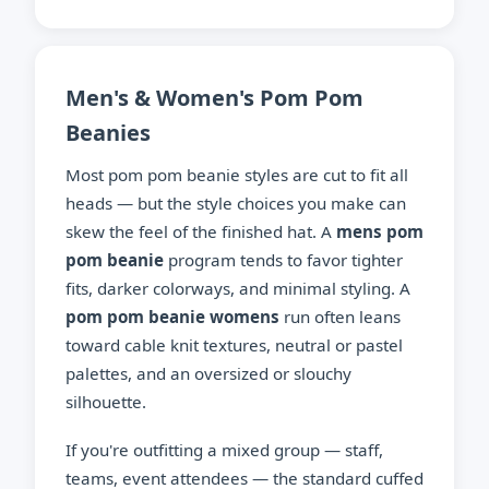
Men's & Women's Pom Pom
Beanies
Most pom pom beanie styles are cut to fit all
heads — but the style choices you make can
skew the feel of the finished hat. A
mens pom
pom beanie
program tends to favor tighter
fits, darker colorways, and minimal styling. A
pom pom beanie womens
run often leans
toward cable knit textures, neutral or pastel
palettes, and an oversized or slouchy
silhouette.
If you're outfitting a mixed group — staff,
teams, event attendees — the standard cuffed