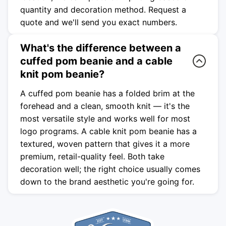
quantity and decoration method. Request a
quote and we'll send you exact numbers.
What's the difference between a
cuffed pom beanie and a cable
knit pom beanie?
A cuffed pom beanie has a folded brim at the
forehead and a clean, smooth knit — it's the
most versatile style and works well for most
logo programs. A cable knit pom beanie has a
textured, woven pattern that gives it a more
premium, retail-quality feel. Both take
decoration well; the right choice usually comes
down to the brand aesthetic you're going for.