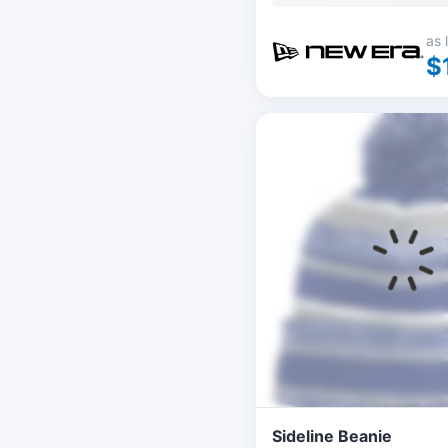
as 
$
Sideline Beanie