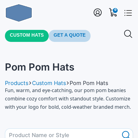
0
CUSTOM HATS
GET A QUOTE
Pom Pom Hats
Products
Custom Hats
Pom Pom Hats
Fun, warm, and eye-catching, our pom pom beanies
combine cozy comfort with standout style. Customize
with your logo for bold, cold-weather branded merch.