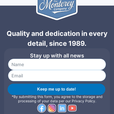
Quality and dedication in every
detail, since 1989.
Stay up with all news
Keep me up to date!
*By submitting this form, you agree to the storage and
processing of your data per our Privacy Policy.