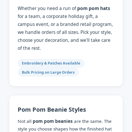
Whether you need a run of
pom pom hats
for a team, a corporate holiday gift, a
campus event, or a branded retail program,
we handle orders of all sizes. Pick your style,
choose your decoration, and we'll take care
of the rest.
Embroidery & Patches Available
Bulk Pricing on Large Orders
Pom Pom Beanie Styles
Not all
pom pom beanies
are the same. The
style you choose shapes how the finished hat