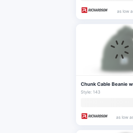
as low 
Style: 143
as low a