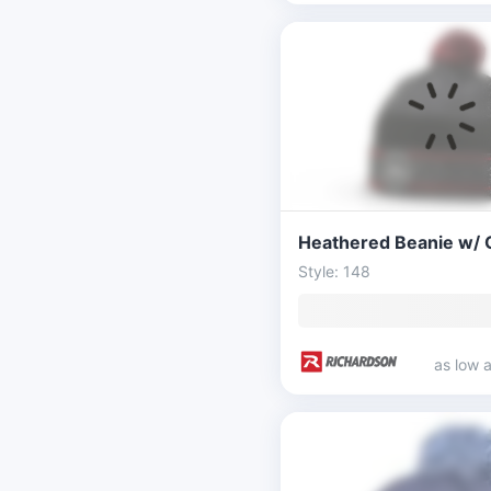
Style: 148
as low 