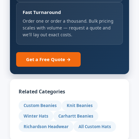
Fast Turnaround
Order one or order a thousand. Bulk pricing
scales with volume — request a quote and
we'll lay out exact costs.
Get a Free Quote →
Related Categories
Custom Beanies
Knit Beanies
Winter Hats
Carhartt Beanies
Richardson Headwear
All Custom Hats