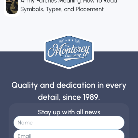
Army Patches Meaning: How to Read
Symbols, Types, and Placement
Quality and dedication in every
detail, since 1989.
Stay up with all news