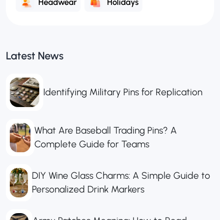
Headwear
Holidays
Latest News
Identifying Military Pins for Replication
What Are Baseball Trading Pins? A
Complete Guide for Teams
DIY Wine Glass Charms: A Simple Guide to
Personalized Drink Markers