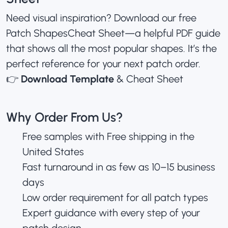
Need visual inspiration? Download our free
Patch ShapesCheat Sheet—a helpful PDF guide
that shows all the most popular shapes. It’s the
perfect reference for your next patch order.
👉
Download Template
& Cheat Sheet
Why Order From Us?
Free samples with Free shipping in the
United States
Fast turnaround in as few as 10–15 business
days
Low order requirement for all patch types
Expert guidance with every step of your