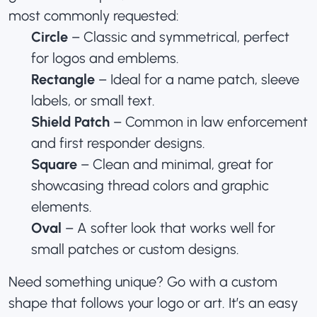
most commonly requested:
Circle
– Classic and symmetrical, perfect
for logos and emblems.
Rectangle
– Ideal for a name patch, sleeve
labels, or small text.
Shield Patch
– Common in law enforcement
and first responder designs.
Square
– Clean and minimal, great for
showcasing thread colors and graphic
elements.
Oval
– A softer look that works well for
small patches
or custom designs
.
Need something unique? Go with a custom
shape that follows your logo or art. It’s an easy