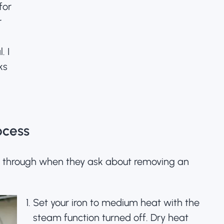
for
r
l.
I
ks
ocess
s through when they ask about removing an
Set your iron to medium heat with the
steam function turned off. Dry heat