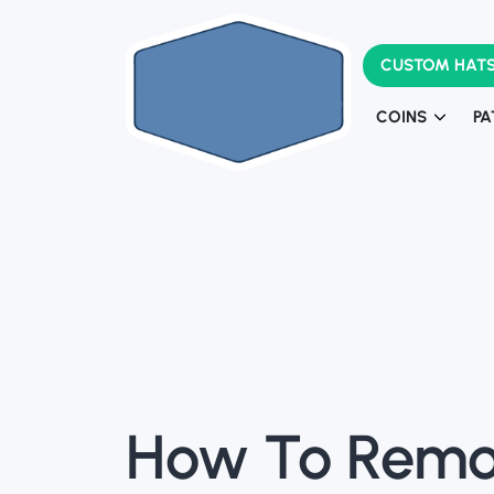
CUSTOM HAT
COINS
PA
Challenge Coi
Army Challeng
L
How To Remo
Pa