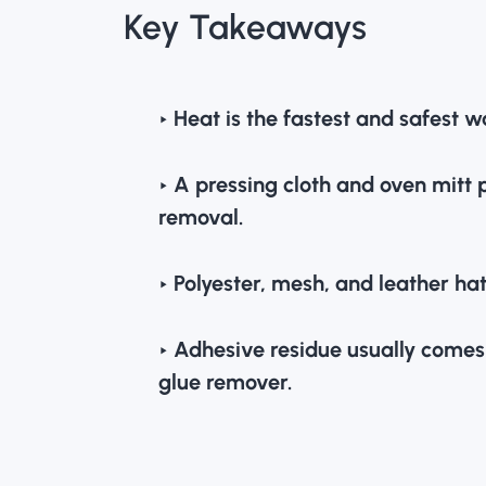
Key Takeaways
‣ Heat is the fastest and safest
‣ A pressing cloth and oven mitt 
removal.
‣ Polyester, mesh, and leather hat
‣ Adhesive residue usually comes o
glue remover.