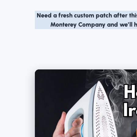
Need a fresh custom patch after th
Monterey Company
and we’ll 