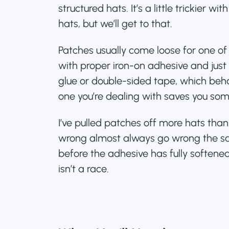
structured hats. It’s a little trickier wit
hats, but we’ll get to that.
Patches usually come loose for one of
with proper iron-on adhesive and jus
glue or double-sided tape, which beh
one you’re dealing with saves you some
I’ve pulled patches off more hats than
wrong almost always go wrong the s
before the adhesive has fully softened
isn’t a race.