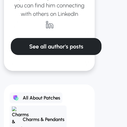
you can find him connecting
with others on LinkedIn
See all author's posts
All About Patches
Charms & Pendants