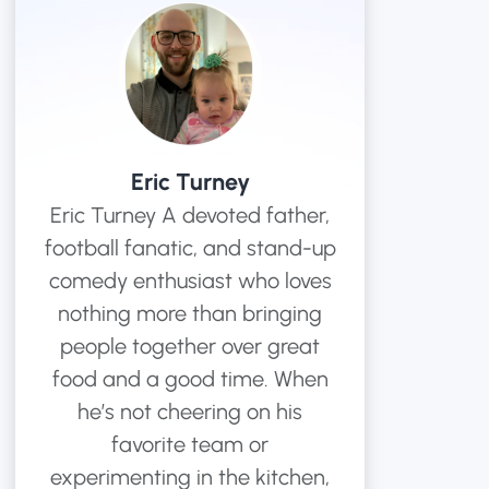
ments
s
chardson Hats
Years of Service Pins
View All Hat Brands
Eric Turney
Eric Turney A devoted father,
football fanatic, and stand-up
comedy enthusiast who loves
nothing more than bringing
people together over great
food and a good time. When
he’s not cheering on his
favorite team or
experimenting in the kitchen,