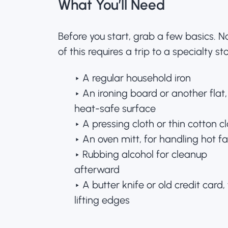
What You’ll Need
Before you start, grab a few basics. 
of this requires a trip to a specialty sto
‣ A regular household iron
‣ An ironing board or another flat,
heat-safe surface
‣ A pressing cloth or thin cotton c
‣ An oven mitt, for handling hot fa
‣ Rubbing alcohol for cleanup
afterward
‣ A butter knife or old credit card, 
lifting edges