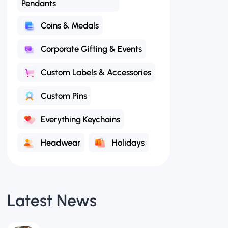
Coins & Medals
Corporate Gifting & Events
Custom Labels & Accessories
Custom Pins
Everything Keychains
Headwear
Holidays
Latest News