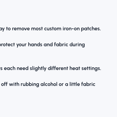
 way to remove most
custom iron-on patches
.
protect your hands and fabric during
s each need slightly different heat settings.
ff with rubbing alcohol or a little fabric