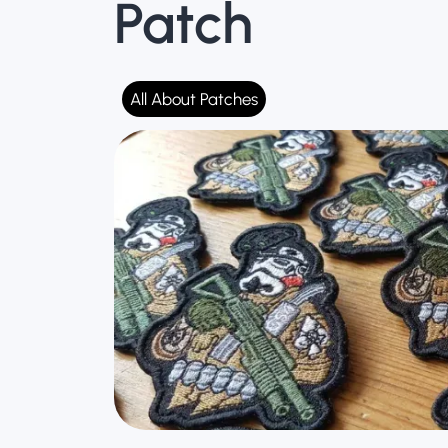
Patch
Ta
All About Patches