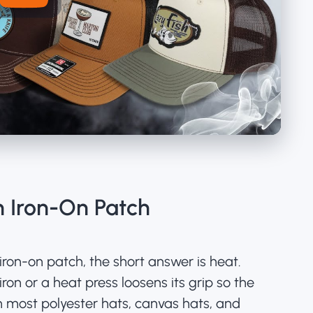
 Iron-On Patch
iron-on patch, the short answer is heat.
on or a heat press loosens its grip so the
on most polyester hats, canvas hats, and