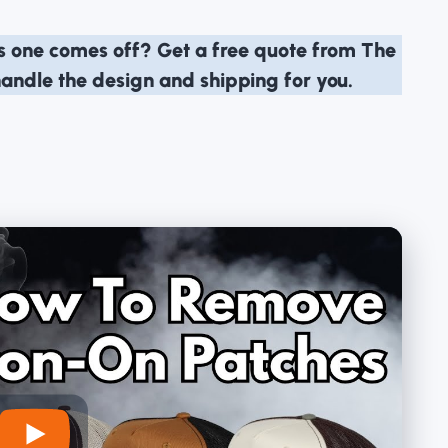
is one comes off?
Get a free quote from The
handle the design and shipping for you.