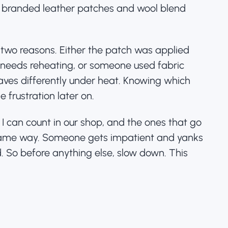
h
branded leather patches
and wool blend
 two reasons. Either the patch was applied
t needs reheating, or someone used fabric
aves differently under heat. Knowing which
 frustration later on.
 I can count in our shop, and the ones that go
ame way. Someone gets impatient and yanks
. So before anything else, slow down. This