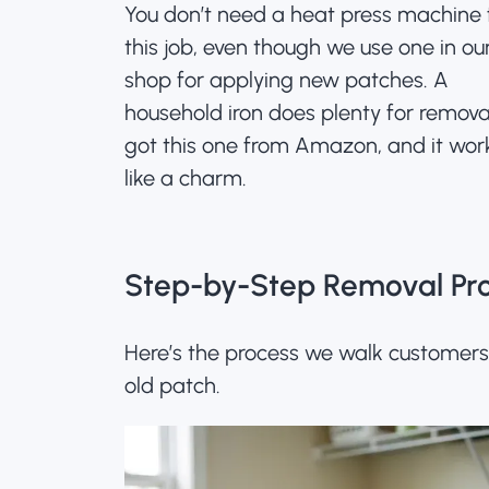
You don’t need a heat press machine 
this job, even though we use one in ou
shop for applying new patches. A
household iron does plenty for remova
got this one from Amazon
, and it wor
like a charm.
Step-by-Step Removal Pr
Here’s the process we walk customer
old patch.