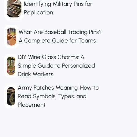
Identifying Military Pins for
Replication
What Are Baseball Trading Pins?
A Complete Guide for Teams
DIY Wine Glass Charms: A
Simple Guide to Personalized
Drink Markers
Army Patches Meaning: How to
Read Symbols, Types, and
Placement