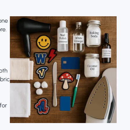
None
re.
loth
bric
for