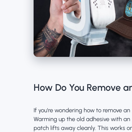
How Do You Remove an
If you’re wondering how to remove an 
Warming up the old adhesive with an ir
patch lifts away cleanly. This works 