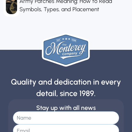
Army Patches Meaning: How to Read
Symbols, Types, and Placement
Quality and dedication in every
detail, since 1989.
Stay up with all news