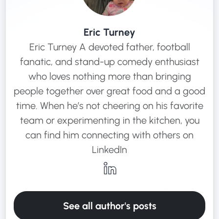
Eric Turney
Eric Turney A devoted father, football
fanatic, and stand-up comedy enthusiast
who loves nothing more than bringing
people together over great food and a good
time. When he’s not cheering on his favorite
team or experimenting in the kitchen, you
can find him connecting with others on
LinkedIn
See all author's posts