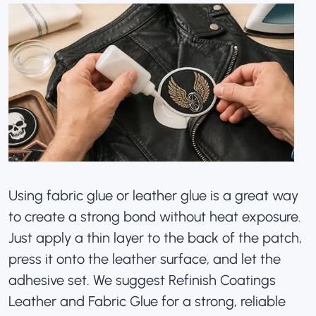
Using fabric glue or leather glue is a great way
to create a strong bond without heat exposure.
Just apply a thin layer to the back of the patch,
press it onto the leather surface, and let the
adhesive set. We suggest
Refinish Coatings
Leather and Fabric Glue for a strong, reliable