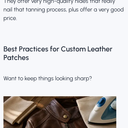
They offer very high-quality hides that really
nail that tanning process, plus offer a very good
price.
Best Practices for Custom Leather
Patches
Want to keep things looking sharp?