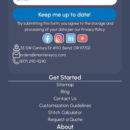
Keep me up to date!
*By submitting this form, you agree to the storage and
processing of your data per our Privacy Policy.
35 SW Century Dr #110, Bend, OR 97702
orders@montereyco.com
(877) 290-9290
Get Started
Sitemap
Blog
Contact Us
Customization Guidelines
Stitch Calculator
Request a Quote
About