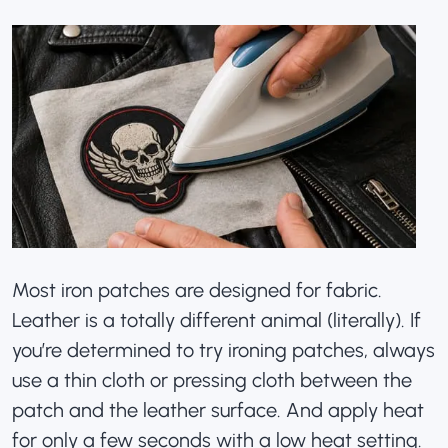
Most iron patches are designed for fabric.
Leather is a totally different animal (literally). If
you’re determined to try ironing patches, always
use a thin cloth or pressing cloth between the
patch and the leather surface. And apply heat
for only a few seconds with a low heat setting.