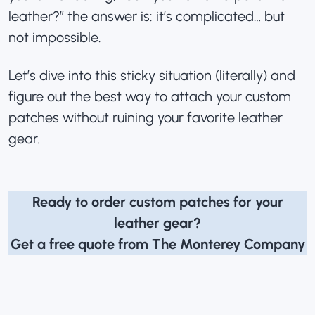
leather?” the answer is: it’s complicated… but
not impossible.
Let’s dive into this sticky situation (literally) and
figure out the best way to attach your custom
patches without ruining your favorite leather
gear.
Ready to order custom patches for your
leather gear?
Get a free quote from The Monterey Company