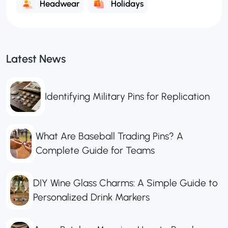
Headwear
Holidays
Latest News
Identifying Military Pins for Replication
What Are Baseball Trading Pins? A
Complete Guide for Teams
DIY Wine Glass Charms: A Simple Guide to
Personalized Drink Markers