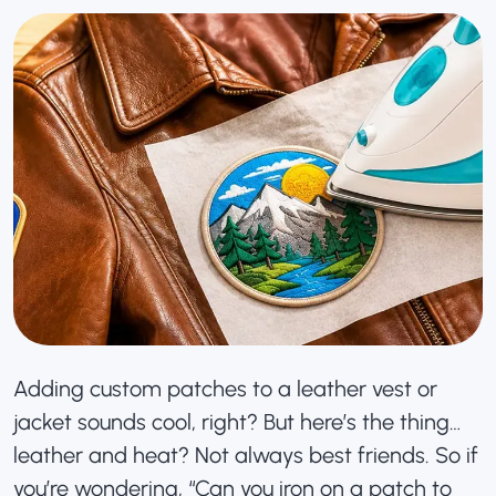
Adding
custom patches
to a leather vest or
jacket sounds cool, right? But here’s the thing…
leather and heat? Not always best friends. So if
you’re wondering, “Can you iron on a patch to