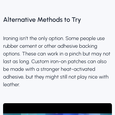
Alternative Methods to Try
Ironing isn’t the only option. Some people use
rubber cement or other adhesive backing
options. These can work in a pinch but may not
last as long.
Custom iron-on patches
can also
be made with a stronger heat-activated
adhesive, but they might still not play nice with
leather.