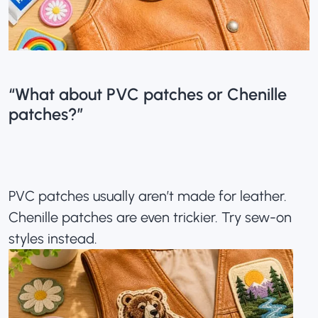
“What about PVC patches or Chenille
patches?”
PVC patches usually aren’t made for leather.
Chenille patches are even trickier. Try sew-on
styles instead.