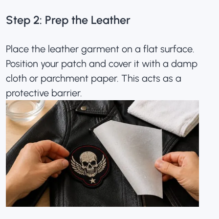
Step 2: Prep the Leather
Place the leather garment on a flat surface.
Position your patch and cover it with a damp
cloth or parchment paper. This acts as a
protective barrier.