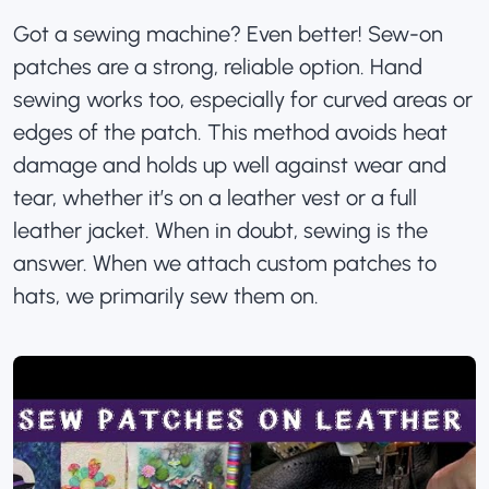
Got a sewing machine? Even better! Sew-on
patches are a strong, reliable option. Hand
sewing works too, especially for curved areas or
edges of the patch. This method avoids heat
damage and holds up well against wear and
tear, whether it’s on a leather vest or a full
leather jacket. When in doubt, sewing is the
answer. When we attach
custom patches
to
hats
, we primarily sew them on
.