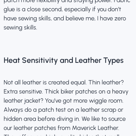
patch more flexibility and staying power. Fabric
glue is a close second, especially if you don’t
have sewing skills, and believe me, I have zero
sewing skills.
Heat Sensitivity and Leather Types
Not all leather is created equal. Thin leather?
Extra sensitive. Thick biker patches on a heavy
leather jacket? You’ve got more wiggle room.
Always do a patch test on a leather scrap or
hidden area before diving in. We like to source
our leather patches from
Maverick Leather
.