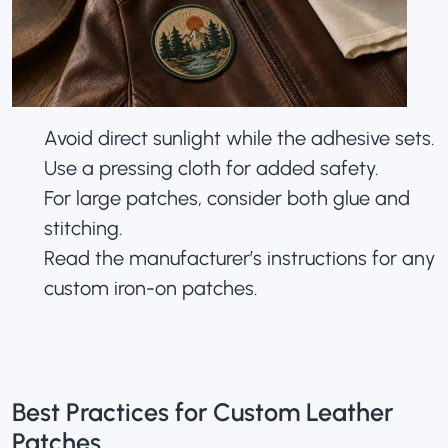
Avoid direct sunlight while the adhesive sets.
Use a pressing cloth for added safety.
For large patches, consider both glue and
stitching.
Read the manufacturer’s instructions for any
custom iron-on patches.
Best Practices for Custom Leather
Patches