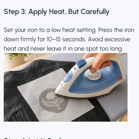
Step 3: Apply Heat, But Carefully
Set your iron to a low heat setting. Press the iron
down firmly for 10–15 seconds. Avoid excessive
heat and never leave it in one spot too long.