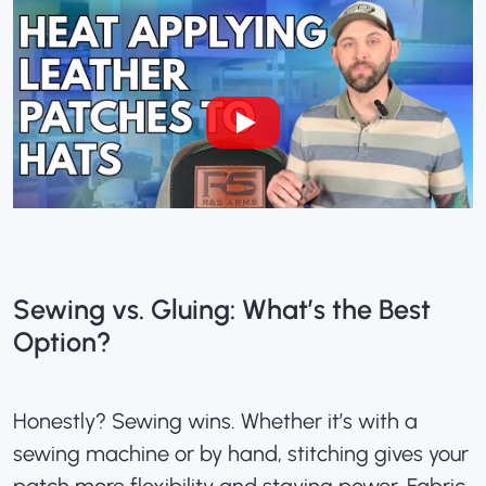
Sewing vs. Gluing: What’s the Best
Option?
Honestly? Sewing wins. Whether it’s with a
sewing machine or by hand, stitching gives your