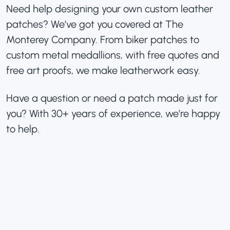
Need help designing your own custom leather
patches? We’ve got you covered at The
Monterey Company. From biker patches to
custom metal medallions, with free quotes and
free art proofs, we make leatherwork easy.
Have a question or need a patch made just for
you? With 30+ years of experience, we’re happy
to help.
«