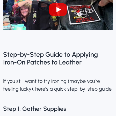
Step-by-Step Guide to Applying
Iron-On Patches to Leather
If you still want to try ironing (maybe you’re
feeling lucky), here’s a quick step-by-step guide:
Step 1: Gather Supplies