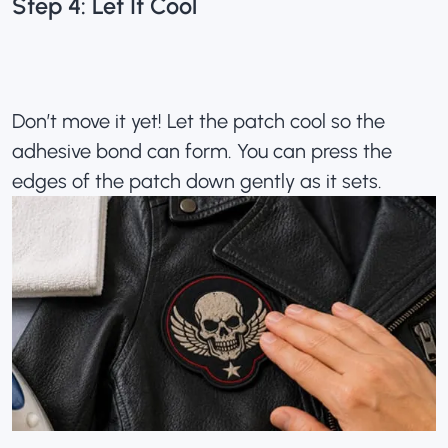
Step 4: Let It Cool
Don’t move it yet! Let the patch cool so the
adhesive bond can form. You can press the
edges of the patch down gently as it sets.