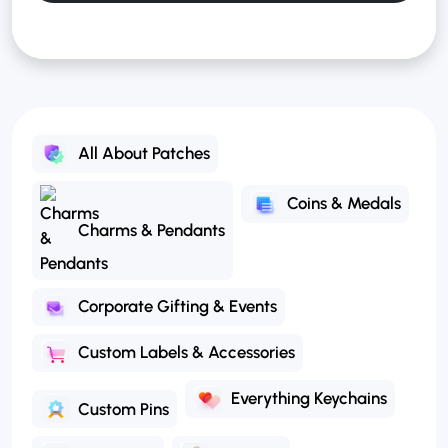
All About Patches
Coins & Medals
Charms & Pendants
Corporate Gifting & Events
Custom Labels & Accessories
Everything Keychains
Custom Pins