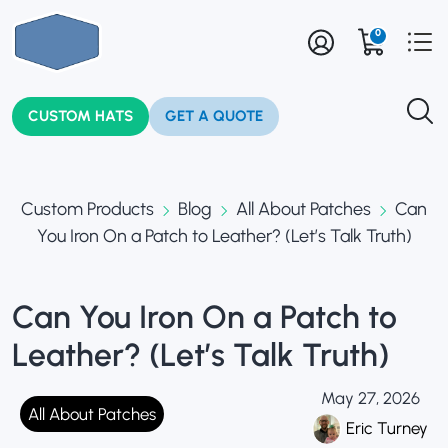
0
CUSTOM HATS
GET A QUOTE
Custom Products
Blog
All About Patches
Can
You Iron On a Patch to Leather? (Let’s Talk Truth)
Can You Iron On a Patch to
Leather? (Let’s Talk Truth)
May 27, 2026
All About Patches
Eric Turney