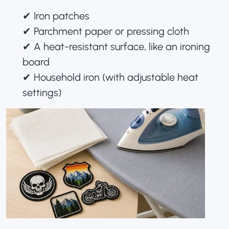
✔︎ Iron patches
✔︎ Parchment paper or pressing cloth
✔︎ A heat-resistant surface, like an ironing
board
✔︎ Household iron (with adjustable heat
settings)