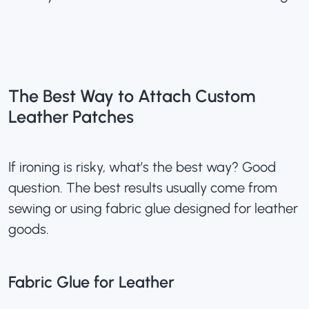
The Best Way to Attach Custom
Leather Patches
If ironing is risky, what’s the best way? Good
question. The best results usually come from
sewing or using fabric glue designed for leather
goods.
Fabric Glue for Leather