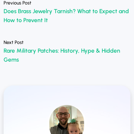
Does Brass Jewelry Tarnish? What to Expect and
How to Prevent It
Rare Military Patches: History, Hype & Hidden
»
Gems