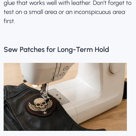
glue that works well with leather. Don’t forget to
test on a small area or an inconspicuous area
first.
Sew Patches for Long-Term Hold