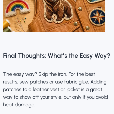
Final Thoughts: What’s the Easy Way?
The easy way? Skip the iron. For the best
results, sew patches or use fabric glue. Adding
patches to a leather vest or jacket is a great
way to show off your style, but only if you avoid
heat damage.