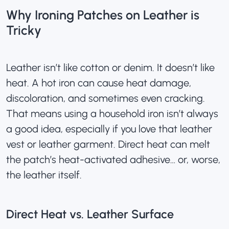
Why Ironing Patches on Leather is
Tricky
Leather isn’t like cotton or denim. It doesn’t like
heat. A hot iron can cause heat damage,
discoloration, and sometimes even cracking.
That means using a household iron isn’t always
a good idea, especially if you love that leather
vest or leather garment. Direct heat can melt
the patch’s heat-activated adhesive… or, worse,
the leather itself.
Direct Heat vs. Leather Surface