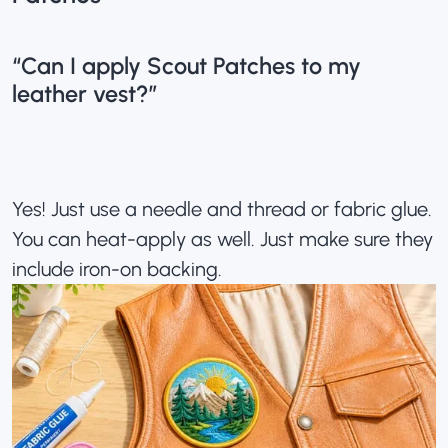
“Can I apply Scout Patches to my
leather vest?”
Yes! Just use a needle and thread or fabric glue.
You can heat-apply as well. Just make sure they
include iron-on backing.