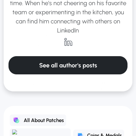
time. When he’s not cheering on his favorite
team or experimenting in the kitchen, you
can find him connecting with others on
LinkedIn
See all author's posts
All About Patches
Coins & Medals