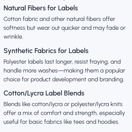
Natural Fibers for Labels
Cotton fabric and other natural fibers offer
softness but wear out quicker and may fade or
wrinkle.
Synthetic Fabrics for Labels
Polyester labels last longer, resist fraying, and
handle more washes—making them a popular
choice for product development and branding.
Cotton/Lycra Label Blends
Blends like cotton/lycra or polyester/lycra knits
offer a mix of comfort and strength, especially
useful for basic fabrics like tees and hoodies.