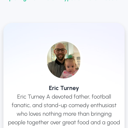
Eric Turney
Eric Turney A devoted father, football
fanatic, and stand-up comedy enthusiast
who loves nothing more than bringing
people together over great food and a good