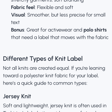
Fabric feel
: Flexible and soft
Visual
: Smoother, but less precise for small
text
Bonus
: Great for activewear and
polo shirts
that need a label that moves with the fabric
Different Types of Knit Label
Not all knits are created equal. If you’re leaning
toward a polyester knit fabric for your label,
here’s a quick guide to common types:
Jersey Knit
Soft and lightweight, jersey knit is often used in