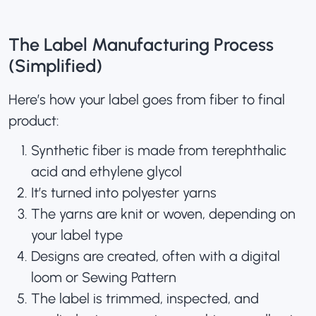
The Label Manufacturing Process
(Simplified)
Here’s how your label goes from fiber to final
product:
Synthetic fiber is made from terephthalic
acid and ethylene glycol
It’s turned into polyester yarns
The yarns are knit or woven, depending on
your label type
Designs are created, often with a digital
loom or Sewing Pattern
The label is trimmed, inspected, and