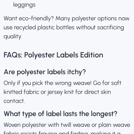
leggings
Want eco-friendly? Many polyester options now
use recycled plastic bottles without sacrificing
quality.
FAQs: Polyester Labels Edition
Are polyester labels itchy?
Only if you pick the wrong weave! Go for soft
knitted fabric or jersey knit for direct skin
contact.
What type of label lasts the longest?
Woven polyester with twill weave or plain weave
fabric resists fraying and fading, making it a