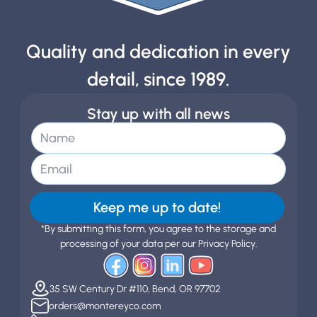
Quality and dedication in every
detail, since 1989.
Stay up with all news
Keep me up to date!
*By submitting this form, you agree to the storage and
processing of your data per our Privacy Policy.
35 SW Century Dr #110, Bend, OR 97702
orders@montereyco.com