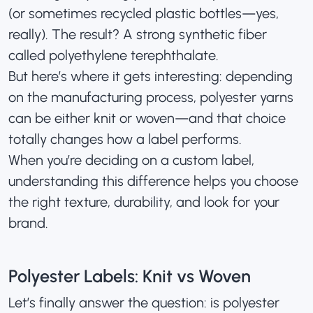
(or sometimes recycled plastic bottles—yes,
really). The result? A strong synthetic fiber
called polyethylene terephthalate.
But here’s where it gets interesting: depending
on the manufacturing process, polyester yarns
can be either knit or woven—and that choice
totally changes how a label performs.
When you’re deciding on a custom label,
understanding this difference helps you choose
the right texture, durability, and look for your
brand.
Polyester Labels: Knit vs Woven
Let’s finally answer the question: is polyester