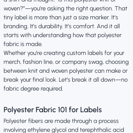
woven?”—you’re asking the right question. That
tiny label is more than just a size marker. It’s
branding. It’s durability. It’s comfort. And it all
starts with understanding how that polyester
fabric is made.
Whether you’re creating
custom labels
for your
merch, fashion line, or company swag, choosing
between knit and woven polyester can make or
break your final look. Let’s break it all down—no
fabric degree required.
Polyester Fabric 101 for Labels
Polyester fibers are made through a process
involving ethylene glycol and terephthalic acid