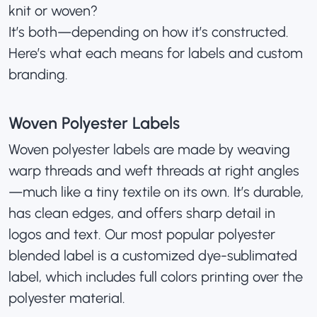
knit or woven?
It’s both—depending on how it’s constructed.
Here’s what each means for labels and custom
branding.
Woven Polyester Labels
Woven polyester labels are made by weaving
warp threads and weft threads at right angles
—much like a tiny textile on its own. It’s durable,
has clean edges, and offers sharp detail in
logos and text. Our most popular polyester
blended label is a
customized dye-sublimated
label
, which includes full colors printing over the
polyester material.