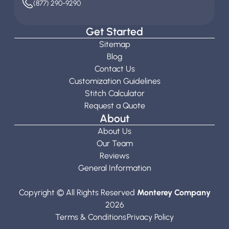
(877) 290-9290
Get Started
Sitemap
Blog
Contact Us
Customization Guidelines
Stitch Calculator
Request a Quote
About
About Us
Our Team
Reviews
General Information
Copyright © All Rights Reserved
Monterey Company
2026
Terms & Conditions
Privacy Policy