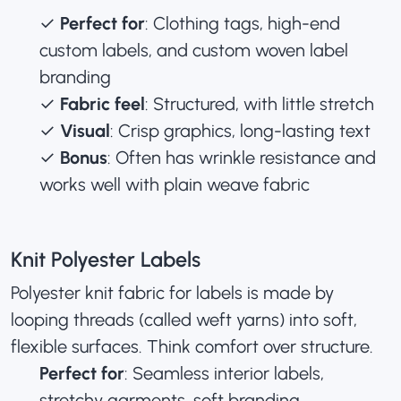
✓
Perfect for
: Clothing tags, high-end
custom labels, and
custom woven label
branding
✓
Fabric feel
: Structured, with little stretch
✓
Visual
: Crisp graphics, long-lasting text
✓
Bonus
: Often has wrinkle resistance and
works well with plain weave fabric
Knit Polyester Labels
Polyester knit fabric for labels is made by
looping threads (called weft yarns) into soft,
flexible surfaces. Think comfort over structure.
Perfect for
: Seamless interior labels,
stretchy garments, soft branding