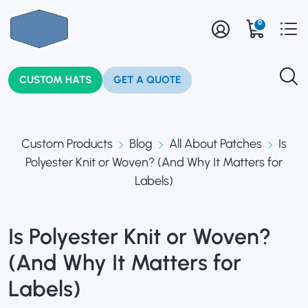
0
CUSTOM HATS
GET A QUOTE
Custom Products
Blog
All About Patches
Is
Polyester Knit or Woven? (And Why It Matters for
Labels)
Is Polyester Knit or Woven?
(And Why It Matters for
Labels)