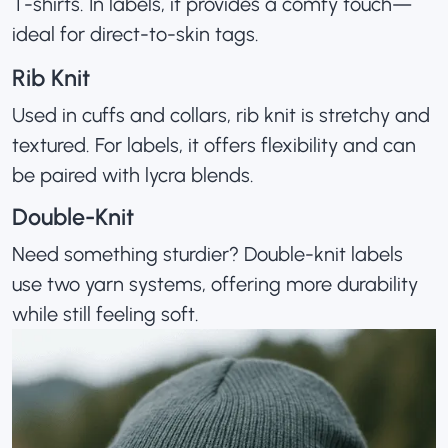
T-shirts. In labels, it provides a comfy touch—
ideal for direct-to-skin tags.
Rib Knit
Used in cuffs and collars, rib knit is stretchy and
textured. For labels, it offers flexibility and can
be paired with lycra blends.
Double-Knit
Need something sturdier? Double-knit labels
use two yarn systems, offering more durability
while still feeling soft.