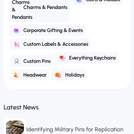
Charms & Pendants
Corporate Gifting & Events
Custom Labels & Accessories
Everything Keychains
Custom Pins
Headwear
Holidays
Latest News
Identifying Military Pins for Replication