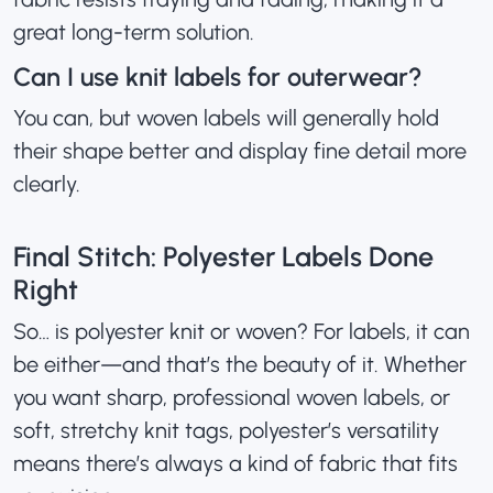
great long-term solution.
Can I use knit labels for outerwear?
You can, but woven labels will generally hold
their shape better and display fine detail more
clearly.
Final Stitch: Polyester Labels Done
Right
So… is polyester knit or woven? For labels, it can
be either—and that’s the beauty of it. Whether
you want sharp, professional woven labels, or
soft, stretchy knit tags, polyester’s versatility
means there’s always a kind of fabric that fits