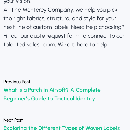
your vision.
At The Monterey Company, we help you pick
the right fabrics, structure, and style for your
next line of custom labels. Need help choosing?
Fill out our
quote request form
to connect to our
talented sales team. We are here to help.
«
What Is a Patch in Airsoft? A Complete
Beginner’s Guide to Tactical Identity
»
Exploring the Different Types of Woven Labels