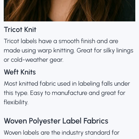
Tricot Knit
Tricot labels have a smooth finish and are
made using warp knitting. Great for silky linings
or cold-weather gear.
Weft Knits
Most knitted fabric used in labeling falls under
this type. Easy to manufacture and great for
flexibility.
Woven Polyester Label Fabrics
Woven labels are the industry standard for