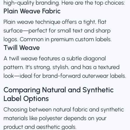
high-quality branding. Here are the top choices:
Plain Weave Fabric
Plain weave technique offers a tight, flat
surface—perfect for small text and sharp
logos. Common in premium custom labels.
Twill Weave
A twill weave features a subtle diagonal
pattern. It’s strong, stylish, and has a textured
look—ideal for brand-forward outerwear labels.
Comparing Natural and Synthetic
Label Options
Choosing between natural fabric and synthetic
materials like polyester depends on your
product and aesthetic goals.