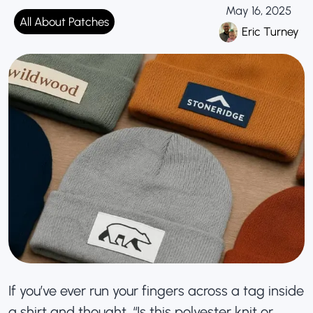
May 16, 2025
All About Patches
Eric Turney
If you’ve ever run your fingers across a tag inside
a shirt and thought, “Is this polyester knit or