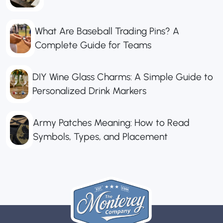
What Are Baseball Trading Pins? A
Complete Guide for Teams
DIY Wine Glass Charms: A Simple Guide to
Personalized Drink Markers
Army Patches Meaning: How to Read
Symbols, Types, and Placement