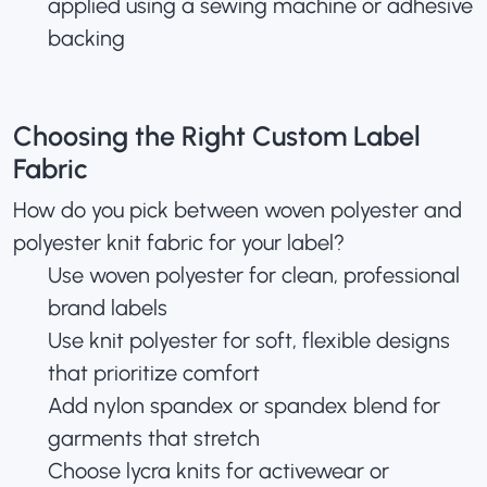
applied using a sewing machine or adhesive
backing
Choosing the Right Custom Label
Fabric
How do you pick between woven polyester and
polyester knit fabric for your label?
Use woven polyester for clean, professional
brand labels
Use knit polyester for soft, flexible designs
that prioritize comfort
Add nylon spandex or spandex blend for
garments that stretch
Choose lycra knits for activewear or