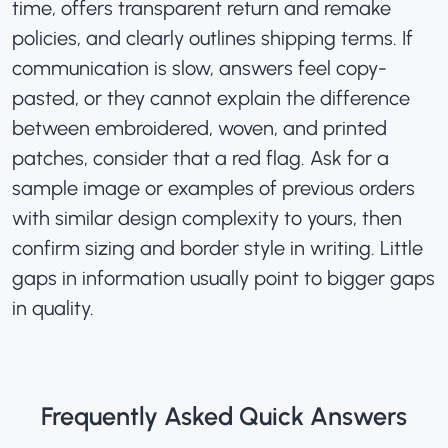
time, offers transparent return and remake
policies, and clearly outlines shipping terms. If
communication is slow, answers feel copy-
pasted, or they cannot explain the difference
between embroidered, woven, and printed
patches
, consider that a red flag. Ask for a
sample image or examples of previous orders
with similar design complexity to yours, then
confirm sizing and border style in writing. Little
gaps in information usually point to bigger gaps
in quality.
Frequently Asked Quick Answers