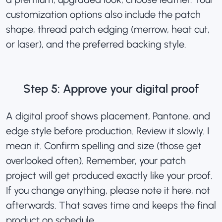
customization options also include the patch
shape, thread patch edging (merrow, heat cut,
or laser), and the preferred backing style.
Step 5: Approve your digital proof
A digital proof shows placement, Pantone, and
edge style before production
. Review it slowly. I
mean it. Confirm spelling and size (those get
overlooked often). Remember, your patch
project will get produced exactly like your proof.
If you change anything, please note it here, not
afterwards. That saves time and keeps the final
product on schedule.