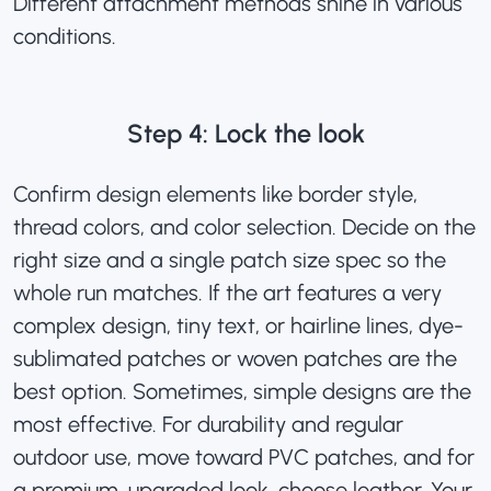
Different attachment methods shine in various
conditions.
Step 4: Lock the look
Confirm design elements like border style,
thread colors, and color selection. Decide on the
right size and a single patch size spec so the
whole run matches. If the art features a very
complex design, tiny text, or hairline lines, dye-
sublimated patches or
woven patches are the
best option
. Sometimes, simple designs are the
most effective. For durability and regular
outdoor use, move toward PVC patches, and for
a premium, upgraded look, choose leather. Your