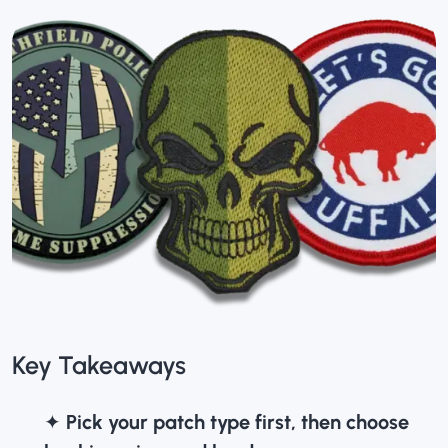
Key Takeaways
✦
Pick your patch type first, then choose