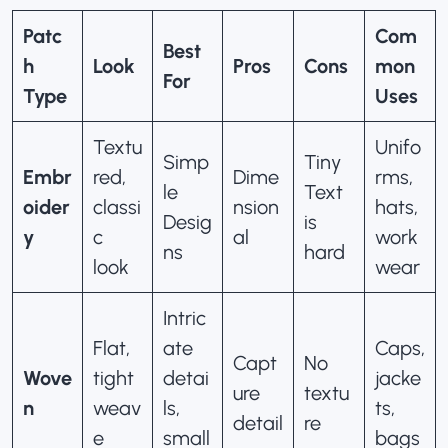
Patc
Com
Best
h
Look
Pros
Cons
mon
For
Type
Uses
Textu
Unifo
Simp
Tiny
Embr
red,
Dime
rms,
le
Text
oider
classi
nsion
hats,
Desig
is
y
c
al
work
ns
hard
look
wear
Intric
Flat,
ate
Caps,
Capt
No
Wove
tight
detai
jacke
ure
textu
n
weav
ls,
ts,
detail
re
e
small
bags