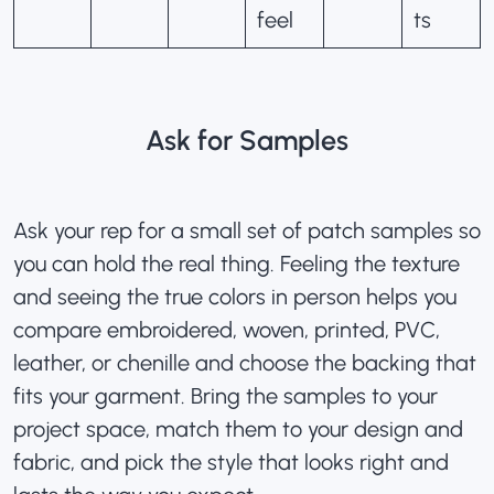
feel
ts
Ask for Samples
Ask your rep for a small set of patch samples so
you can hold the real thing. Feeling the texture
and seeing the true colors in person helps you
compare embroidered, woven, printed, PVC,
leather, or chenille and
choose the backing
that
fits your garment. Bring the samples to your
project space, match them to your design and
fabric, and pick the style that looks right and