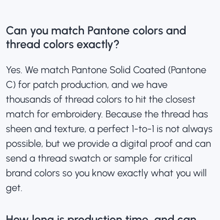
Can you match Pantone colors and
thread colors exactly?
Yes. We match Pantone Solid Coated (Pantone
C) for patch production, and we have
thousands of thread colors to hit the closest
match for embroidery. Because the thread has
sheen and texture, a perfect 1-to-1 is not always
possible, but we provide a digital proof and can
send a thread swatch or sample for critical
brand colors so you know exactly what you will
get.
How long is production time, and can