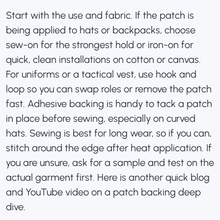
Start with the use and fabric. If the patch is
being applied to hats or backpacks, choose
sew-on for the strongest hold or iron-on for
quick, clean installations on cotton or canvas.
For uniforms or a tactical vest, use hook and
loop so you can swap roles or remove the patch
fast. Adhesive backing is handy to tack a patch
in place before sewing, especially on curved
hats. Sewing is best for long wear, so if you can,
stitch around the edge after heat application. If
you are unsure, ask for a sample and test on the
actual garment first. Here is another quick
blog
and YouTube video on a patch backing deep
dive
.