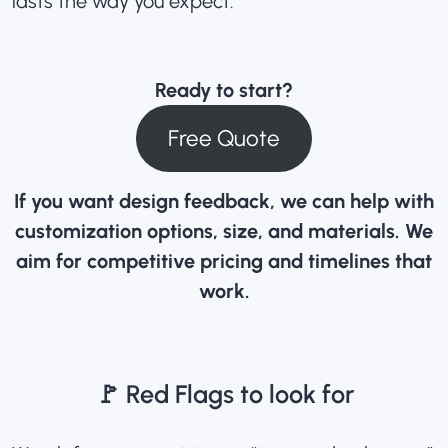
lasts the way you expect.
Ready to start?
Free Quote
If you want design feedback, we can help with
customization options, size, and materials. We
aim for competitive pricing and timelines that
work.
🚩 Red Flags to look for