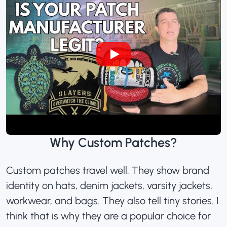
Why Custom Patches?
Custom patches travel well. They show brand
identity on hats, denim jackets, varsity jackets,
workwear, and bags. They also tell tiny stories. I
think that is why they are a popular choice for