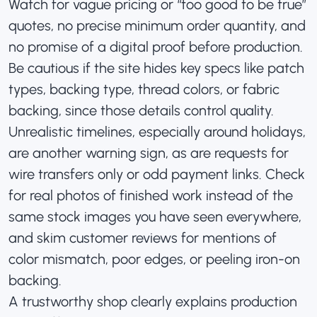
Watch for vague pricing or “too good to be true”
quotes, no precise minimum order quantity, and
no promise of a digital proof before production.
Be cautious if the site hides key specs like patch
types, backing type, thread colors, or fabric
backing, since those details control quality.
Unrealistic timelines, especially around holidays,
are another warning sign, as are requests for
wire transfers only or odd payment links. Check
for real photos of finished work instead of the
same stock images you have seen everywhere,
and skim customer reviews for mentions of
color mismatch, poor edges, or peeling iron-on
backing.
A trustworthy shop clearly explains production