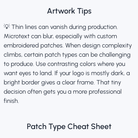
Artwork Tips
💡 Thin lines can vanish during production.
Microtext can blur, especially with
custom
embroidered patches
. When design complexity
climbs, certain patch types can be challenging
to produce. Use contrasting colors where you
want eyes to land. If your logo is mostly dark, a
bright border gives a clear frame. That tiny
decision often gets you a more professional
finish.
Patch Type Cheat Sheet