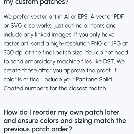
my custom patches?
We prefer vector art in AI or EPS. A vector PDF
or SVG also works, just outline all fonts and
include any linked images. If you only have
raster art, send a high-resolution PNG or JPG at
300 dpi at the final patch size. You do not need
to send embroidery machine files like DST. We
create those after you approve the proof. If
color is critical, include your Pantone Solid
Coated numbers for the closest match.
How do I reorder my own patch later
and ensure colors and sizing match the
previous patch order?