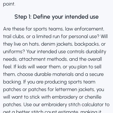
point.
Step 1: Define your intended use
Are these for sports teams, law enforcement,
trail clubs, or a limited run for personal use? Will
they live on hats, denim jackets, backpacks, or
uniforms? Your intended use controls durability
needs, attachment methods, and the overall
feel. If kids will wear them, or you plan to sell
them, choose durable materials and a secure
backing. If you are producing sports team
patches or
patches for lettermen jackets
, you
will want to stick with embroidery or chenille
patches. Use our embroidery stitch calculator to
get a better
stitch count estimate
, making it