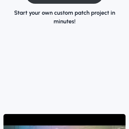
Start your own custom patch project in
minutes!