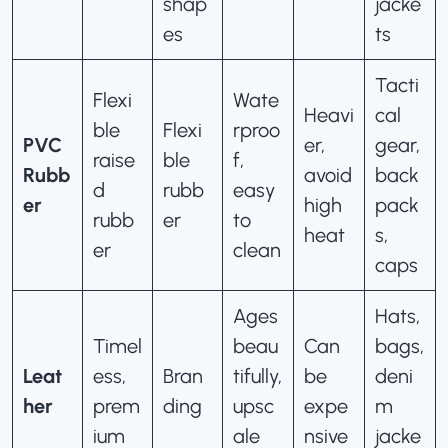
shap
jacke
es
ts
Tacti
Flexi
Wate
Heavi
cal
ble
Flexi
rproo
PVC
er,
gear,
raise
ble
f,
Rubb
avoid
back
d
rubb
easy
er
high
pack
rubb
er
to
heat
s,
er
clean
caps
Ages
Hats,
Timel
beau
Can
bags,
Leat
ess,
Bran
tifully,
be
deni
her
prem
ding
upsc
expe
m
ium
ale
nsive
jacke