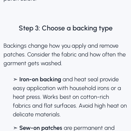
Step 3: Choose a backing type
Backings change how you apply and remove
patches. Consider the fabric and how often the
garment gets washed.
➣
Iron-on backing
and heat seal provide
easy application with household irons or a
heat press. Works best on cotton-rich
fabrics and flat surfaces. Avoid high heat on
delicate materials.
➣
Sew-on patches
are permanent and