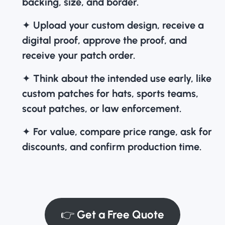
backing, size, and border.
✦
Upload your custom design, receive a
digital proof, approve the proof, and
receive your patch order.
✦
Think about the intended use early, like
custom patches for hats
, sports teams,
scout patches, or law enforcement.
✦
For value, compare price range, ask for
discounts, and confirm production time.
👉
Get a Free Quote