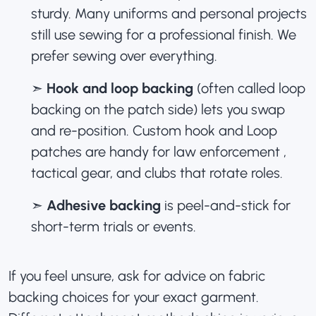
sturdy. Many uniforms and personal projects
still use sewing for a professional finish. We
prefer sewing over everything.
➣
Hook and loop backing
(often called loop
backing on the patch side) lets you swap
and re-position.
Custom hook and Loop
patches
are handy for law enforcement ,
tactical gear, and clubs that rotate roles.
➣
Adhesive backing
is peel-and-stick for
short-term trials or events.
If you feel unsure, ask for advice on fabric
backing choices for your exact garment.