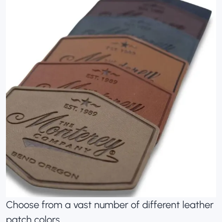
Choose from a vast number of different leather
patch colors.