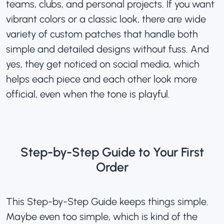
teams, clubs, and personal projects. If you want
vibrant colors or a classic look, there are wide
variety of
custom patches
that handle both
simple and detailed designs without fuss. And
yes, they get noticed on social media, which
helps each piece and each other look more
official, even when the tone is playful.
Step-by-Step Guide to Your First
Order
This Step-by-Step Guide keeps things simple.
Maybe even too simple, which is kind of the