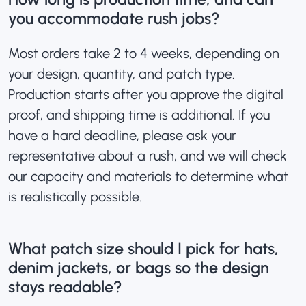
you accommodate rush jobs?
Most orders take 2 to 4 weeks, depending on
your design, quantity, and patch type.
Production starts after you approve the digital
proof, and shipping time is additional. If you
have a hard deadline, please ask your
representative about a rush, and we will check
our capacity and materials to determine what
is realistically possible.
What patch size should I pick for hats,
denim jackets, or bags so the design
stays readable?