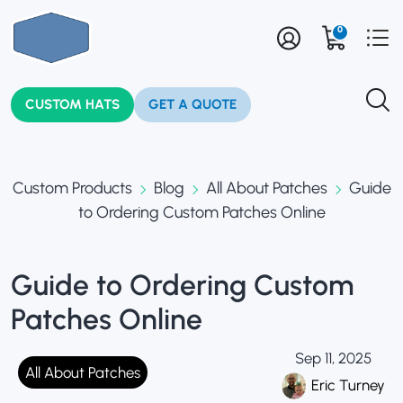
0
CUSTOM HATS
GET A QUOTE
Custom Products
Blog
All About Patches
Guide
to Ordering Custom Patches Online
Guide to Ordering Custom
Patches Online
Sep 11, 2025
All About Patches
Eric Turney