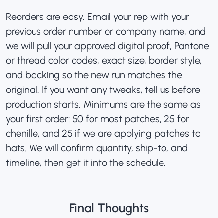
Reorders are easy. Email your rep with your
previous order number or company name, and
we will pull your approved digital proof, Pantone
or thread color codes, exact size, border style,
and backing so the new run matches the
original. If you want any tweaks, tell us before
production starts. Minimums are the same as
your first order: 50 for most patches, 25 for
chenille, and 25 if we are
applying patches to
hats
. We will confirm quantity, ship-to, and
timeline, then get it into the schedule.
Final Thoughts