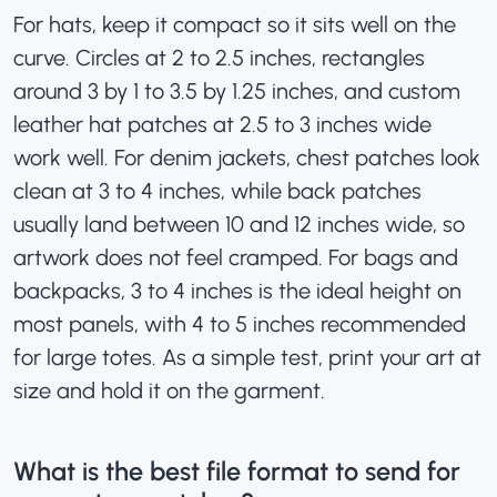
For hats, keep it compact so it sits well on the
curve. Circles at 2 to 2.5 inches, rectangles
around 3 by 1 to 3.5 by 1.25 inches, and
custom
leather hat patches
at 2.5 to 3 inches wide
work well. For denim jackets, chest patches look
clean at 3 to 4 inches, while back patches
usually land between 10 and 12 inches wide, so
artwork does not feel cramped. For bags and
backpacks, 3 to 4 inches is the ideal height on
most panels, with 4 to 5 inches recommended
for large totes. As a simple test, print your art at
size and hold it on the garment.
What is the best file format to send for