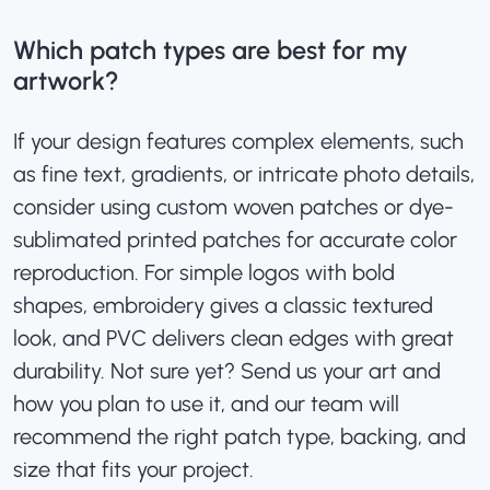
Which patch types are best for my
artwork?
If your design
features complex elements, such
as fine text, gradients, or intricate photo details,
consider using
custom woven patches
or dye-
sublimated printed patches for accurate color
reproduction
. For simple logos with bold
shapes, embroidery gives a classic textured
look, and PVC delivers clean edges with great
durability. Not sure yet? Send us your art and
how you plan to use it, and our team will
recommend the right patch type, backing, and
size that fits your project.