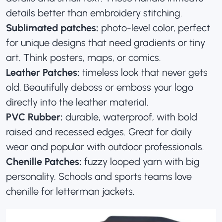
details better than embroidery stitching.
Sublimated patches:
photo-level color, perfect
for unique designs that need gradients or tiny
art. Think posters, maps, or comics.
Leather Patches:
timeless look that never gets
old. Beautifully
deboss or emboss your logo
directly into the leather material
.
PVC Rubber:
durable, waterproof, with bold
raised and recessed edges. Great for daily
wear and popular with outdoor professionals.
Chenille Patches:
fuzzy looped yarn with big
personality. Schools and sports teams love
chenille for letterman jackets.