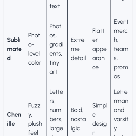
text
Event
Phot
Flatt
merc
Phot
os,
Subli
Extre
er
h,
o-
gradi
mate
me
appe
team
level
ents,
d
detail
aran
s,
color
tiny
ce
prom
art
os
Lette
Lette
rs,
rman
Fuzz
Simpl
num
Bold,
and
Chen
y,
e
bers,
nosta
varsit
ille
plush
desig
large
lgic
y
feel
n