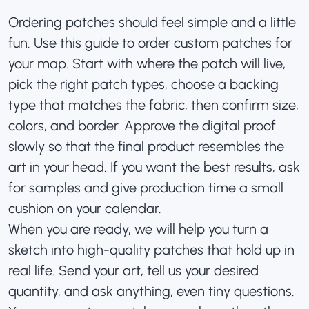
Ordering patches should feel simple and a little
fun. Use this guide to order custom patches for
your map. Start with where the patch will live,
pick the right patch types, choose a backing
type that matches the fabric, then confirm size,
colors, and border. Approve the digital proof
slowly so that the final product resembles the
art in your head. If you want the best results, ask
for samples and give production time a small
cushion on your calendar.
When you are ready, we will help you turn a
sketch into high-quality patches that hold up in
real life. Send your art, tell us your desired
quantity, and ask anything, even tiny questions.