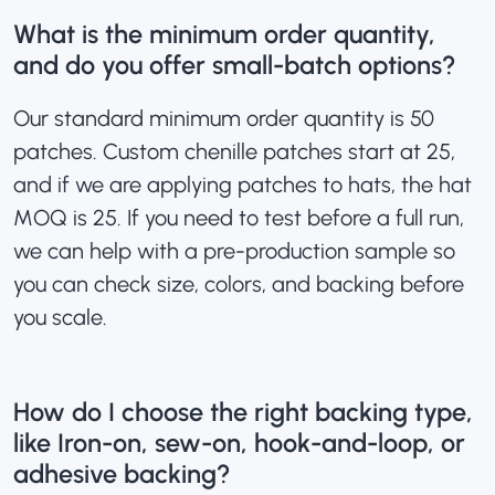
What is the minimum order quantity,
and do you offer small-batch options?
Our standard minimum order quantity is 50
patches.
Custom chenille patches
start at 25,
and if we are applying patches to hats, the hat
MOQ is 25. If you need to test before a full run,
we can help with a pre-production sample so
you can check size, colors, and backing before
you scale.
How do I choose the right backing type,
like Iron-on, sew-on, hook-and-loop, or
adhesive backing?