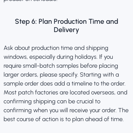
Step 6: Plan Production Time and
Delivery
Ask about production time and shipping
windows, especially during holidays. If you
require small-batch samples before placing
larger orders, please specify. Starting with a
sample order does add a timeline to the order.
Most patch factories are located overseas, and
confirming shipping can be crucial to
confirming when you will receive your order. The
best course of action is to plan ahead of time.