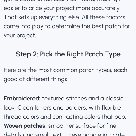
easier to price your project more accurately.
That sets up everything else. All these factors
come into play to determine the best patch for
your project.
Step 2: Pick the Right Patch Type
Here are the most common patch types, each
good at different things:
Embroidered:
textured stitches and a classic
look. Clean letters and borders, with flexible
thread colors and contrasting colors that pop.
Woven patches:
smoother surface for fine
details and small text. These handle intricate