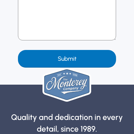
Quality and dedication in every
detail, since 1989.