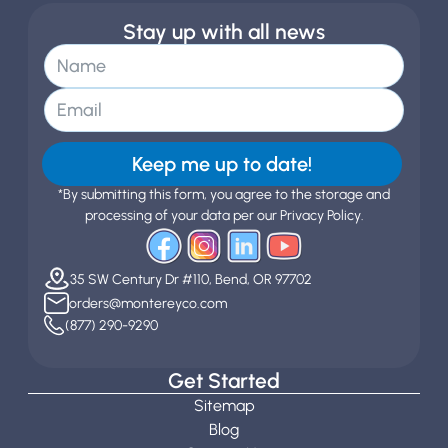
Stay up with all news
Keep me up to date!
*By submitting this form, you agree to the storage and
processing of your data per our Privacy Policy.
35 SW Century Dr #110, Bend, OR 97702
orders@montereyco.com
(877) 290-9290
Get Started
Sitemap
Blog