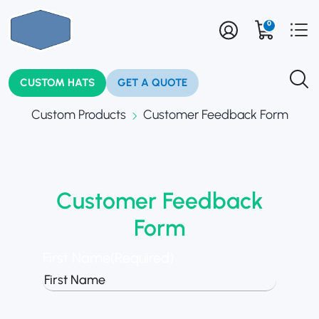
0
CUSTOM HATS
GET A QUOTE
Custom Products
Customer Feedback Form
Customer Feedback
Form
First Name
(Required)