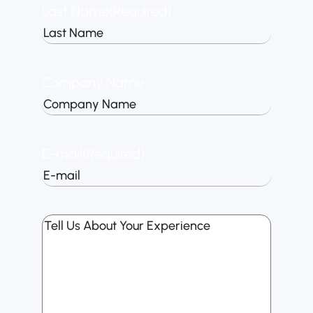
Last Name
(Required)
Company Name
E-mail
(Required)
Tell
Us
About
Your
Experience