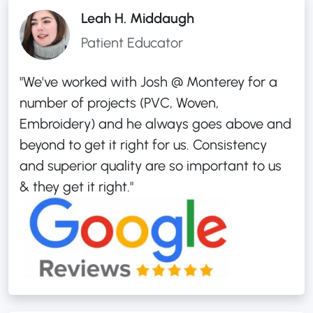
Leah H. Middaugh
Patient Educator
"We've worked with Josh @ Monterey for a
number of projects (PVC, Woven,
Embroidery) and he always goes above and
beyond to get it right for us. Consistency
and superior quality are so important to us
& they get it right."