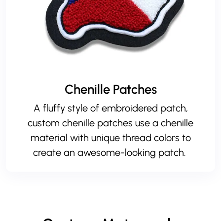
Chenille Patches
A fluffy style of embroidered patch,
custom chenille patches use a chenille
material with unique thread colors to
create an awesome-looking patch.