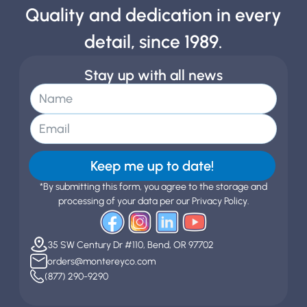
Quality and dedication in every
detail, since 1989.
Stay up with all news
Keep me up to date!
*By submitting this form, you agree to the storage and
processing of your data per our Privacy Policy.
35 SW Century Dr #110, Bend, OR 97702
orders@montereyco.com
(877) 290-9290