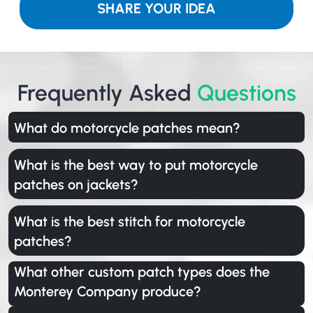
SHARE YOUR IDEA
Frequently Asked
Questions
What do motorcycle patches mean?
What is the best way to put motorcycle
patches on jackets?
What is the best stitch for motorcycle
patches?
What other custom patch types does the
Monterey Company produce?