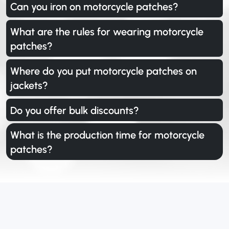
Can you iron on motorcycle patches?
What are the rules for wearing motorcycle
patches?
Where do you put motorcycle patches on
jackets?
Do you offer bulk discounts?
What is the production time for motorcycle
patches?