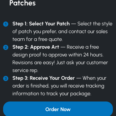
Patches
Step 1: Select Your Patch
— Select the style
of patch you prefer, and
contact our sales
team
for a free quote.
Step 2: Approve Art
— Receive a free
design proof to approve within 24 hours.
Revisions are easy! Just ask your customer
service rep.
Step 3: Receive Your Order
— When your
order is finished, you will receive tracking
information to track your package.
Order Now