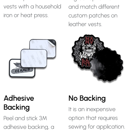
vests with a household
and match different
iron or heat press.
custom patches on
leather vests.
Adhesive
No Backing
Backing
It is an inexpensive
option that requires
Peel and stick 3M
sewing for application.
adhesive backing, a