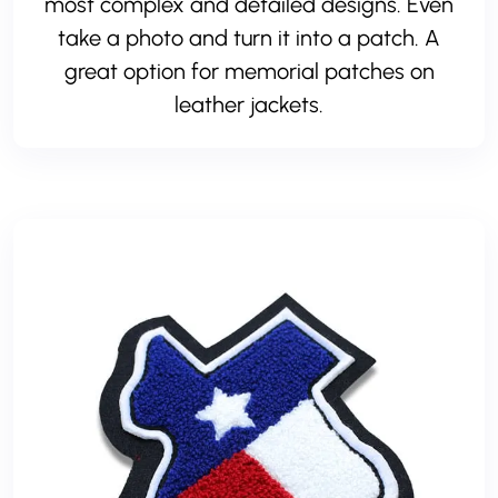
most complex and detailed designs. Even
take a photo and turn it into a patch. A
great option for memorial patches on
leather jackets.