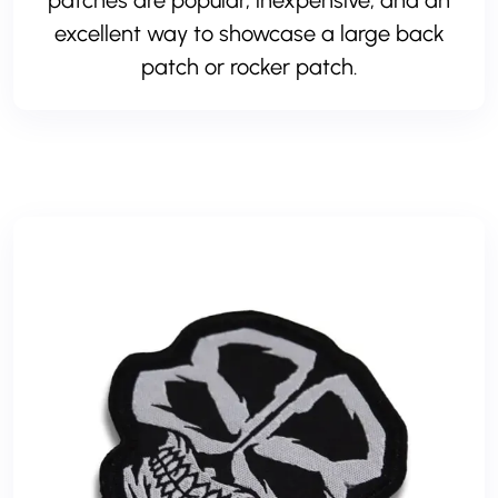
patches are popular, inexpensive, and an
excellent way to showcase a large back
patch or rocker patch.