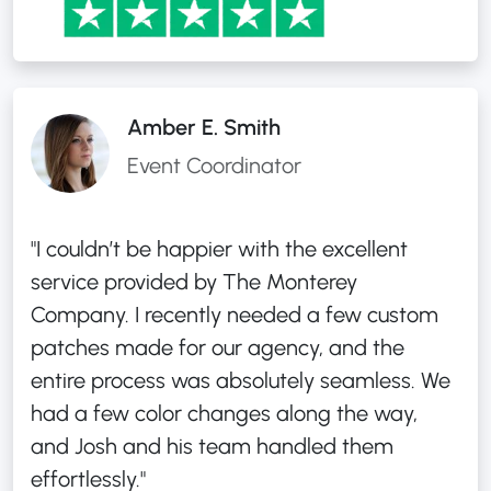
Amber E. Smith
Event Coordinator
"I couldn’t be happier with the excellent
service provided by The Monterey
Company. I recently needed a few custom
patches made for our agency, and the
entire process was absolutely seamless. We
had a few color changes along the way,
and Josh and his team handled them
effortlessly."