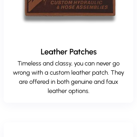
Leather Patches
Timeless and classy, you can never go
wrong with a custom leather patch. They
are offered in both
genuine
and
faux
leather
options.