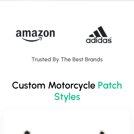
Trusted By The Best Brands
Custom Motorcycle
Patch
Styles