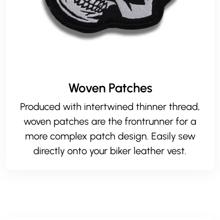
Woven Patches
Produced with intertwined thinner thread,
woven patches are the frontrunner for a
more complex patch design. Easily sew
directly onto your biker leather vest.