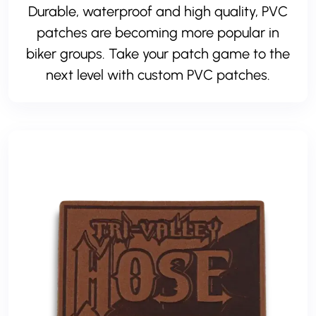
Durable, waterproof and high quality, PVC
patches are becoming more popular in
biker groups. Take your patch game to the
next level with custom PVC patches.