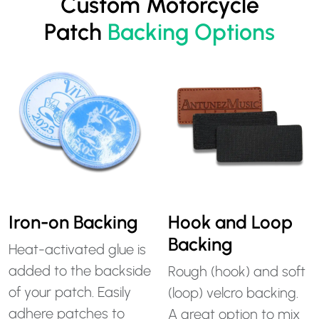
Custom Motorcycle
Patch
Backing Options
Iron-on Backing
Hook and Loop
Backing
Heat-activated glue is
added to the backside
Rough (hook) and soft
of your patch. Easily
(loop) velcro backing.
adhere patches to
A great option to mix