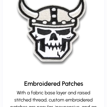
Embroidered Patches
With a fabric base layer and raised
stitched thread, custom embroidered