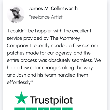
James M. Collinsworth
Freelance Artist
"I couldn’t be happier with the excellent
service provided by The Monterey
Company. I recently needed a few custom
patches made for our agency, and the
entire process was absolutely seamless. We
had a few color changes along the way,
and Josh and his team handled them
effortlessly."