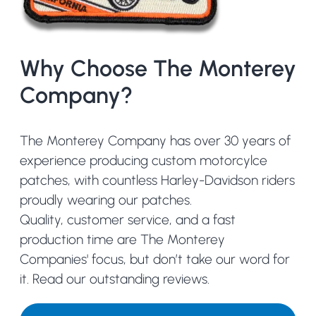
Why Choose The Monterey
Company?
The Monterey Company has over 30 years of
experience producing custom motorcylce
patches, with countless Harley-Davidson riders
proudly wearing our patches.
Quality, customer service, and a fast
production time are The Monterey
Companies' focus, but don’t take our word for
it.
Read our outstanding reviews.