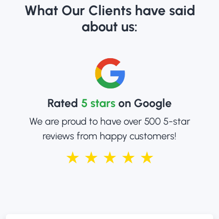
What Our Clients have said
about us:
Rated
5 stars
on Google
We are proud to have over 500 5-star
reviews from happy customers!
★ ★ ★ ★ ★