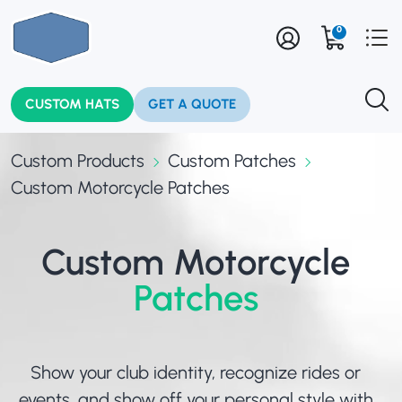
0
CUSTOM HATS
GET A QUOTE
Custom Products
Custom Patches
Custom Motorcycle Patches
Custom Motorcycle
Patches
Show your club identity, recognize rides or
events, and show off your personal style with