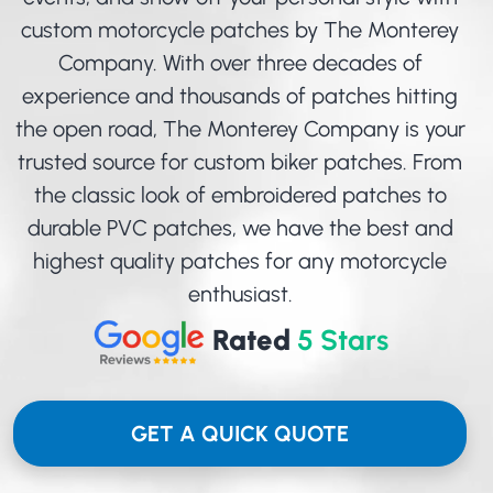
custom motorcycle patches by The Monterey
Company. With over three decades of
experience and thousands of patches hitting
the open road, The Monterey Company is your
trusted source for custom biker patches. From
the classic look of
embroidered patches
to
durable
PVC patches
, we have the best and
highest quality patches for any motorcycle
enthusiast.
Rated
5 Stars
GET A QUICK QUOTE