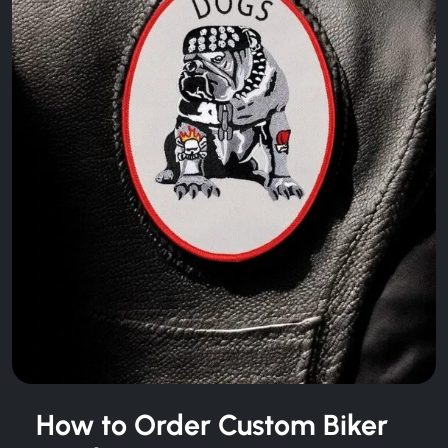
How to Order Custom Biker