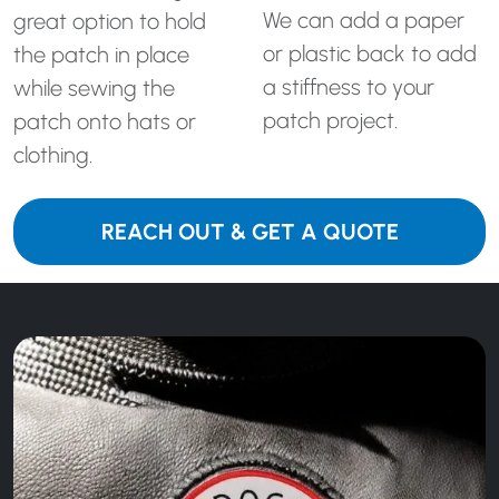
We can add a paper
great option to hold
or plastic back to add
the patch in place
a stiffness to your
while sewing the
patch project.
patch onto hats or
clothing.
REACH OUT & GET A QUOTE