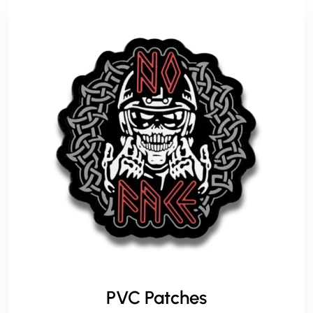
PVC Patches