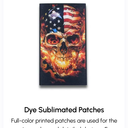
Dye Sublimated Patches
Full-color printed patches are used for the