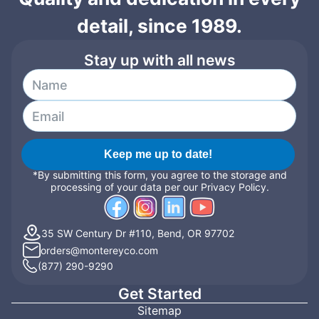
detail, since 1989.
Stay up with all news
Keep me up to date!
*By submitting this form, you agree to the storage and
processing of your data per our Privacy Policy.
35 SW Century Dr #110, Bend, OR 97702
orders@montereyco.com
(877) 290-9290
Get Started
Sitemap