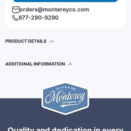
orders@montereyco.com
877-290-9290
PRODUCT DETAILS
ADDITIONAL INFORMATION
Quality and dedication in every