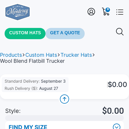
0
CUSTOM HATS
GET A QUOTE
Products
Custom Hats
Trucker Hats
Wool Blend Flatbill Trucker
Standard Delivery:
September 3
$0.00
Rush Delivery ($):
August 27
$0.00
Style:
FIND MY SIZE