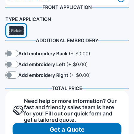
FRONT APPLICATION
TYPE APPLICATION
ADDITIONAL EMBROIDERY
Add embroidery Back
(+ $0.00)
Add embroidery Left
(+ $0.00)
Add embroidery Right
(+ $0.00)
TOTAL PRICE
Need help or more information? Our
fast and friendly sales team is here
for you! Fill out our quick form and
get a tailored quote.
Get a Quote