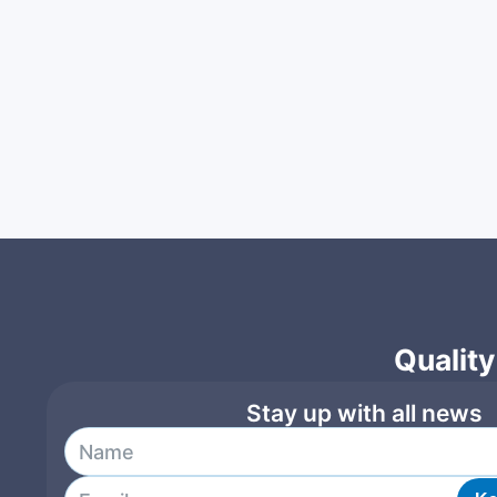
Quality
Stay up with all news