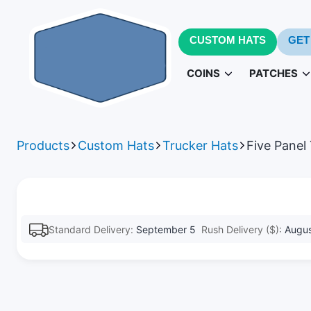
CUSTOM HATS
GET
COINS
PATCHES
Challenge Coins
PVC Patc
3D
Products
Custom Hats
Trucker Hats
Five Panel
Army Challenge Coins
Leather Pa
Navy 
Standard Delivery:
September 5
Rush Delivery ($):
Augus
Patches fo