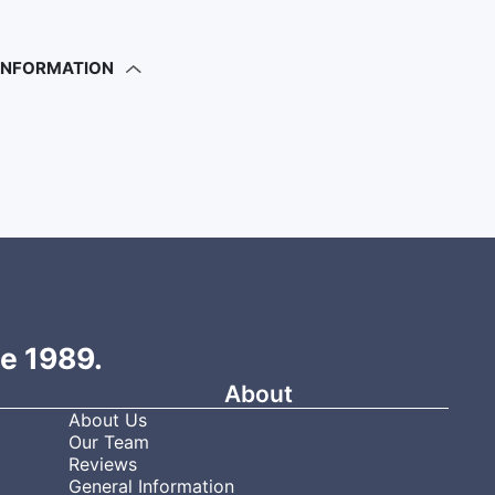
 INFORMATION
ce 1989.
About
About Us
Our Team
Reviews
General Information