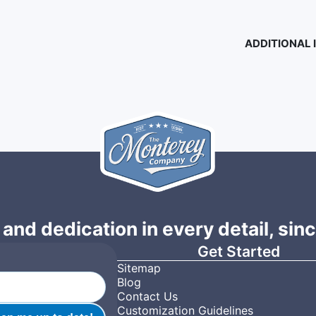
ADDITIONAL
 and dedication in every detail, sin
Get Started
Sitemap
Blog
Contact Us
Customization Guidelines