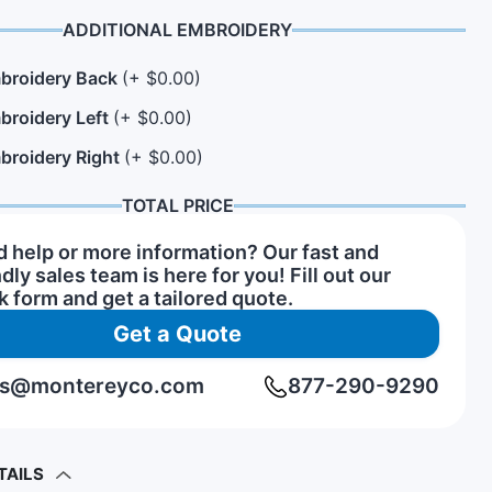
ADDITIONAL EMBROIDERY
broidery Back
(+ $0.00)
n Hats
rs of Service Pins
View All Hat Brands
broidery Left
(+ $0.00)
broidery Right
(+ $0.00)
TOTAL PRICE
 help or more information? Our fast and
ndly sales team is here for you! Fill out our
k form and get a tailored quote.
Get a Quote
rs@montereyco.com
877-290-9290
TAILS