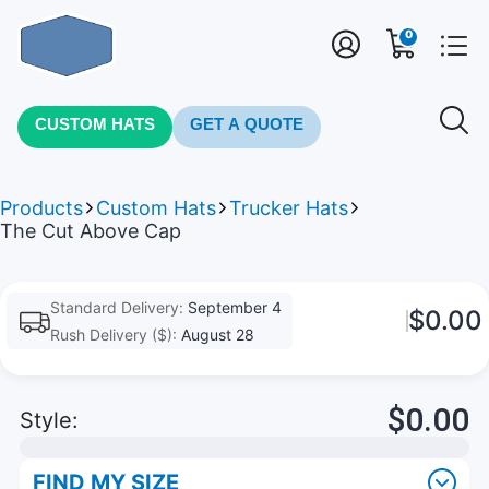
0
CUSTOM HATS
GET A QUOTE
Products
Custom Hats
Trucker Hats
The Cut Above Cap
Standard Delivery:
September 4
$0.00
Rush Delivery ($):
August 28
$0.00
Style:
FIND MY SIZE