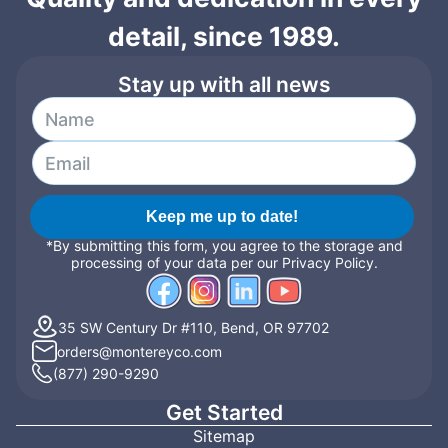
detail, since 1989.
Stay up with all news
Keep me up to date!
*By submitting this form, you agree to the storage and
processing of your data per our Privacy Policy.
35 SW Century Dr #110, Bend, OR 97702
orders@montereyco.com
(877) 290-9290
Get Started
Sitemap