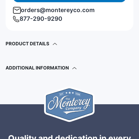
orders@montereyco.com
877-290-9290
PRODUCT DETAILS
ADDITIONAL INFORMATION
Quality and dedication in every