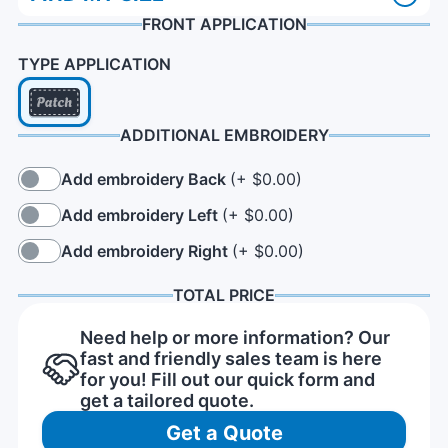
FRONT APPLICATION
TYPE APPLICATION
ADDITIONAL EMBROIDERY
Add embroidery Back
(+ $0.00)
Add embroidery Left
(+ $0.00)
Add embroidery Right
(+ $0.00)
TOTAL PRICE
Need help or more information? Our
fast and friendly sales team is here
for you! Fill out our quick form and
get a tailored quote.
Get a Quote