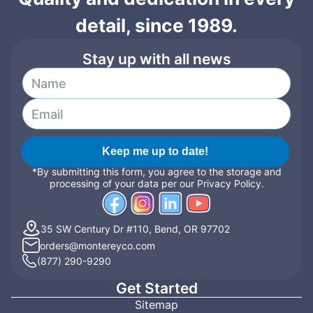
detail, since 1989.
Stay up with all news
Keep me up to date!
*By submitting this form, you agree to the storage and
processing of your data per our Privacy Policy.
35 SW Century Dr #110, Bend, OR 97702
orders@montereyco.com
(877) 290-9290
Get Started
Sitemap