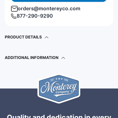
orders@montereyco.com
877-290-9290
PRODUCT DETAILS
ADDITIONAL INFORMATION
Quality and dedication in every