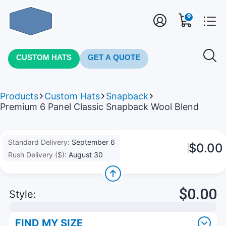
0
CUSTOM HATS
GET A QUOTE
Products
Custom Hats
Snapback
Premium 6 Panel Classic Snapback Wool Blend
Standard Delivery:
September 6
$0.00
Rush Delivery ($):
August 30
$0.00
Style:
FIND MY SIZE