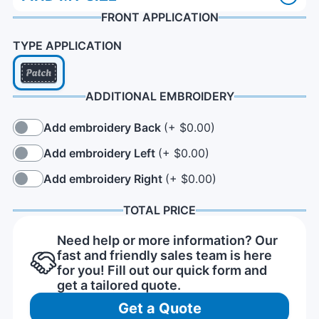
FRONT APPLICATION
TYPE APPLICATION
ADDITIONAL EMBROIDERY
Add embroidery Back
(+ $0.00)
Add embroidery Left
(+ $0.00)
Add embroidery Right
(+ $0.00)
TOTAL PRICE
Need help or more information? Our
fast and friendly sales team is here
for you! Fill out our quick form and
get a tailored quote.
Get a Quote