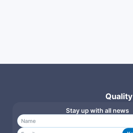
Quality
Stay up with all news