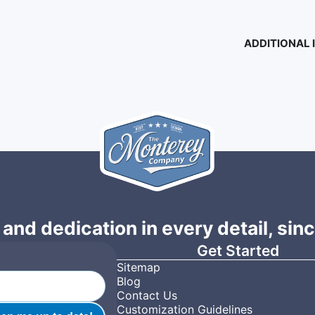
ADDITIONAL
 and dedication in every detail, sin
Get Started
Sitemap
Blog
Contact Us
Customization Guidelines