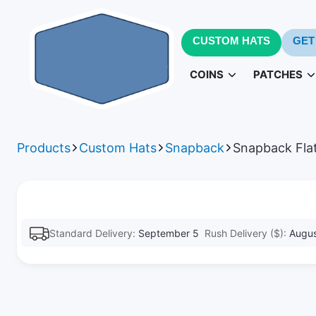
CUSTOM HATS
GET
COINS
PATCHES
Challenge Coins
PVC Patc
3D
Products
Custom Hats
Snapback
Snapback Flat
Army Challenge Coins
Leather Pa
Navy 
Standard Delivery:
September 5
Rush Delivery ($):
Augus
Patches fo