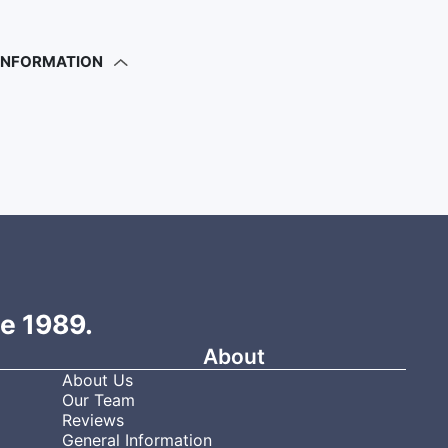
 INFORMATION
ce 1989.
About
About Us
Our Team
Reviews
General Information