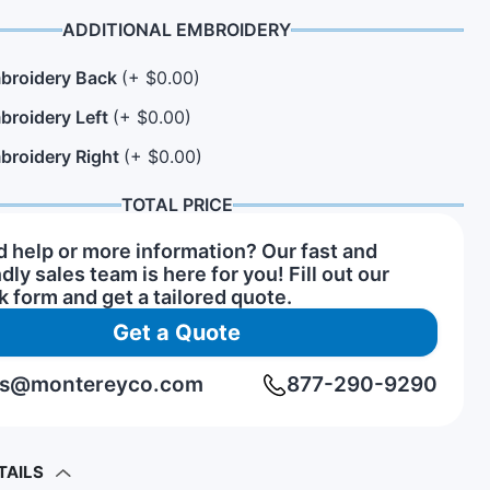
ADDITIONAL EMBROIDERY
broidery Back
(+ $0.00)
n Hats
rs of Service Pins
View All Hat Brands
broidery Left
(+ $0.00)
broidery Right
(+ $0.00)
TOTAL PRICE
 help or more information? Our fast and
ndly sales team is here for you! Fill out our
k form and get a tailored quote.
Get a Quote
rs@montereyco.com
877-290-9290
TAILS