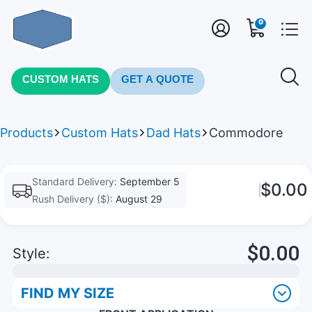
0
CUSTOM HATS
GET A QUOTE
Products
Custom Hats
Dad Hats
Commodore
Standard Delivery:
September 5
$0.00
Rush Delivery ($):
August 29
$0.00
Style:
FIND MY SIZE