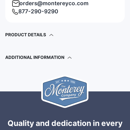
orders@montereyco.com
877-290-9290
PRODUCT DETAILS
ADDITIONAL INFORMATION
Quality and dedication in every