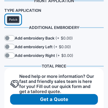
FRONT APPLICATION
TYPE APPLICATION
ADDITIONAL EMBROIDERY
Add embroidery Back
(+ $0.00)
Add embroidery Left
(+ $0.00)
Add embroidery Right
(+ $0.00)
TOTAL PRICE
Need help or more information? Our
fast and friendly sales team is here
for you! Fill out our quick form and
get a tailored quote.
Get a Quote