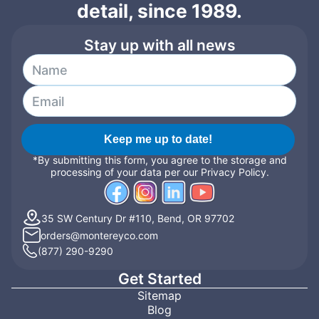
detail, since 1989.
Stay up with all news
Keep me up to date!
*By submitting this form, you agree to the storage and
processing of your data per our Privacy Policy.
35 SW Century Dr #110, Bend, OR 97702
orders@montereyco.com
(877) 290-9290
Get Started
Sitemap
Blog