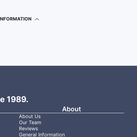
 INFORMATION
ce 1989.
About
About Us
Our Team
Reviews
General Information