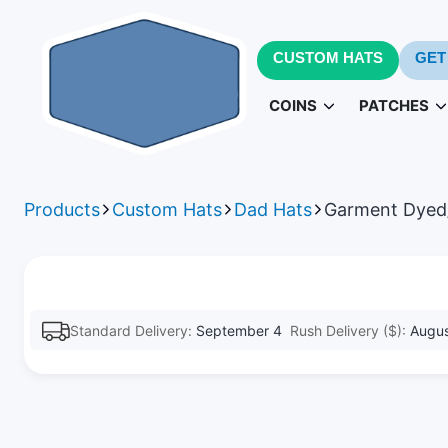
CUSTOM HATS
GET
COINS
PATCHES
Challenge Coins
PVC Patc
3D
Products
Custom Hats
Dad Hats
Garment Dyed
Army Challenge Coins
Leather Pa
Navy 
Standard Delivery:
September 4
Rush Delivery ($):
Augus
Patches fo