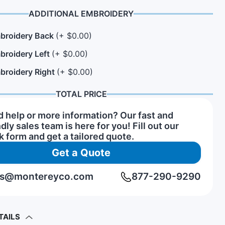
ADDITIONAL EMBROIDERY
broidery Back
(+ $0.00)
n Hats
rs of Service Pins
View All Hat Brands
broidery Left
(+ $0.00)
broidery Right
(+ $0.00)
TOTAL PRICE
 help or more information? Our fast and
ndly sales team is here for you! Fill out our
k form and get a tailored quote.
Get a Quote
rs@montereyco.com
877-290-9290
TAILS