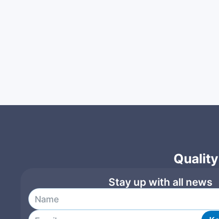
Quality
Stay up with all news