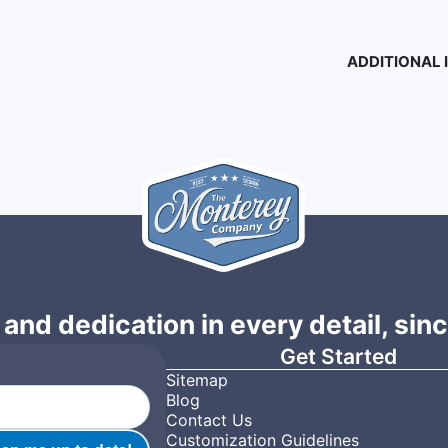
ADDITIONAL
 and dedication in every detail, sin
Get Started
Sitemap
Blog
Contact Us
Customization Guidelines