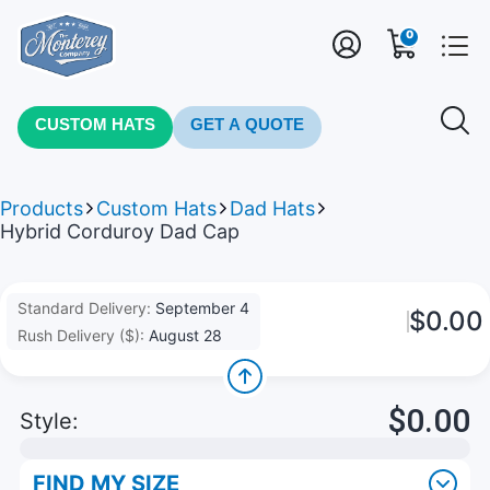
0
CUSTOM HATS
GET A QUOTE
Products
Custom Hats
Dad Hats
Hybrid Corduroy Dad Cap
Standard Delivery:
September 4
$0.00
Rush Delivery ($):
August 28
$0.00
Style:
FIND MY SIZE