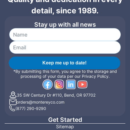
detail, since 1989.
Stay up with all news
Keep me up to date!
*By submitting this form, you agree to the storage and
processing of your data per our Privacy Policy.
35 SW Century Dr #110, Bend, OR 97702
orders@montereyco.com
(877) 290-9290
Get Started
Sitemap