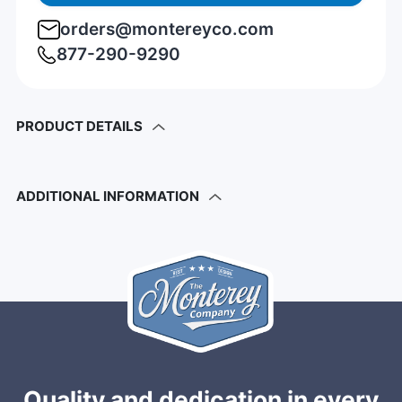
orders@montereyco.com
877-290-9290
PRODUCT DETAILS
ADDITIONAL INFORMATION
Quality and dedication in every