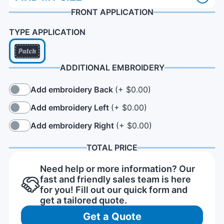
FRONT APPLICATION
TYPE APPLICATION
ADDITIONAL EMBROIDERY
Add embroidery Back
(+ $0.00)
Add embroidery Left
(+ $0.00)
Add embroidery Right
(+ $0.00)
TOTAL PRICE
Need help or more information? Our
fast and friendly sales team is here
for you! Fill out our quick form and
get a tailored quote.
Get a Quote