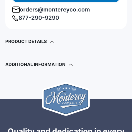
orders@montereyco.com
877-290-9290
PRODUCT DETAILS
ADDITIONAL INFORMATION
Quality and dedication in every