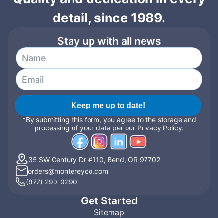
detail, since 1989.
Stay up with all news
Keep me up to date!
*By submitting this form, you agree to the storage and
processing of your data per our Privacy Policy.
35 SW Century Dr #110, Bend, OR 97702
orders@montereyco.com
(877) 290-9290
Get Started
Sitemap