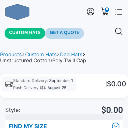
0
CUSTOM HATS
GET A QUOTE
Products
Custom Hats
Dad Hats
Unstructured Cotton/Poly Twill Cap
Standard Delivery:
September 1
$0.00
Rush Delivery ($):
August 25
$0.00
Style:
FIND MY SIZE