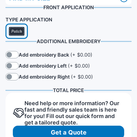
FRONT APPLICATION
TYPE APPLICATION
ADDITIONAL EMBROIDERY
Add embroidery Back
(+ $0.00)
Add embroidery Left
(+ $0.00)
Add embroidery Right
(+ $0.00)
TOTAL PRICE
Need help or more information? Our
fast and friendly sales team is here
for you! Fill out our quick form and
get a tailored quote.
Get a Quote