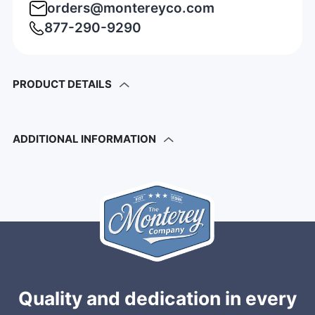
orders@montereyco.com
877-290-9290
PRODUCT DETAILS
ADDITIONAL INFORMATION
Quality and dedication in every