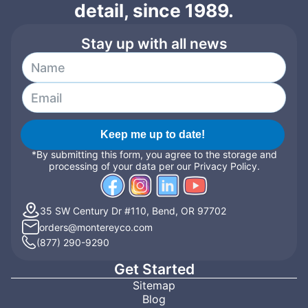
detail, since 1989.
Stay up with all news
Keep me up to date!
*By submitting this form, you agree to the storage and
processing of your data per our Privacy Policy.
35 SW Century Dr #110, Bend, OR 97702
orders@montereyco.com
(877) 290-9290
Get Started
Sitemap
Blog