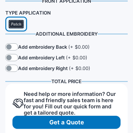
FRONT APPLICATION
TYPE APPLICATION
ADDITIONAL EMBROIDERY
Add embroidery Back
(+ $0.00)
Add embroidery Left
(+ $0.00)
Add embroidery Right
(+ $0.00)
TOTAL PRICE
Need help or more information? Our
fast and friendly sales team is here
for you! Fill out our quick form and
get a tailored quote.
Get a Quote