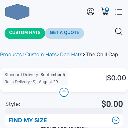
0
CUSTOM HATS
GET A QUOTE
Products
Custom Hats
Dad Hats
The Chill Cap
Standard Delivery:
September 5
$0.00
Rush Delivery ($):
August 29
$0.00
Style:
FIND MY SIZE