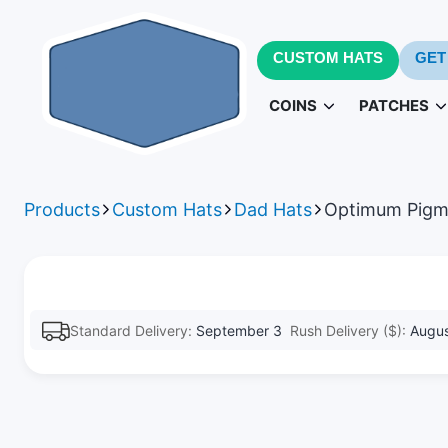
CUSTOM HATS
GET
COINS
PATCHES
Challenge Coins
PVC Patc
3D
Products
Custom Hats
Dad Hats
Optimum Pigm
Army Challenge Coins
Leather Pa
Navy 
Standard Delivery:
September 3
Rush Delivery ($):
Augus
Patches fo