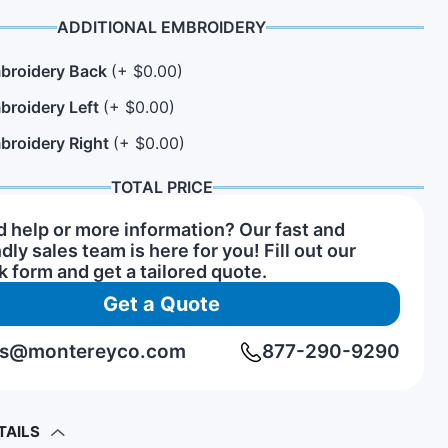
ADDITIONAL EMBROIDERY
broidery Back
(+ $0.00)
n Hats
rs of Service Pins
View All Hat Brands
broidery Left
(+ $0.00)
broidery Right
(+ $0.00)
TOTAL PRICE
 help or more information? Our fast and
ndly sales team is here for you! Fill out our
k form and get a tailored quote.
Get a Quote
rs@montereyco.com
877-290-9290
TAILS