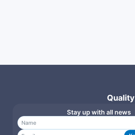
Quality
Stay up with all news