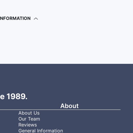
 INFORMATION
ce 1989.
About
About Us
Our Team
Reviews
General Information