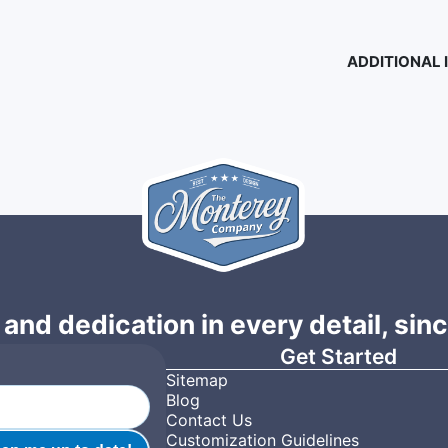
ADDITIONAL
 and dedication in every detail, sin
Get Started
Sitemap
Blog
Contact Us
Customization Guidelines