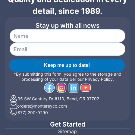
detail, since 1989.
Stay up with all news
Keep me up to date!
*By submitting this form, you agree to the storage and
processing of your data per our Privacy Policy.
35 SW Century Dr #110, Bend, OR 97702
orders@montereyco.com
(877) 290-9290
Get Started
Sitemap