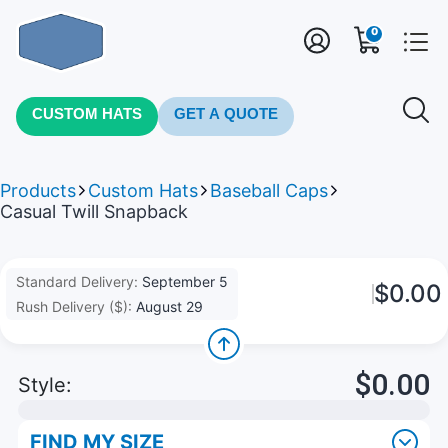
0
CUSTOM HATS
GET A QUOTE
Products
Custom Hats
Baseball Caps
Casual Twill Snapback
Standard Delivery:
September 5
$0.00
Rush Delivery ($):
August 29
$0.00
Style:
FIND MY SIZE