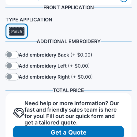
FRONT APPLICATION
TYPE APPLICATION
ADDITIONAL EMBROIDERY
Add embroidery Back
(+ $0.00)
Add embroidery Left
(+ $0.00)
Add embroidery Right
(+ $0.00)
TOTAL PRICE
Need help or more information? Our
fast and friendly sales team is here
for you! Fill out our quick form and
get a tailored quote.
Get a Quote