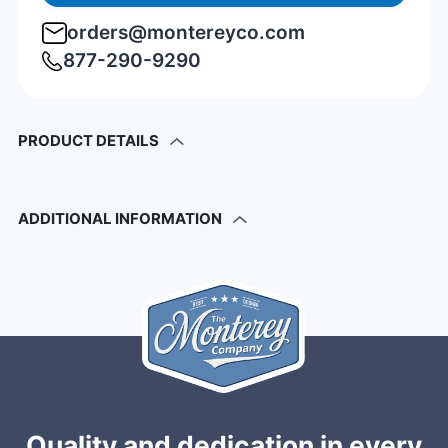
orders@montereyco.com
877-290-9290
PRODUCT DETAILS
ADDITIONAL INFORMATION
Quality and dedication in every