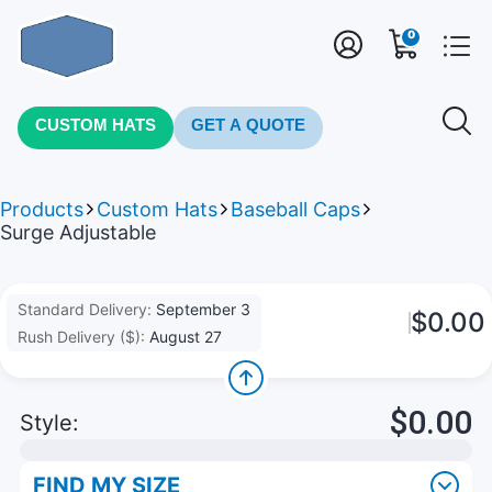
0
CUSTOM HATS
GET A QUOTE
Products
Custom Hats
Baseball Caps
Surge Adjustable
Standard Delivery:
September 3
$0.00
Rush Delivery ($):
August 27
$0.00
Style:
FIND MY SIZE