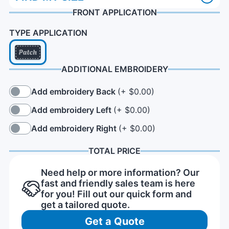
FRONT APPLICATION
TYPE APPLICATION
ADDITIONAL EMBROIDERY
Add embroidery Back
(+ $0.00)
Add embroidery Left
(+ $0.00)
Add embroidery Right
(+ $0.00)
TOTAL PRICE
Need help or more information? Our
fast and friendly sales team is here
for you! Fill out our quick form and
get a tailored quote.
Get a Quote