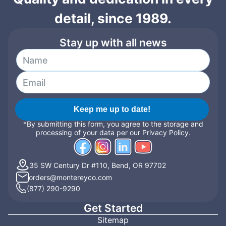
detail, since 1989.
Stay up with all news
Keep me up to date!
*By submitting this form, you agree to the storage and
processing of your data per our Privacy Policy.
35 SW Century Dr #110, Bend, OR 97702
orders@montereyco.com
(877) 290-9290
Get Started
Sitemap