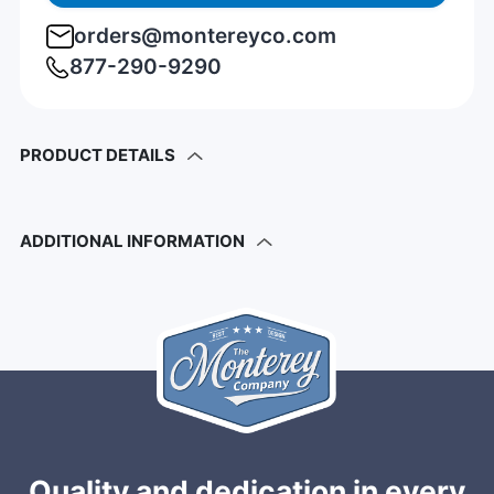
orders@montereyco.com
877-290-9290
PRODUCT DETAILS
ADDITIONAL INFORMATION
Quality and dedication in every