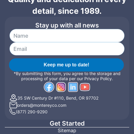
detail, since 1989.
Stay up with all news
Keep me up to date!
*By submitting this form, you agree to the storage and
processing of your data per our Privacy Policy.
35 SW Century Dr #110, Bend, OR 97702
orders@montereyco.com
(877) 290-9290
Get Started
Sitemap