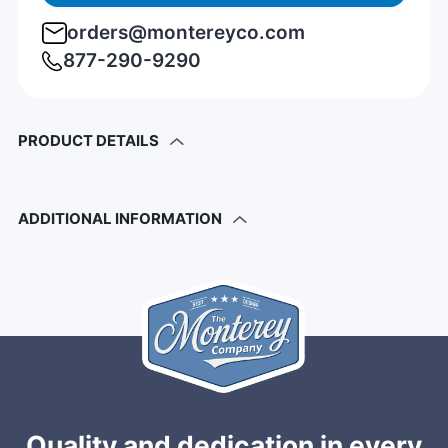
orders@montereyco.com
877-290-9290
PRODUCT DETAILS
ADDITIONAL INFORMATION
Quality and dedication in every