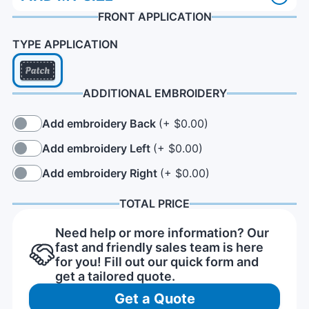
FRONT APPLICATION
TYPE APPLICATION
ADDITIONAL EMBROIDERY
Add embroidery Back
(+ $0.00)
Add embroidery Left
(+ $0.00)
Add embroidery Right
(+ $0.00)
TOTAL PRICE
Need help or more information? Our
fast and friendly sales team is here
for you! Fill out our quick form and
get a tailored quote.
Get a Quote