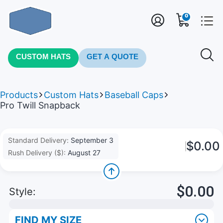
0
CUSTOM HATS
GET A QUOTE
Products
Custom Hats
Baseball Caps
Pro Twill Snapback
Standard Delivery:
September 3
$0.00
Rush Delivery ($):
August 27
$0.00
Style:
FIND MY SIZE