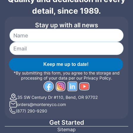
detail, since 1989.
Stay up with all news
Keep me up to date!
*By submitting this form, you agree to the storage and
processing of your data per our Privacy Policy.
35 SW Century Dr #110, Bend, OR 97702
orders@montereyco.com
(877) 290-9290
Get Started
Sitemap