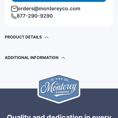
orders@montereyco.com
877-290-9290
PRODUCT DETAILS
ADDITIONAL INFORMATION
Quality and dedication in every