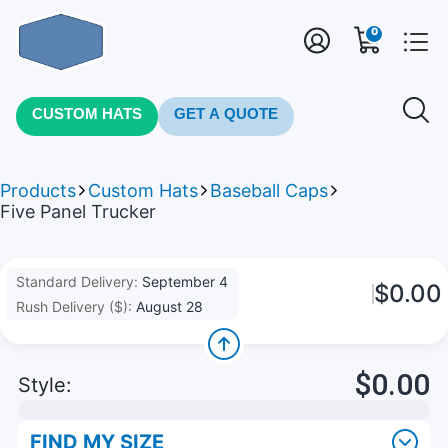
0
CUSTOM HATS
GET A QUOTE
Products
Custom Hats
Baseball Caps
Five Panel Trucker
Standard Delivery:
September 4
$0.00
Rush Delivery ($):
August 28
$0.00
Style:
FIND MY SIZE