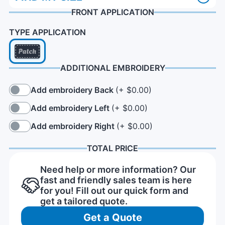
FRONT APPLICATION
TYPE APPLICATION
ADDITIONAL EMBROIDERY
Add embroidery Back
(+ $0.00)
Add embroidery Left
(+ $0.00)
Add embroidery Right
(+ $0.00)
TOTAL PRICE
Need help or more information? Our
fast and friendly sales team is here
for you! Fill out our quick form and
get a tailored quote.
Get a Quote