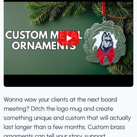
Wanna wow your clients at the next board
meeting? Ditch the logo mug and create
something unique and custom that will actually
last longer than a few months.
Custom brass
ornaments
can tell your story, support