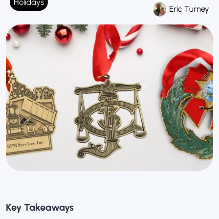
Holidays
Eric Turney
Key Takeaways