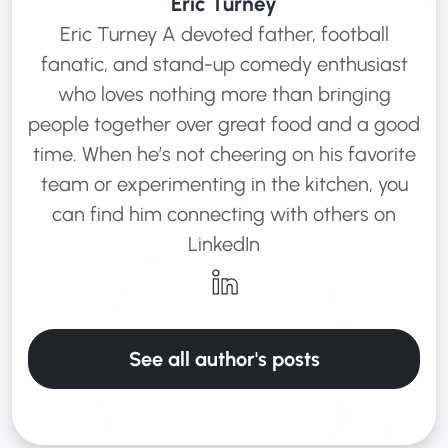
Eric Turney
Eric Turney A devoted father, football
fanatic, and stand-up comedy enthusiast
who loves nothing more than bringing
people together over great food and a good
time. When he’s not cheering on his favorite
team or experimenting in the kitchen, you
can find him connecting with others on
LinkedIn
See all author's posts