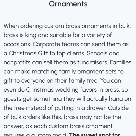
Ornaments
When
ordering custom brass ornaments in bulk
,
brass is king and suitable for a variety of
occasions. Corporate teams can send them as
a Christmas Gift to top clients. Schools and
nonprofits can sell them as fundraisers. Families
can make matching family ornament sets to
gift to everyone on their family tree. You can
even do Christmas wedding favors in brass, so
guests get something they will actually hang on
the tree instead of putting in a drawer. Outside
of bulk orders like this, brass may not be the
answer, as each custom brass ornament
requires a custom mold.
The sweet spot for