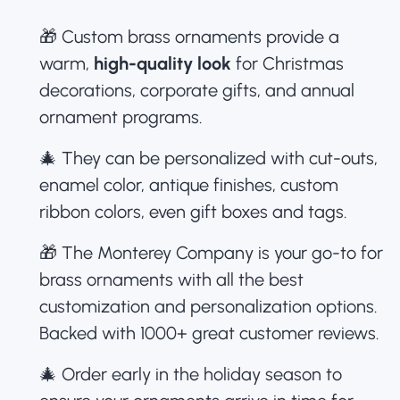
🎁 Custom brass ornaments provide a
warm,
high-quality look
for Christmas
decorations,
corporate gifts
, and annual
ornament programs.
🎄 They can be personalized with cut-outs,
enamel color, antique finishes, custom
ribbon colors, even gift boxes and tags.
🎁 The Monterey Company is your go-to for
brass ornaments with all the best
customization and personalization options.
Backed with 1000+ great customer reviews.
🎄 Order early in the holiday season to