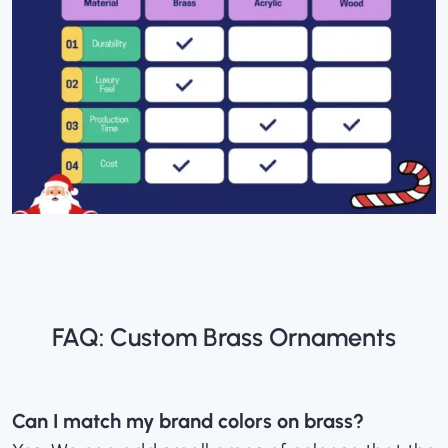
FAQ: Custom Brass Ornaments
Can I match my brand colors on brass?