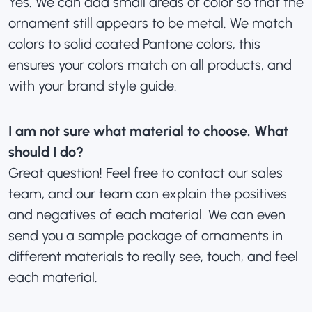
Yes. We can add small areas of color so that the
ornament still appears to be metal. We match
colors to solid coated Pantone colors, this
ensures your colors match on all products, and
with your brand style guide.
I am not sure what material to choose. What
should I do?
Great question! Feel free to
contact our sales
team
, and our team can explain the positives
and negatives of each material. We can even
send you a sample package of ornaments in
different materials to really see, touch, and feel
each material.