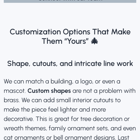
Customization Options That Make
Them “Yours” 🎄
Shape, cutouts, and intricate line work
We can match a building, a logo, or even a
mascot.
Custom shapes
are not a problem with
brass. We can add small interior cutouts to
make the piece feel lighter and more
decorative. This is great for tree decoration or
wreath themes, family ornament sets, and even
cat ornaments or bell ornament designs. Last