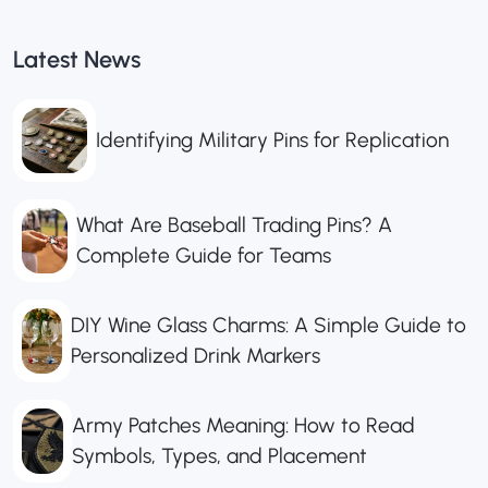
Latest News
Identifying Military Pins for Replication
What Are Baseball Trading Pins? A
Complete Guide for Teams
DIY Wine Glass Charms: A Simple Guide to
Personalized Drink Markers
Army Patches Meaning: How to Read
Symbols, Types, and Placement