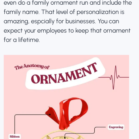
even do a family ornament run and include the
family name. That level of personalization is
amazing, espcially for businesses. You can
expect your employees to keep that ornament
for a lifetime
.