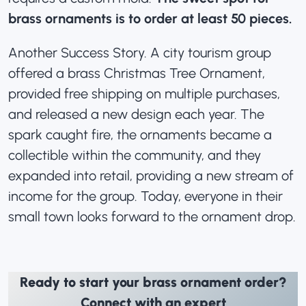
brass ornaments is to order at least 50 pieces.
Another Success Story. A city tourism group
offered a brass Christmas Tree Ornament,
provided free shipping on multiple purchases,
and released a new design each year. The
spark caught fire, the ornaments became a
collectible within the community, and they
expanded into retail, providing a new stream of
income for the group. Today, everyone in their
small town looks forward to the ornament drop.
Ready to start your brass ornament order?
Connect with an expert