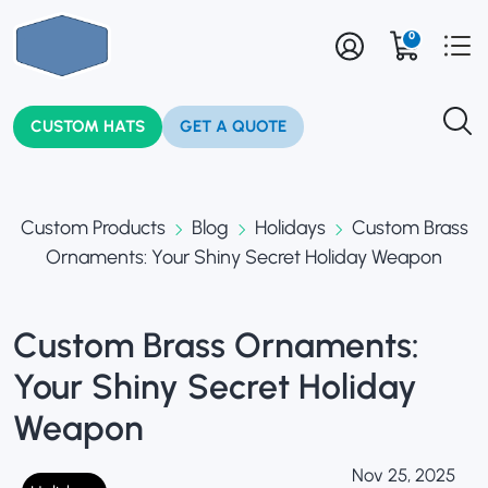
0
CUSTOM HATS
GET A QUOTE
Custom Products
Blog
Holidays
Custom Brass
Ornaments: Your Shiny Secret Holiday Weapon
Custom Brass Ornaments:
Your Shiny Secret Holiday
Weapon
Nov 25, 2025