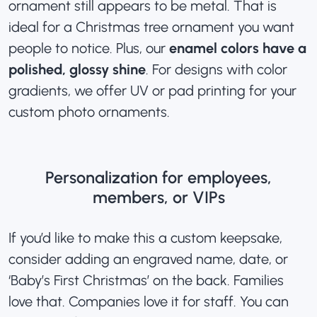
ornament still appears to be metal. That is
ideal for a Christmas tree ornament you want
people to notice. Plus, our
enamel colors have a
polished, glossy shine
. For designs with color
gradients, we offer UV or pad printing for your
custom photo ornaments
.
Personalization for employees,
members, or VIPs
If you’d like to make this a custom keepsake,
consider adding an engraved name, date, or
‘Baby’s First Christmas’ on the back. Families
love that. Companies love it for staff. You can