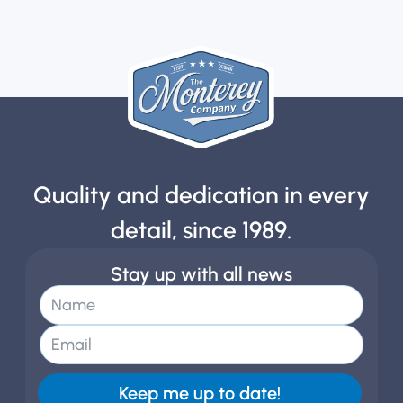
Quality and dedication in every
detail, since 1989.
Stay up with all news
Keep me up to date!