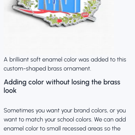
A brilliant soft enamel color was added to this
custom-shaped brass ornament.
Adding color without losing the brass
look
Sometimes you want your brand colors, or you
want to
match your school colors
. We can add
enamel color to small recessed areas so the