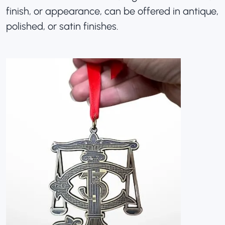
finish, or appearance, can be offered in antique,
polished, or satin finishes.