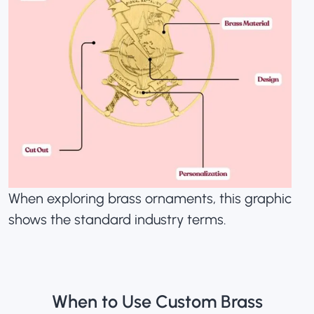
When exploring brass ornaments, this graphic
shows the standard industry terms.
When to Use Custom Brass