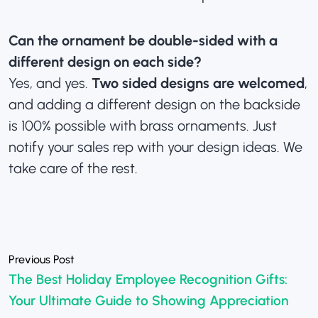
Can the ornament be double-sided with a
different design on each side?
Yes, and yes.
Two sided designs are welcomed
,
and adding a different design on the backside
is 100% possible with brass ornaments. Just
notify your sales rep with your design ideas. We
take care of the rest.
«
The Best Holiday Employee Recognition Gifts:
Your Ultimate Guide to Showing Appreciation