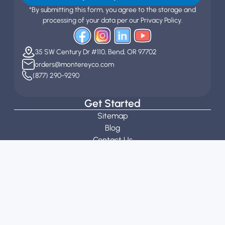
*By submitting this form, you agree to the storage and
processing of your data per our Privacy Policy.
35 SW Century Dr #110, Bend, OR 97702
orders@montereyco.com
(877) 290-9290
Get Started
Sitemap
Blog
Contact Us
Customization Guidelines
Stitch Calculator
Request a Quote
About
About Us
Our Team