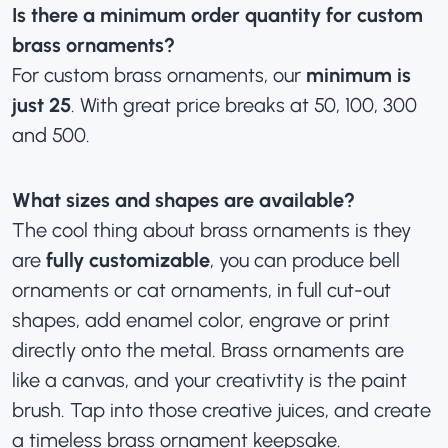
Is there a minimum order quantity for custom
brass ornaments?
For custom brass ornaments, our
minimum is
just 25
. With great price breaks at 50, 100, 300
and 500.
What sizes and shapes are available?
The cool thing about brass ornaments is they
are
fully customizable
, you can produce bell
ornaments or cat ornaments, in full cut-out
shapes, add enamel color, engrave or print
directly onto the metal. Brass ornaments are
like a canvas, and your creativtity is the paint
brush. Tap into those creative juices, and create
a timeless brass ornament keepsake.