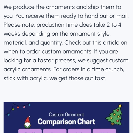
We produce the ornaments and ship them to
you. You receive them ready to hand out or mail.
Please note, production time does take 2 to 4
weeks depending on the ornament style,
material, and quantity. Check out this article on
when to order custom ornaments
. If you are
looking for a faster process, we suggest
custom
acrylic ornaments
. For orders in a time crunch,
stick with acrylic, we get those out fast.