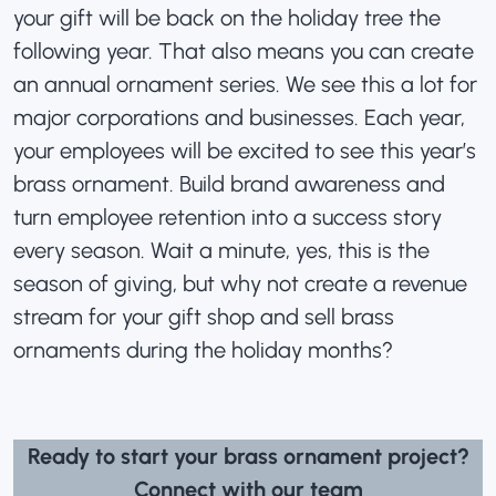
your gift will be back on the holiday tree the
following year. That also means you can create
an annual ornament series. We see this a lot for
major corporations and businesses. Each year,
your employees will be excited to see this year’s
brass ornament
. Build brand awareness and
turn employee retention into a success story
every season. Wait a minute, yes, this is the
season of giving, but why not create a revenue
stream for your gift shop and sell brass
ornaments during the holiday months?
Ready to start your brass ornament project?
Connect with our team