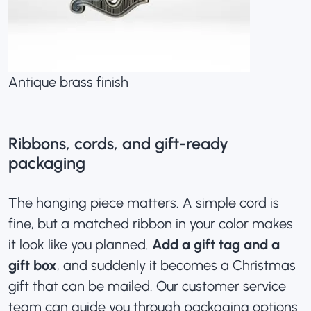
Antique brass finish
Ribbons, cords, and gift-ready
packaging
The hanging piece matters. A simple cord is
fine, but a matched ribbon in your color makes
it look like you planned.
Add a gift tag and a
gift box
, and suddenly it becomes a Christmas
gift that can be mailed. Our customer service
team can guide you through packaging options