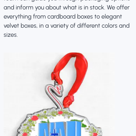
and inform you about what is in stock. We offer
everything from cardboard boxes to elegant
velvet boxes, in a variety of different colors and
sizes.