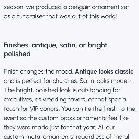
season, we produced a penguin ornament set
as a fundraiser that was out of this world!
Finishes: antique, satin, or bright
polished
Finish changes the mood.
Antique looks classic
and is perfect for churches. Satin looks modern.
The bright, polished look is outstanding for
executives, as wedding favors, or that special
touch for VIP donors. You can tie the finish to the
event so the custom brass ornaments feel like
they were made just for that year. All our
custom metal ornaments
, regardless of metal,