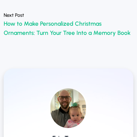
How to Make Personalized Christmas
Ornaments: Turn Your Tree Into a Memory Book
»