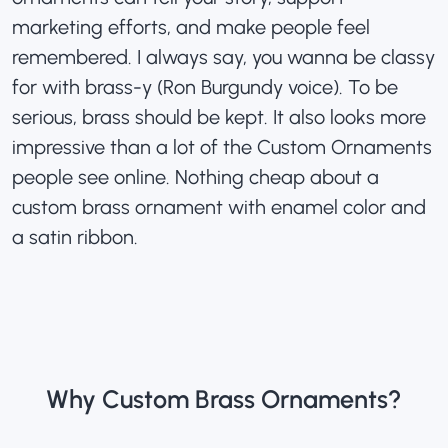
marketing efforts, and make people feel
remembered. I always say, you wanna be classy
for with brass-y (Ron Burgundy voice). To be
serious, brass should be kept. It also looks more
impressive than a lot of the Custom Ornaments
people see online. Nothing cheap about a
custom brass ornament with enamel color and
a satin ribbon.
Why Custom Brass Ornaments?