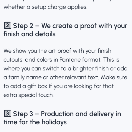
whether a setup charge applies.
2️⃣ Step 2 – We create a proof with your
finish and details
We show you the art proof with your finish,
cutouts, and colors in Pantone format. This is
where you can switch to a brighter finish or add
a family name or other relavant text. Make sure
to add a gift box if you are looking for that
extra special touch.
3️⃣ Step 3 – Production and delivery in
time for the holidays