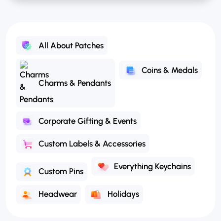
All About Patches
Coins & Medals
Charms & Pendants
Corporate Gifting & Events
Custom Labels & Accessories
Everything Keychains
Custom Pins
Headwear
Holidays