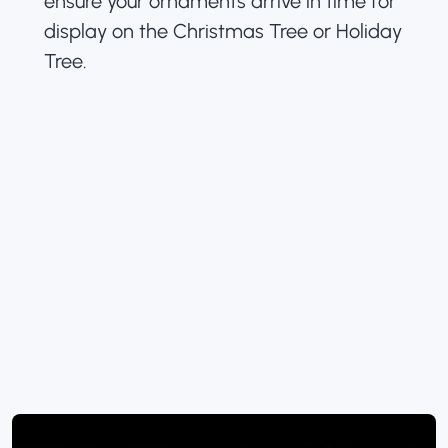
ensure your ornaments arrive in time for
display on the Christmas Tree or Holiday
Tree.