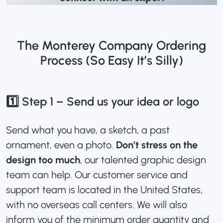
The Monterey Company Ordering
Process (So Easy It’s Silly)
1️⃣ Step 1 – Send us your idea or logo
Send what you have, a sketch, a past
ornament, even a photo.
Don’t stress on the
design too much
, our talented graphic design
team can help. Our customer service and
support team is located in the United States,
with no overseas call centers. We will also
inform you of the minimum order quantity and