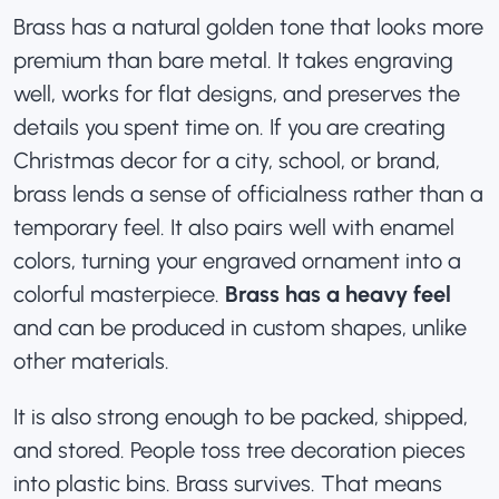
Brass has a natural golden tone that looks more
premium than bare metal. It takes engraving
well, works for flat designs, and preserves the
details you spent time on. If you are creating
Christmas decor for a city, school, or brand
,
brass lends a sense of officialness rather than a
temporary feel. It also pairs well with enamel
colors, turning your engraved ornament into a
colorful masterpiece.
Brass has a heavy feel
and can be produced in custom shapes, unlike
other materials.
It is also strong enough to be packed, shipped,
and stored. People toss tree decoration pieces
into plastic bins. Brass survives. That means